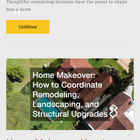
Thoughtful remodeling decisions have the power to shape
how a home
Home
Continue
Remodeling
Tips
for
Long-
Term
Comfort