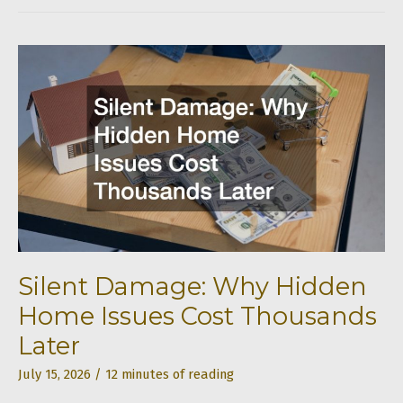
Room
Without
Becoming
House-
Poor
Silent Damage: Why Hidden
Home Issues Cost Thousands
Later
July 15, 2026
/
12 minutes of reading