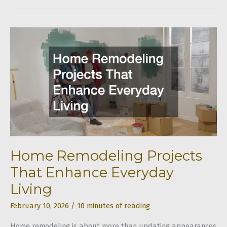
How
to
Coordinate
Remodeling,
Landscaping,
and
Structural
Upgrades
Home Remodeling Projects
That Enhance Everyday
Living
February 10, 2026
/
10 minutes of reading
Home remodeling is about more than updating appearances