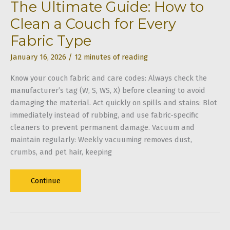
The Ultimate Guide: How to
Clean a Couch for Every
Fabric Type
January 16, 2026
/
12 minutes of reading
Know your couch fabric and care codes: Always check the
manufacturer’s tag (W, S, WS, X) before cleaning to avoid
damaging the material. Act quickly on spills and stains: Blot
immediately instead of rubbing, and use fabric-specific
cleaners to prevent permanent damage. Vacuum and
maintain regularly: Weekly vacuuming removes dust,
crumbs, and pet hair, keeping
The
Continue
Ultimate
Guide:
How
to