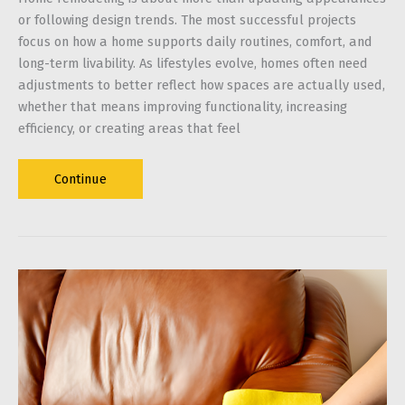
or following design trends. The most successful projects
focus on how a home supports daily routines, comfort, and
long-term livability. As lifestyles evolve, homes often need
adjustments to better reflect how spaces are actually used,
whether that means improving functionality, increasing
efficiency, or creating areas that feel
Home
Continue
Remodeling
Projects
That
Enhance
Everyday
Living