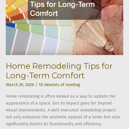
Home Remodeling Tips for
Long-Term Comfort
March 26, 2026
/
10 minutes of reading
Home remodeling is often viewed as a way to update the
appearance of a space, but its impact goes far beyond
visual improvements. A well-executed remodeling project
not only enhances the aesthetic appeal of a home but also
significantly boosts its functionality and efficiency.