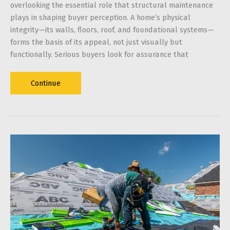
overlooking the essential role that structural maintenance
plays in shaping buyer perception. A home’s physical
integrity—its walls, floors, roof, and foundational systems—
forms the basis of its appeal, not just visually but
functionally. Serious buyers look for assurance that
Strength
Continue
Sells
How
a
Well-
Maintained
Structure
Attracts
Serious
Buyers