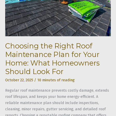
Choosing the Right Roof
Maintenance Plan for Your
Home: What Homeowners
Should Look For
October 22, 2025
/
10 minutes of reading
Regular roof maintenance prevents costly damage, extends
roof lifespan, and keeps your home energy-efficient. A
reliable maintenance plan should include inspections,
cleaning, minor repairs, gutter servicing, and detailed roof
reports. Choosing a reputable roofing company that offers