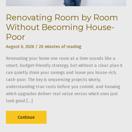
Renovating Room by Room
Without Becoming House-
Poor
August 6, 2026
/
20 minutes of reading
Renovating your home one room at a time sounds like a
smart, budget-friendly strategy, but without a clear plan it
can quietly drain your savings and leave you house-rich,
cash-poor. The key is sequencing projects wisely,
understanding true costs before you commit, and knowing
which upgrades deliver real value versus which ones just
look good […]
Renovating
Continue
Room
by