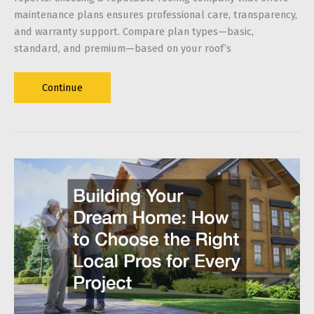
maintenance plans ensures professional care, transparency,
and warranty support. Compare plan types—basic,
standard, and premium—based on your roof’s
Choosing
Continue
the
Right
Roof
Maintenance
Plan
for
Your
Home:
What
Homeowners
Should
Look
For