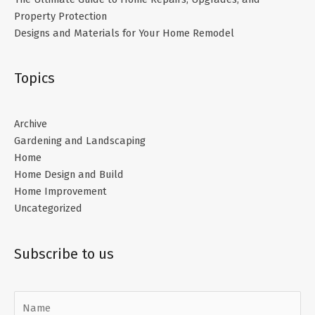
Property Protection
Designs and Materials for Your Home Remodel
Topics
Archive
Gardening and Landscaping
Home
Home Design and Build
Home Improvement
Uncategorized
Subscribe to us