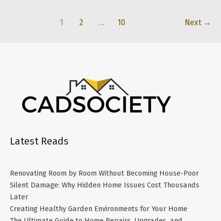
Home:
How
1
2
…
10
Next
→
to
Choose
the
Right
Local
Pros
for
Every
Project
Latest Reads
Renovating Room by Room Without Becoming House-Poor
Silent Damage: Why Hidden Home Issues Cost Thousands
Later
Creating Healthy Garden Environments for Your Home
The Ultimate Guide to Home Repairs, Upgrades, and