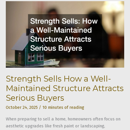
Clean
a
Couch
for
Every
Fabric
Type
Strength Sells How a Well-
Maintained Structure Attracts
Serious Buyers
October 24, 2025
/
10 minutes of reading
When preparing to sell a home, homeowners often focus on
aesthetic upgrades like fresh paint or landscaping,