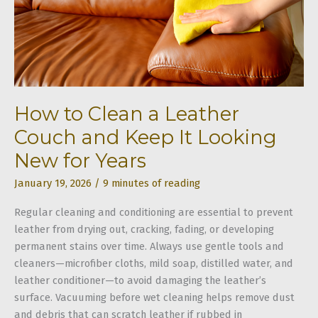
How to Clean a Leather
Couch and Keep It Looking
New for Years
January 19, 2026
/
9 minutes of reading
Regular cleaning and conditioning are essential to prevent
leather from drying out, cracking, fading, or developing
permanent stains over time. Always use gentle tools and
cleaners—microfiber cloths, mild soap, distilled water, and
leather conditioner—to avoid damaging the leather’s
surface. Vacuuming before wet cleaning helps remove dust
and debris that can scratch leather if rubbed in