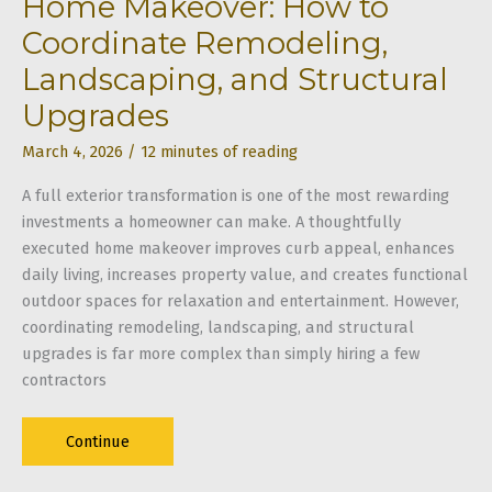
Home Makeover: How to
Coordinate Remodeling,
Landscaping, and Structural
Upgrades
March 4, 2026
/
12 minutes of reading
A full exterior transformation is one of the most rewarding
investments a homeowner can make. A thoughtfully
executed home makeover improves curb appeal, enhances
daily living, increases property value, and creates functional
outdoor spaces for relaxation and entertainment. However,
coordinating remodeling, landscaping, and structural
upgrades is far more complex than simply hiring a few
contractors
Home
Continue
Makeover: