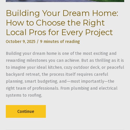
Building Your Dream Home:
How to Choose the Right
Local Pros for Every Project
October 9, 2025
/
9 minutes of reading
Building your dream home is one of the most exciting and
rewarding milestones you can achieve. But as thrilling as it is
to imagine your ideal kitchen, cozy outdoor deck, or peaceful
backyard retreat, the process itself requires careful
planning, smart budgeting, and—most importantly—the
right team of professionals. From plumbing and electrical
systems to roofing,
Building
Continue
Your
Dream