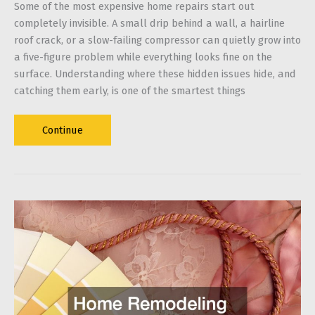
Some of the most expensive home repairs start out
completely invisible. A small drip behind a wall, a hairline
roof crack, or a slow-failing compressor can quietly grow into
a five-figure problem while everything looks fine on the
surface. Understanding where these hidden issues hide, and
catching them early, is one of the smartest things
Silent
Continue
Damage:
Why
Hidden
Home
Issues
Cost
Thousands
Later