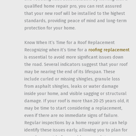
qualified home repair pro, you can rest assured
that your new roof will be installed to the highest
standards, providing peace of mind and long-term
protection for your home.
Know When It’s Time for a Roof Replacement
Recognizing when it’s time for a
roofing replacement
is essential to avoid more significant issues down
the road. Several indicators suggest that your roof
may be nearing the end of its lifespan. These
include curled or missing shingles, granule loss
from asphalt shingles, leaks or water damage
inside your home, and visible sagging or structural
damage. If your roof is more than 20-25 years old, it
may be time to start considering a replacement,
even if there are no immediate signs of failure.
Regular inspections by a home repair pro can help
identify these issues early, allowing you to plan for