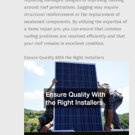
around roof penetrations. Sagging may require
structural reinforcement or the replacement of
weakened components. By utilizing the expertise of
a home repair pro, you can ensure that common
roofing problems are resolved efficiently and that
your roof remains in excellent condition.
Ensure Quality With the Right Installers