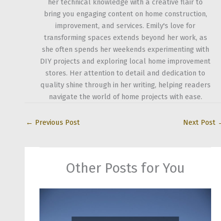
her technical knowledge with a creative flair to
bring you engaging content on home construction,
improvement, and services. Emily's love for
transforming spaces extends beyond her work, as
she often spends her weekends experimenting with
DIY projects and exploring local home improvement
stores. Her attention to detail and dedication to
quality shine through in her writing, helping readers
navigate the world of home projects with ease.
←
Previous Post
Next Post
Other Posts for You