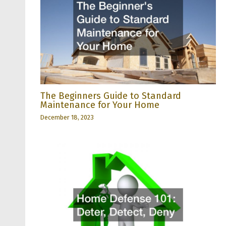
The Beginners Guide to Standard
Maintenance for Your Home
December 18, 2023