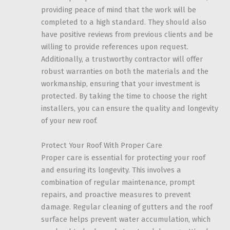
providing peace of mind that the work will be
completed to a high standard. They should also
have positive reviews from previous clients and be
willing to provide references upon request.
Additionally, a trustworthy contractor will offer
robust warranties on both the materials and the
workmanship, ensuring that your investment is
protected. By taking the time to choose the right
installers, you can ensure the quality and longevity
of your new roof.
Protect Your Roof With Proper Care
Proper care is essential for protecting your roof
and ensuring its longevity. This involves a
combination of regular maintenance, prompt
repairs, and proactive measures to prevent
damage. Regular cleaning of gutters and the roof
surface helps prevent water accumulation, which