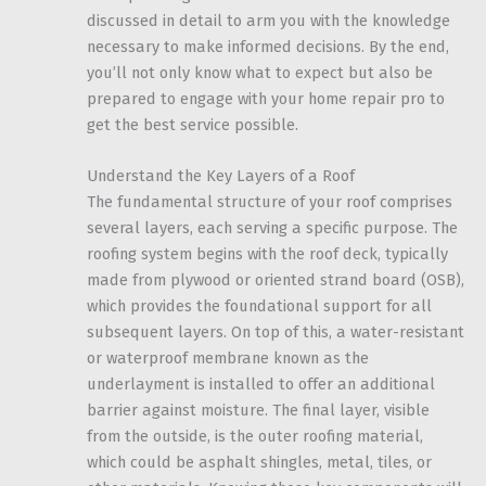
discussed in detail to arm you with the knowledge
necessary to make informed decisions. By the end,
you’ll not only know what to expect but also be
prepared to engage with your home repair pro to
get the best service possible.
Understand the Key Layers of a Roof
The fundamental structure of your roof comprises
several layers, each serving a specific purpose. The
roofing system begins with the roof deck, typically
made from plywood or oriented strand board (OSB),
which provides the foundational support for all
subsequent layers. On top of this, a water-resistant
or waterproof membrane known as the
underlayment is installed to offer an additional
barrier against moisture. The final layer, visible
from the outside, is the outer roofing material,
which could be asphalt shingles, metal, tiles, or