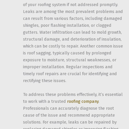
of your roofing system if not addressed promptly.
Leaks are among the most prevalent problems and
can result from various factors, including damaged
shingles, poor flashing installation, or clogged
gutters. Water infiltration can lead to mold growth,
structural damage, and deterioration of insulation,
which can be costly to repair. Another common issue
is roof sagging, typically caused by prolonged
exposure to moisture, structural weaknesses, or
improper installation. Regular inspections and
timely roof repairs are crucial for identifying and
rectifying these issues.
To address these problems effectively, it’s essential
to work with a trusted
roofing company
.
Professionals can accurately diagnose the root
cause of the issue and recommend appropriate
solutions. For example, leaks can be repaired by
replacing damaged shingles or improving flashing