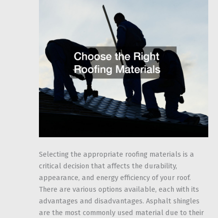
Selecting the appropriate roofing materials is a
critical decision that affects the durability,
appearance, and energy efficiency of your roof.
There are various options available, each with its
advantages and disadvantages. Asphalt shingles
are the most commonly used material due to their