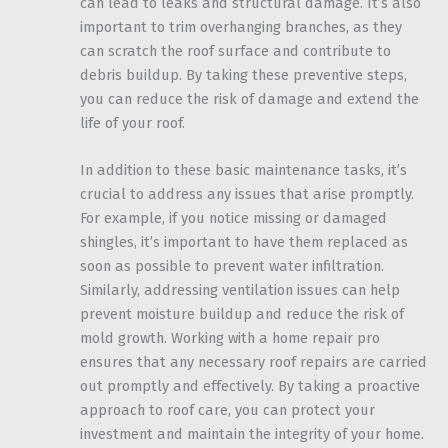
can lead to leaks and structural damage. It’s also
important to trim overhanging branches, as they
can scratch the roof surface and contribute to
debris buildup. By taking these preventive steps,
you can reduce the risk of damage and extend the
life of your roof.
In addition to these basic maintenance tasks, it’s
crucial to address any issues that arise promptly.
For example, if you notice missing or damaged
shingles, it’s important to have them replaced as
soon as possible to prevent water infiltration.
Similarly, addressing ventilation issues can help
prevent moisture buildup and reduce the risk of
mold growth. Working with a home repair pro
ensures that any necessary roof repairs are carried
out promptly and effectively. By taking a proactive
approach to roof care, you can protect your
investment and maintain the integrity of your home.