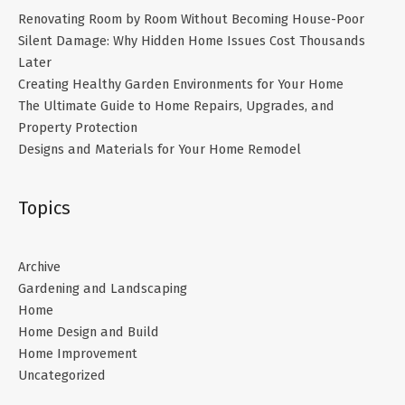
Renovating Room by Room Without Becoming House-Poor
Silent Damage: Why Hidden Home Issues Cost Thousands
Later
Creating Healthy Garden Environments for Your Home
The Ultimate Guide to Home Repairs, Upgrades, and
Property Protection
Designs and Materials for Your Home Remodel
Topics
Archive
Gardening and Landscaping
Home
Home Design and Build
Home Improvement
Uncategorized