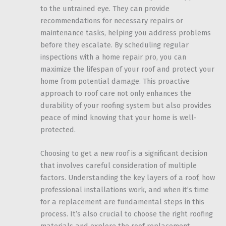
to the untrained eye. They can provide
recommendations for necessary repairs or
maintenance tasks, helping you address problems
before they escalate. By scheduling regular
inspections with a home repair pro, you can
maximize the lifespan of your roof and protect your
home from potential damage. This proactive
approach to roof care not only enhances the
durability of your roofing system but also provides
peace of mind knowing that your home is well-
protected.
Choosing to get a new roof is a significant decision
that involves careful consideration of multiple
factors. Understanding the key layers of a roof, how
professional installations work, and when it’s time
for a replacement are fundamental steps in this
process. It’s also crucial to choose the right roofing