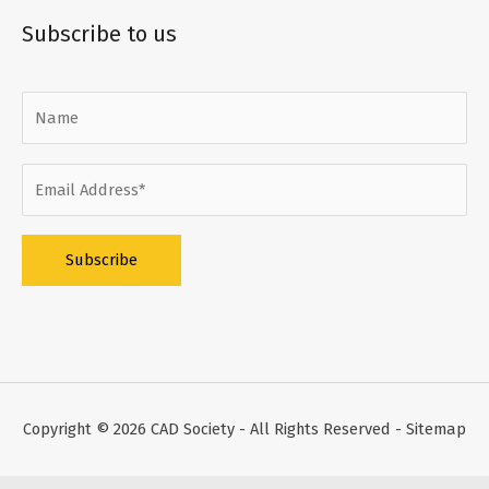
Subscribe to us
Alternative:
Copyright © 2026
CAD Society
- All Rights Reserved -
Sitemap