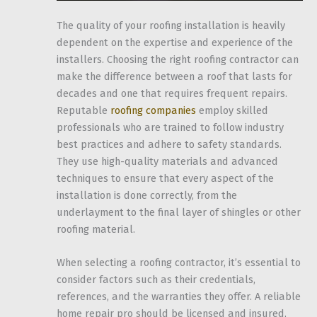
The quality of your roofing installation is heavily
dependent on the expertise and experience of the
installers. Choosing the right roofing contractor can
make the difference between a roof that lasts for
decades and one that requires frequent repairs.
Reputable
roofing companies
employ skilled
professionals who are trained to follow industry
best practices and adhere to safety standards.
They use high-quality materials and advanced
techniques to ensure that every aspect of the
installation is done correctly, from the
underlayment to the final layer of shingles or other
roofing material.
When selecting a roofing contractor, it’s essential to
consider factors such as their credentials,
references, and the warranties they offer. A reliable
home repair pro should be licensed and insured,