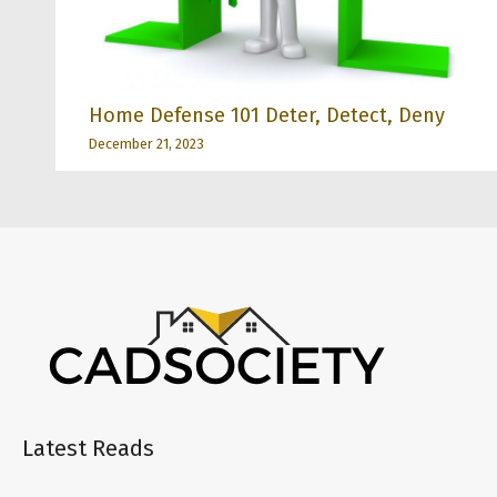
Home Defense 101 Deter, Detect, Deny
December 21, 2023
Latest Reads