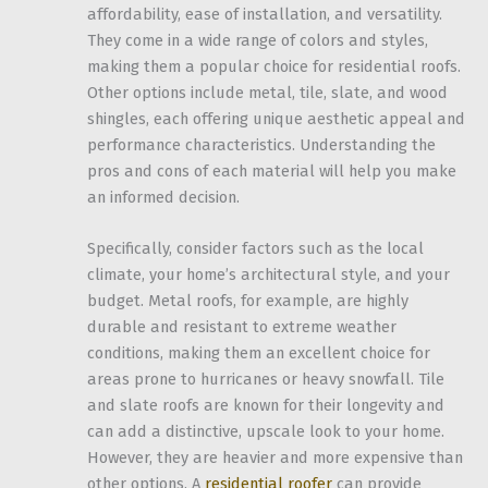
affordability, ease of installation, and versatility.
They come in a wide range of colors and styles,
making them a popular choice for residential roofs.
Other options include metal, tile, slate, and wood
shingles, each offering unique aesthetic appeal and
performance characteristics. Understanding the
pros and cons of each material will help you make
an informed decision.
Specifically, consider factors such as the local
climate, your home’s architectural style, and your
budget. Metal roofs, for example, are highly
durable and resistant to extreme weather
conditions, making them an excellent choice for
areas prone to hurricanes or heavy snowfall. Tile
and slate roofs are known for their longevity and
can add a distinctive, upscale look to your home.
However, they are heavier and more expensive than
other options. A
residential roofer
can provide