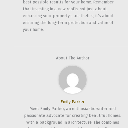
best possible results for your home. Remember
that investing in a new roof is not just about
enhancing your property’s aesthetics; it’s about
ensuring the long-term protection and value of
your home.
About The Author
Emily Parker
Meet Emily Parker, an enthusiastic writer and
passionate advocate for creating beautiful homes.
With a background in architecture, she combines