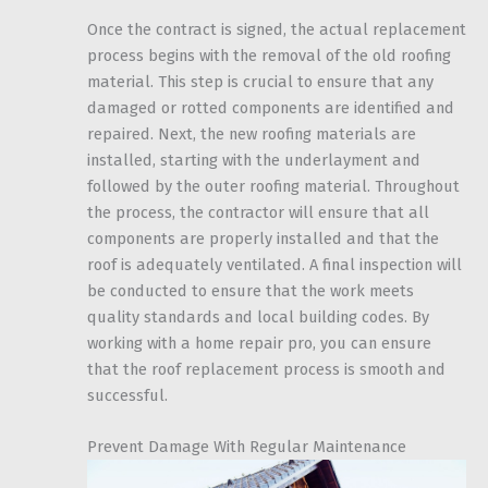
Once the contract is signed, the actual replacement
process begins with the removal of the old roofing
material. This step is crucial to ensure that any
damaged or rotted components are identified and
repaired. Next, the new roofing materials are
installed, starting with the underlayment and
followed by the outer roofing material. Throughout
the process, the contractor will ensure that all
components are properly installed and that the
roof is adequately ventilated. A final inspection will
be conducted to ensure that the work meets
quality standards and local building codes. By
working with a home repair pro, you can ensure
that the roof replacement process is smooth and
successful.
Prevent Damage With Regular Maintenance