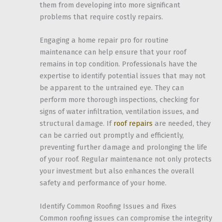
them from developing into more significant
problems that require costly repairs.
Engaging a home repair pro for routine
maintenance can help ensure that your roof
remains in top condition. Professionals have the
expertise to identify potential issues that may not
be apparent to the untrained eye. They can
perform more thorough inspections, checking for
signs of water infiltration, ventilation issues, and
structural damage. If
roof repairs
are needed, they
can be carried out promptly and efficiently,
preventing further damage and prolonging the life
of your roof. Regular maintenance not only protects
your investment but also enhances the overall
safety and performance of your home.
Identify Common Roofing Issues and Fixes
Common roofing issues can compromise the integrity