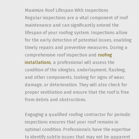
Maximize Roof Lifespan With Inspections
Regular inspections are a vital component of roof
maintenance and can significantly extend the
lifespan of your roofing system. Inspections allow
for the early detection of potential issues, enabling
timely repairs and preventive measures. During a
comprehensive roof inspection and
roofing
installations
, a professional will assess the
condition of the shingles, underlayment, flashing,
and other components, looking for signs of wear,
damage, or deterioration. They will also check for
proper ventilation and ensure that the roof is free
from debris and obstructions.
Engaging a qualified roofing contractor for periodic
inspections ensures that your roof remains in
optimal condition. Professionals have the expertise
to identify subtle issues that may not be apparent