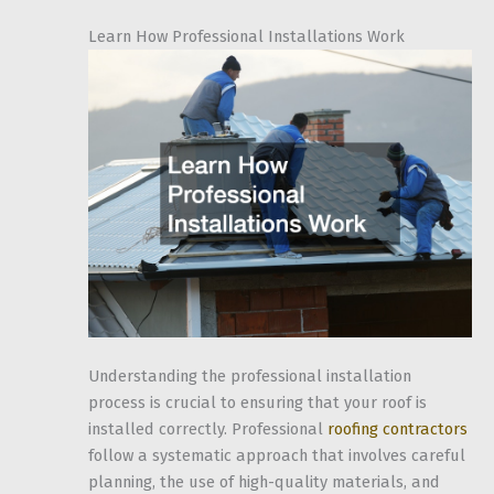
Learn How Professional Installations Work
Understanding the professional installation
process is crucial to ensuring that your roof is
installed correctly. Professional
roofing contractors
follow a systematic approach that involves careful
planning, the use of high-quality materials, and