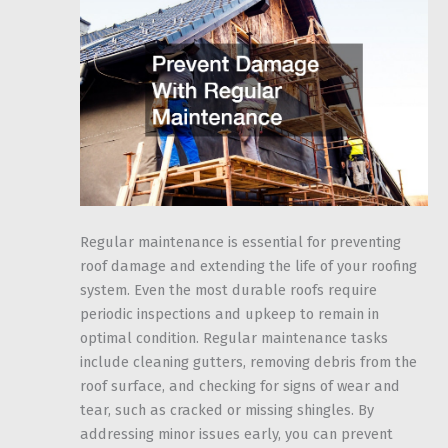
Regular maintenance is essential for preventing
roof damage and extending the life of your roofing
system. Even the most durable roofs require
periodic inspections and upkeep to remain in
optimal condition. Regular maintenance tasks
include cleaning gutters, removing debris from the
roof surface, and checking for signs of wear and
tear, such as cracked or missing shingles. By
addressing minor issues early, you can prevent