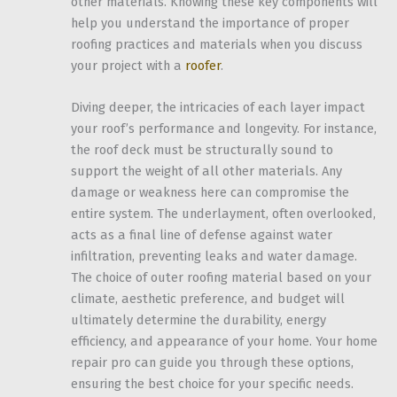
other materials. Knowing these key components will
help you understand the importance of proper
roofing practices and materials when you discuss
your project with a
roofer
.
Diving deeper, the intricacies of each layer impact
your roof’s performance and longevity. For instance,
the roof deck must be structurally sound to
support the weight of all other materials. Any
damage or weakness here can compromise the
entire system. The underlayment, often overlooked,
acts as a final line of defense against water
infiltration, preventing leaks and water damage.
The choice of outer roofing material based on your
climate, aesthetic preference, and budget will
ultimately determine the durability, energy
efficiency, and appearance of your home. Your home
repair pro can guide you through these options,
ensuring the best choice for your specific needs.