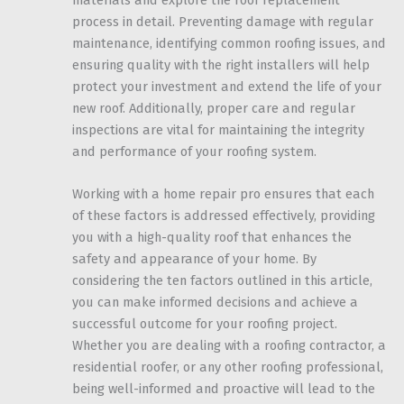
materials and explore the roof replacement
process in detail. Preventing damage with regular
maintenance, identifying common roofing issues, and
ensuring quality with the right installers will help
protect your investment and extend the life of your
new roof. Additionally, proper care and regular
inspections are vital for maintaining the integrity
and performance of your roofing system.
Working with a home repair pro ensures that each
of these factors is addressed effectively, providing
you with a high-quality roof that enhances the
safety and appearance of your home. By
considering the ten factors outlined in this article,
you can make informed decisions and achieve a
successful outcome for your roofing project.
Whether you are dealing with a roofing contractor, a
residential roofer, or any other roofing professional,
being well-informed and proactive will lead to the