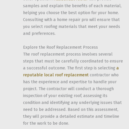
samples and explain the benefits of each material,
helping you choose the best option for your home.
Consulting with a home repair pro will ensure that
you select roofing materials that meet your needs
and preferences.
Explore the Roof Replacement Process
The roof replacement process involves several
steps that must be carefully coordinated to ensure
a successful outcome. The first step is selecting
a
reputable local roof replacement
contractor who
has the experience and expertise to handle your
project. The contractor will conduct a thorough
inspection of your existing roof, assessing its
condition and identifying any underlying issues that
need to be addressed. Based on this assessment,
they will provide a detailed estimate and timeline
for the work to be done.