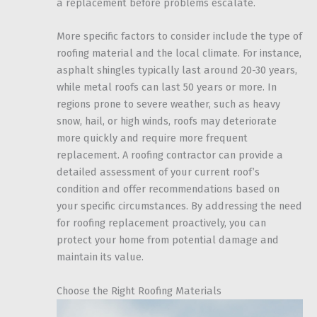
a replacement before problems escalate.
More specific factors to consider include the type of
roofing material and the local climate. For instance,
asphalt shingles typically last around 20-30 years,
while metal roofs can last 50 years or more. In
regions prone to severe weather, such as heavy
snow, hail, or high winds, roofs may deteriorate
more quickly and require more frequent
replacement. A roofing contractor can provide a
detailed assessment of your current roof’s
condition and offer recommendations based on
your specific circumstances. By addressing the need
for roofing replacement proactively, you can
protect your home from potential damage and
maintain its value.
Choose the Right Roofing Materials