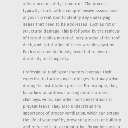
adherence to safety standards. The process
typically starts with a comprehensive assessment
of your current roof to identify any underlying
issues that need to be addressed, such as rot or
structural damage. This is followed by the removal
of the old roofing material, preparation of the roof
deck, and installation of the new roofing system.
Each step is meticulously executed to ensure
durability and longevity.
Professional roofing contractors leverage their
expertise to tackle any challenges that may arise
during the installation process. For example, they
know how to address flashing details around
chimneys, vents, and other roof penetrations to
prevent leaks. They also understand the
importance of proper ventilation, which can extend
the life of your roof by preventing moisture buildup
and reducing heat accumulation. By working with a