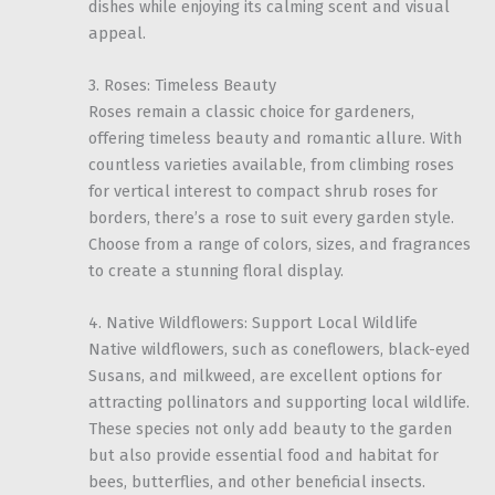
dishes while enjoying its calming scent and visual
appeal.
3. Roses: Timeless Beauty
Roses remain a classic choice for gardeners,
offering timeless beauty and romantic allure. With
countless varieties available, from climbing roses
for vertical interest to compact shrub roses for
borders, there’s a rose to suit every garden style.
Choose from a range of colors, sizes, and fragrances
to create a stunning floral display.
4. Native Wildflowers: Support Local Wildlife
Native wildflowers, such as coneflowers, black-eyed
Susans, and milkweed, are excellent options for
attracting pollinators and supporting local wildlife.
These species not only add beauty to the garden
but also provide essential food and habitat for
bees, butterflies, and other beneficial insects.