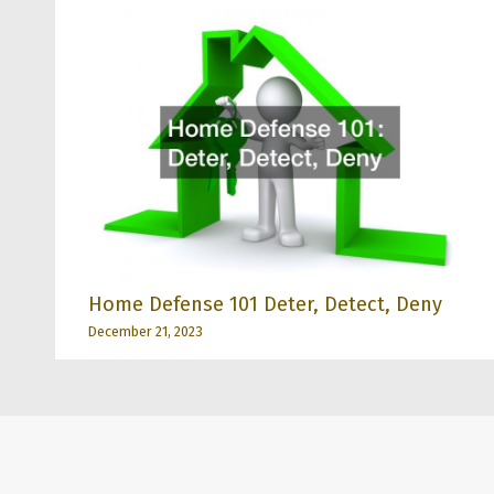
Home Defense 101 Deter, Detect, Deny
December 21, 2023