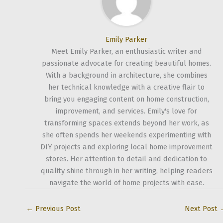
Emily Parker
Meet Emily Parker, an enthusiastic writer and
passionate advocate for creating beautiful homes.
With a background in architecture, she combines
her technical knowledge with a creative flair to
bring you engaging content on home construction,
improvement, and services. Emily's love for
transforming spaces extends beyond her work, as
she often spends her weekends experimenting with
DIY projects and exploring local home improvement
stores. Her attention to detail and dedication to
quality shine through in her writing, helping readers
navigate the world of home projects with ease.
←
Previous Post
Next Post