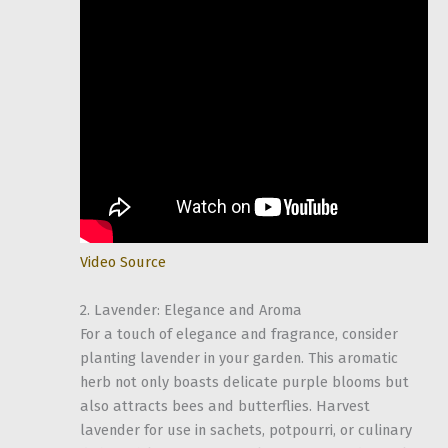
Video Source
2. Lavender: Elegance and Aroma
For a touch of elegance and fragrance, consider
planting lavender in your garden. This aromatic
herb not only boasts delicate purple blooms but
also attracts bees and butterflies. Harvest
lavender for use in sachets, potpourri, or culinary