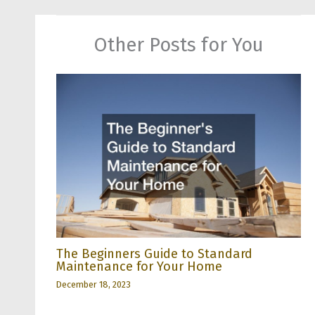
Other Posts for You
The Beginners Guide to Standard
Maintenance for Your Home
December 18, 2023