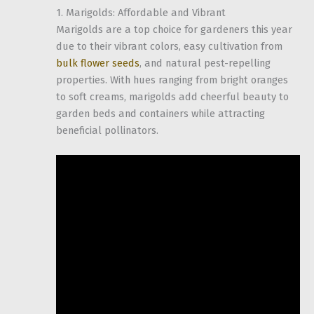
1. Marigolds: Affordable and Vibrant
Marigolds are a top choice for gardeners this year
due to their vibrant colors, easy cultivation from
bulk flower seeds
, and natural pest-repelling
properties. With hues ranging from bright oranges
to soft creams, marigolds add cheerful beauty to
garden beds and containers while attracting
beneficial pollinators.