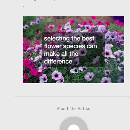
.
About The Author