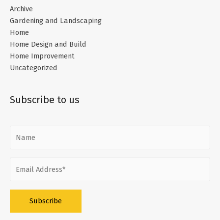
Archive
Gardening and Landscaping
Home
Home Design and Build
Home Improvement
Uncategorized
Subscribe to us