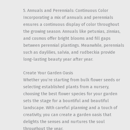
5. Annuals and Perennials: Continuous Color
Incorporating a mix of annuals and perennials
ensures a continuous display of color throughout
the growing season. Annuals like petunias, zinnias,
and cosmos offer bright blooms and fill gaps
between perennial plantings. Meanwhile, perennials
such as daylilies, salvia, and rudbeckia provide
long-lasting beauty year after year.
Create Your Garden Oasis
Whether you’re starting from bulk flower seeds or
selecting established plants from a nursery,
choosing the best flower species for your garden
sets the stage for a bountiful and beautiful
landscape. With careful planning and a touch of
creativity, you can create a garden oasis that
delights the senses and nurtures the soul
throughout the year.