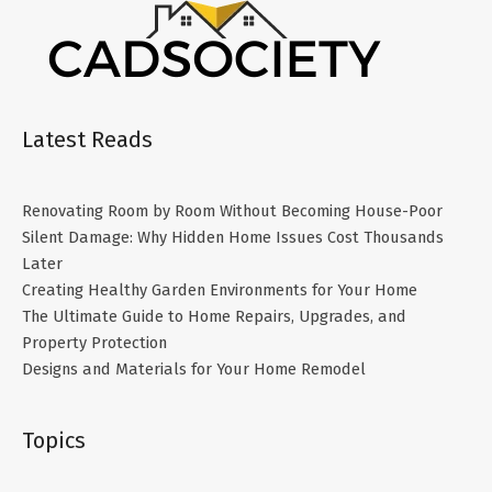
Latest Reads
Renovating Room by Room Without Becoming House-Poor
Silent Damage: Why Hidden Home Issues Cost Thousands
Later
Creating Healthy Garden Environments for Your Home
The Ultimate Guide to Home Repairs, Upgrades, and
Property Protection
Designs and Materials for Your Home Remodel
Topics