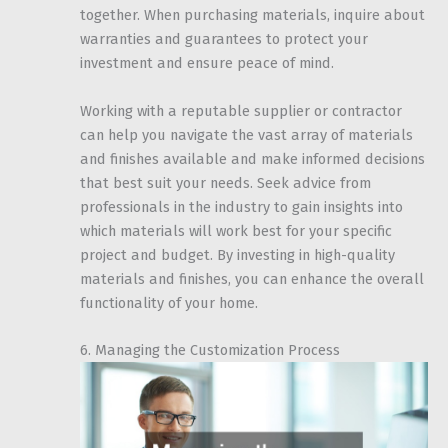
together. When purchasing materials, inquire about
warranties and guarantees to protect your
investment and ensure peace of mind.
Working with a reputable supplier or contractor
can help you navigate the vast array of materials
and finishes available and make informed decisions
that best suit your needs. Seek advice from
professionals in the industry to gain insights into
which materials will work best for your specific
project and budget. By investing in high-quality
materials and finishes, you can enhance the overall
functionality of your home.
6. Managing the Customization Process