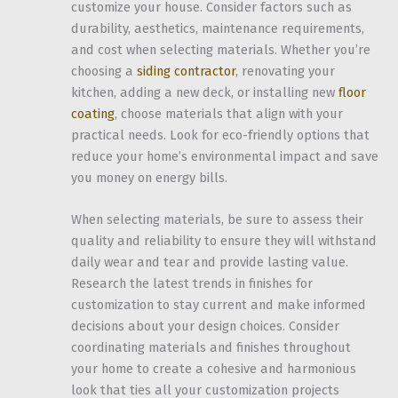
customize your house. Consider factors such as
durability, aesthetics, maintenance requirements,
and cost when selecting materials. Whether you’re
choosing a
siding contractor
, renovating your
kitchen, adding a new deck, or installing new
floor
coating
, choose materials that align with your
practical needs. Look for eco-friendly options that
reduce your home’s environmental impact and save
you money on energy bills.
When selecting materials, be sure to assess their
quality and reliability to ensure they will withstand
daily wear and tear and provide lasting value.
Research the latest trends in finishes for
customization to stay current and make informed
decisions about your design choices. Consider
coordinating materials and finishes throughout
your home to create a cohesive and harmonious
look that ties all your customization projects