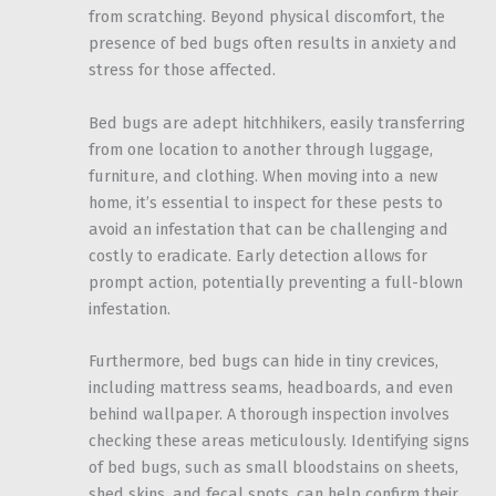
from scratching. Beyond physical discomfort, the
presence of bed bugs often results in anxiety and
stress for those affected.
Bed bugs are adept hitchhikers, easily transferring
from one location to another through luggage,
furniture, and clothing. When moving into a new
home, it’s essential to inspect for these pests to
avoid an infestation that can be challenging and
costly to eradicate. Early detection allows for
prompt action, potentially preventing a full-blown
infestation.
Furthermore, bed bugs can hide in tiny crevices,
including mattress seams, headboards, and even
behind wallpaper. A thorough inspection involves
checking these areas meticulously. Identifying signs
of bed bugs, such as small bloodstains on sheets,
shed skins, and fecal spots, can help confirm their