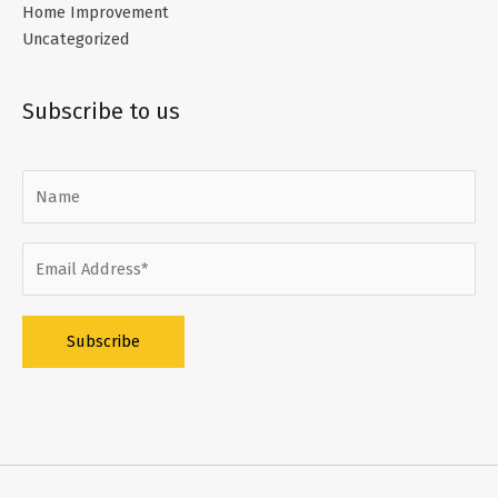
Home Improvement
Uncategorized
Subscribe to us
Alternative: