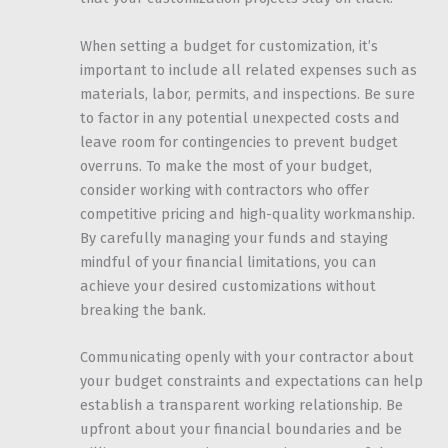
When setting a budget for customization, it’s
important to include all related expenses such as
materials, labor, permits, and inspections. Be sure
to factor in any potential unexpected costs and
leave room for contingencies to prevent budget
overruns. To make the most of your budget,
consider working with contractors who offer
competitive pricing and high-quality workmanship.
By carefully managing your funds and staying
mindful of your financial limitations, you can
achieve your desired customizations without
breaking the bank.
Communicating openly with your contractor about
your budget constraints and expectations can help
establish a transparent working relationship. Be
upfront about your financial boundaries and be