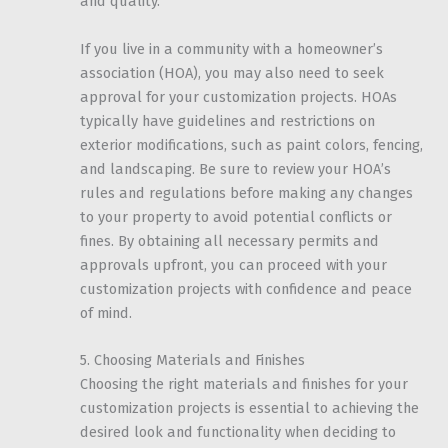
and quality.
If you live in a community with a homeowner’s
association (HOA), you may also need to seek
approval for your customization projects. HOAs
typically have guidelines and restrictions on
exterior modifications, such as paint colors, fencing,
and landscaping. Be sure to review your HOA’s
rules and regulations before making any changes
to your property to avoid potential conflicts or
fines. By obtaining all necessary permits and
approvals upfront, you can proceed with your
customization projects with confidence and peace
of mind.
5. Choosing Materials and Finishes
Choosing the right materials and finishes for your
customization projects is essential to achieving the
desired look and functionality when deciding to