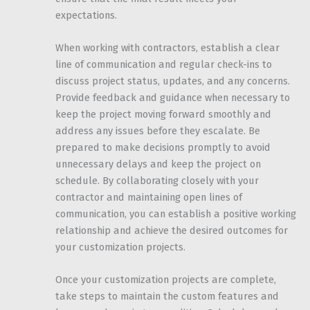
expectations.
When working with contractors, establish a clear
line of communication and regular check-ins to
discuss project status, updates, and any concerns.
Provide feedback and guidance when necessary to
keep the project moving forward smoothly and
address any issues before they escalate. Be
prepared to make decisions promptly to avoid
unnecessary delays and keep the project on
schedule. By collaborating closely with your
contractor and maintaining open lines of
communication, you can establish a positive working
relationship and achieve the desired outcomes for
your customization projects.
Once your customization projects are complete,
take steps to maintain the custom features and