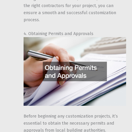
the right contractors for your project, you can
ensure a smooth and successful customization
process.
4. Obtaining Permits and Approvals
Before beginning any customization projects, it’s
essential to obtain the necessary permits and
approvals from local building authorities.