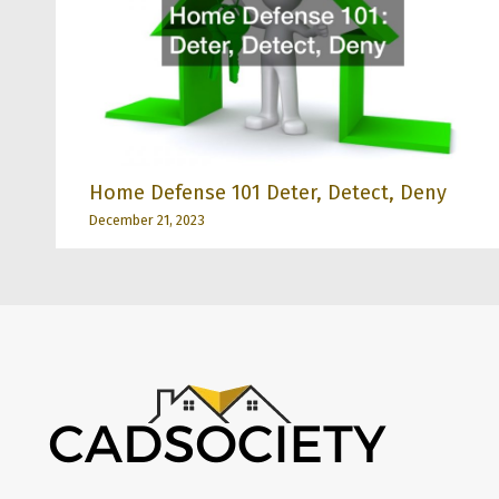
Home Defense 101 Deter, Detect, Deny
December 21, 2023