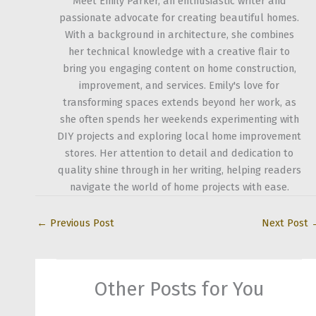
Meet Emily Parker, an enthusiastic writer and
passionate advocate for creating beautiful homes.
With a background in architecture, she combines
her technical knowledge with a creative flair to
bring you engaging content on home construction,
improvement, and services. Emily's love for
transforming spaces extends beyond her work, as
she often spends her weekends experimenting with
DIY projects and exploring local home improvement
stores. Her attention to detail and dedication to
quality shine through in her writing, helping readers
navigate the world of home projects with ease.
←
Previous Post
Next Post
Other Posts for You