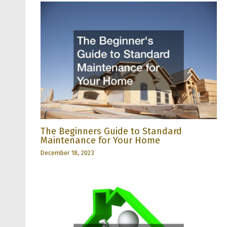
The Beginners Guide to Standard
Maintenance for Your Home
December 18, 2023