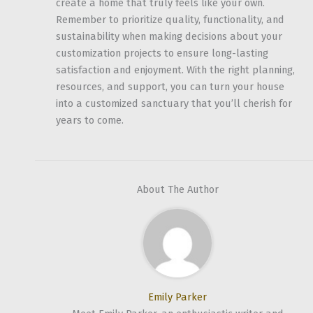
create a home that truly feels like your own.
Remember to prioritize quality, functionality, and
sustainability when making decisions about your
customization projects to ensure long-lasting
satisfaction and enjoyment. With the right planning,
resources, and support, you can turn your house
into a customized sanctuary that you’ll cherish for
years to come.
About The Author
Emily Parker