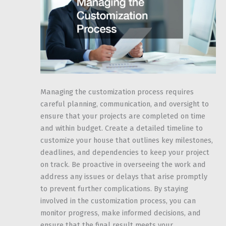
Managing the customization process requires
careful planning, communication, and oversight to
ensure that your projects are completed on time
and within budget. Create a detailed timeline to
customize your house that outlines key milestones,
deadlines, and dependencies to keep your project
on track. Be proactive in overseeing the work and
address any issues or delays that arise promptly
to prevent further complications. By staying
involved in the customization process, you can
monitor progress, make informed decisions, and
ensure that the final result meets your