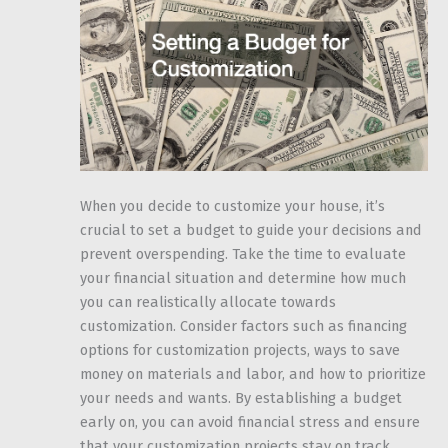
When you decide to customize your house, it’s
crucial to set a budget to guide your decisions and
prevent overspending. Take the time to evaluate
your financial situation and determine how much
you can realistically allocate towards
customization. Consider factors such as financing
options for customization projects, ways to save
money on materials and labor, and how to prioritize
your needs and wants. By establishing a budget
early on, you can avoid financial stress and ensure
that your customization projects stay on track.