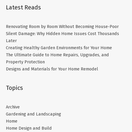
Latest Reads
Renovating Room by Room Without Becoming House-Poor
Silent Damage: Why Hidden Home Issues Cost Thousands
Later
Creating Healthy Garden Environments for Your Home
The Ultimate Guide to Home Repairs, Upgrades, and
Property Protection
Designs and Materials for Your Home Remodel
Topics
Archive
Gardening and Landscaping
Home
Home Design and Build