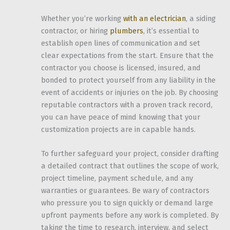
Whether you’re working
with an electrician
, a siding
contractor, or hiring
plumbers
, it’s essential to
establish open lines of communication and set
clear expectations from the start. Ensure that the
contractor you choose is licensed, insured, and
bonded to protect yourself from any liability in the
event of accidents or injuries on the job. By choosing
reputable contractors with a proven track record,
you can have peace of mind knowing that your
customization projects are in capable hands.
To further safeguard your project, consider drafting
a detailed contract that outlines the scope of work,
project timeline, payment schedule, and any
warranties or guarantees. Be wary of contractors
who pressure you to sign quickly or demand large
upfront payments before any work is completed. By
taking the time to research, interview, and select