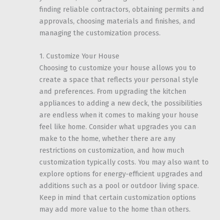
finding reliable contractors, obtaining permits and
approvals, choosing materials and finishes, and
managing the customization process.
1. Customize Your House
Choosing to customize your house allows you to
create a space that reflects your personal style
and preferences. From upgrading the kitchen
appliances to adding a new deck, the possibilities
are endless when it comes to making your house
feel like home. Consider what upgrades you can
make to the home, whether there are any
restrictions on customization, and how much
customization typically costs. You may also want to
explore options for energy-efficient upgrades and
additions such as a pool or outdoor living space.
Keep in mind that certain customization options
may add more value to the home than others.