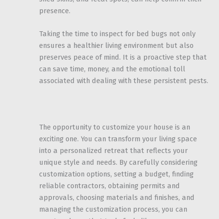
presence.
Taking the time to inspect for bed bugs not only
ensures a healthier living environment but also
preserves peace of mind. It is a proactive step that
can save time, money, and the emotional toll
associated with dealing with these persistent pests.
The opportunity to customize your house is an
exciting one. You can transform your living space
into a personalized retreat that reflects your
unique style and needs. By carefully considering
customization options, setting a budget, finding
reliable contractors, obtaining permits and
approvals, choosing materials and finishes, and
managing the customization process, you can