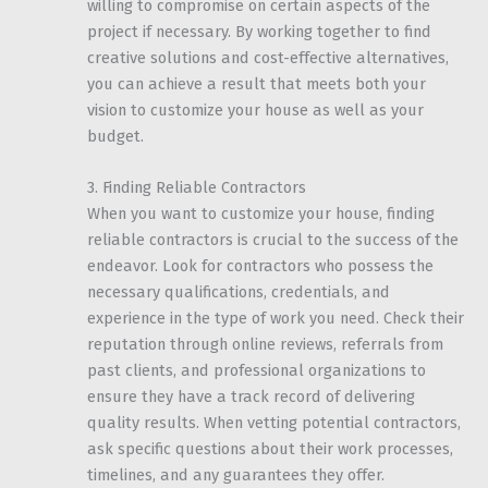
willing to compromise on certain aspects of the
project if necessary. By working together to find
creative solutions and cost-effective alternatives,
you can achieve a result that meets both your
vision to customize your house as well as your
budget.
3. Finding Reliable Contractors
When you want to customize your house, finding
reliable contractors is crucial to the success of the
endeavor. Look for contractors who possess the
necessary qualifications, credentials, and
experience in the type of work you need. Check their
reputation through online reviews, referrals from
past clients, and professional organizations to
ensure they have a track record of delivering
quality results. When vetting potential contractors,
ask specific questions about their work processes,
timelines, and any guarantees they offer.