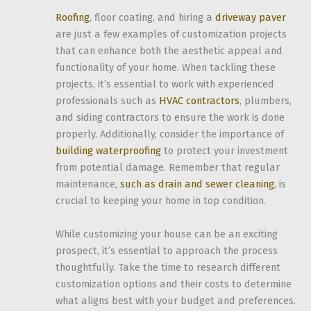
Roofing
, floor coating, and hiring a
driveway paver
are just a few examples of customization projects
that can enhance both the aesthetic appeal and
functionality of your home. When tackling these
projects, it’s essential to work with experienced
professionals such as
HVAC contractors
, plumbers,
and siding contractors to ensure the work is done
properly. Additionally, consider the importance of
building waterproofing
to protect your investment
from potential damage. Remember that regular
maintenance,
such as drain and sewer cleaning
, is
crucial to keeping your home in top condition.
While customizing your house can be an exciting
prospect, it’s essential to approach the process
thoughtfully. Take the time to research different
customization options and their costs to determine
what aligns best with your budget and preferences.