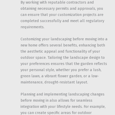
By working with reputable contractors and
obtaining necessary permits and approvals, you
can ensure that your customization projects are
completed successfully and meet all regulatory
requirements.
Customizing your landscaping before moving into a
new home offers several benefits, enhancing both
the aesthetic appeal and functionality of your
outdoor space. Tailoring the landscape design to
your preferences ensures that the garden reflects
your personal style, whether you prefer a lush,
green lawn, a vibrant flower garden, or a low-
maintenance, drought-resistant layout.
Planning and implementing landscaping changes
before moving in also allows for seamless
integration with your lifestyle needs. For example,
you can create specific areas for outdoor