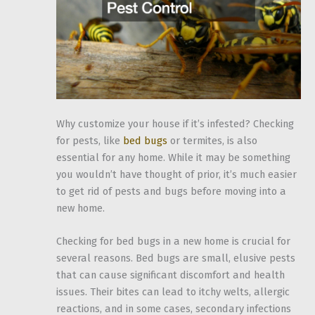
Why customize your house if it’s infested? Checking
for pests, like
bed bugs
or termites, is also
essential for any home. While it may be something
you wouldn’t have thought of prior, it’s much easier
to get rid of pests and bugs before moving into a
new home.
Checking for bed bugs in a new home is crucial for
several reasons. Bed bugs are small, elusive pests
that can cause significant discomfort and health
issues. Their bites can lead to itchy welts, allergic
reactions, and in some cases, secondary infections