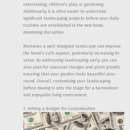
entertaining, children’s play, or gardening.
Additionally, it is often easier to undertake
significant landscaping projects before your daily
routines are established in the new home,
minimizing disruption.
Moreover, a well-designed landscape can improve
the home’s curb appeal, potentially increasing its
value. By addressing landscaping early, you can
also plan for seasonal changes and plant growth,
ensuring that your garden looks beautiful year-
round. Overall, customizing your landscaping
before moving in sets the stage for a harmonious
and enjoyable living environment.
2. Setting a Budget for Customization