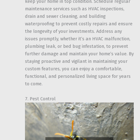
keep your home in top condition. Schedule regular
maintenance services such as HVAC inspections,
drain and sewer cleaning, and building
waterproofing to prevent costly repairs and ensure
the longevity of your investments. Address any
issues promptly, whether it’s an HVAC malfunction,
plumbing leak, or bed bug infestation, to prevent
further damage and maintain your home’s value. By
staying proactive and vigilant in maintaining your
custom features, you can enjoy a comfortable,
functional, and personalized living space for years
to come.
7. Pest Control