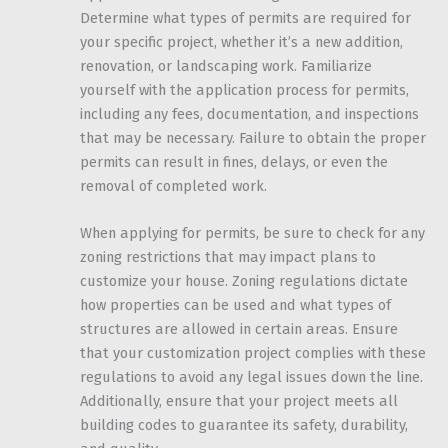
Determine what types of permits are required for
your specific project, whether it’s a new addition,
renovation, or landscaping work. Familiarize
yourself with the application process for permits,
including any fees, documentation, and inspections
that may be necessary. Failure to obtain the proper
permits can result in fines, delays, or even the
removal of completed work.
When applying for permits, be sure to check for any
zoning restrictions that may impact plans to
customize your house. Zoning regulations dictate
how properties can be used and what types of
structures are allowed in certain areas. Ensure
that your customization project complies with these
regulations to avoid any legal issues down the line.
Additionally, ensure that your project meets all
building codes to guarantee its safety, durability,