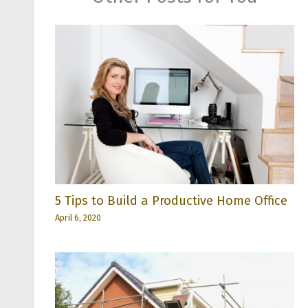
5 Tips to Build a Productive Home Office
April 6, 2020