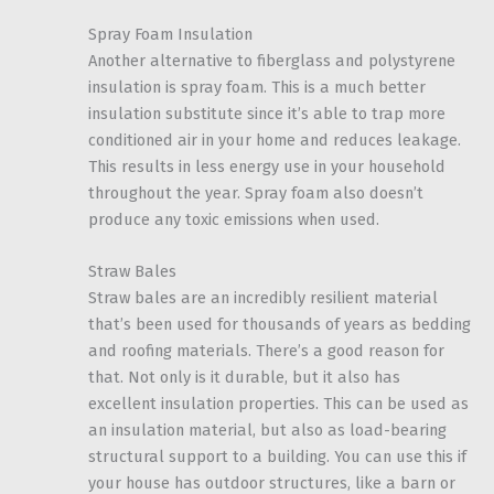
Spray Foam Insulation
Another alternative to fiberglass and polystyrene
insulation is spray foam. This is a much better
insulation substitute since it’s able to trap more
conditioned air in your home and reduces leakage.
This results in less energy use in your household
throughout the year. Spray foam also doesn’t
produce any toxic emissions when used.
Straw Bales
Straw bales are an incredibly resilient material
that’s been used for thousands of years as bedding
and roofing materials. There’s a good reason for
that. Not only is it durable, but it also has
excellent insulation properties. This can be used as
an insulation material, but also as load-bearing
structural support to a building. You can use this if
your house has outdoor structures, like a barn or