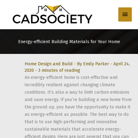
Skip
to
Main
content
Men
Energy-efficient Building Materials for Your Home
Home Design and Build
- By
Emily Parker
-
April 24,
2020
-
3 minutes of reading
An energy-efficient home is cost-effective and
incredibly resilient against changing climate
conditions. It’s also a way to limit carbon emissions
and save energy. If you’re building a new home from
the ground up, you have the opportunity to make it
as energy-efficient as possible. The best way to do
that is to use high-performing and innovative
sustainable materials that accelerate energy-
efficient design. Here are just several that you can