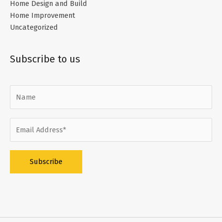
Home Design and Build
Home Improvement
Uncategorized
Subscribe to us
Alternative: