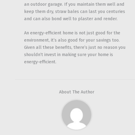
an outdoor garage. If you maintain them well and
keep them dry, straw bales can last you centuries
and can also bond well to plaster and render.
An energy-efficient home is not just good for the
environment, it’s also good for your savings too.
Given all these benefits, there’s just no reason you
shouldn’t invest in making sure your home is
energy-efficient.
About The Author