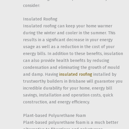
consider:
Insulated Roofing
Insulated roofing can keep your home warmer
during the winter and cooler in the summer. This
results in a significant decrease in your energy
usage as well as a reduction in the cost of your
energy bills. In addition to these benefits, insulation
can also provide health benefits by reducing
condensation and eliminating the growth of mould
and damp. Having
insulated roofing
installed by
trustworthy builders in Brisbane will guarantee you
incredible durability for your home, energy bill
savings, installation and operation costs, quick
construction, and energy efficiency.
Plant-based Polyurethane Foam
Plant-based polyurethane foam is a much better