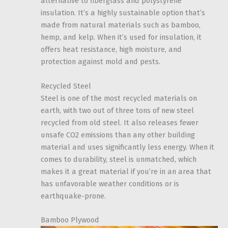
alternative to fiberglass and polystyrene
insulation. It’s a highly sustainable option that’s
made from natural materials such as bamboo,
hemp, and kelp. When it’s used for insulation, it
offers heat resistance, high moisture, and
protection against mold and pests.
Recycled Steel
Steel is one of the most recycled materials on
earth, with two out of three tons of new steel
recycled from old steel. It also releases fewer
unsafe CO2 emissions than any other building
material and uses significantly less energy. When it
comes to durability, steel is unmatched, which
makes it a great material if you’re in an area that
has unfavorable weather conditions or is
earthquake-prone.
Bamboo Plywood