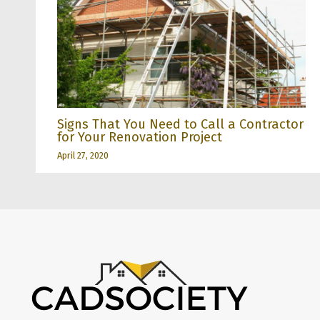
Signs That You Need to Call a Contractor
for Your Renovation Project
April 27, 2020