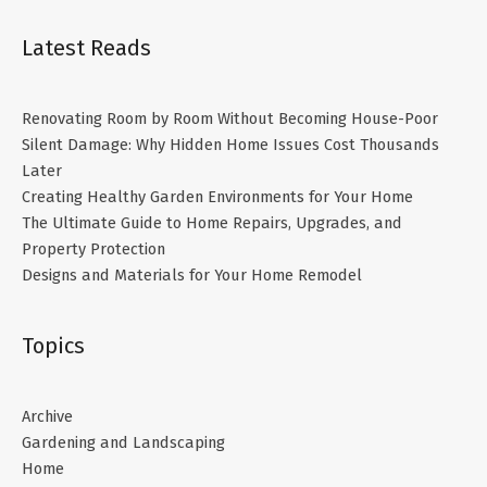
Latest Reads
Renovating Room by Room Without Becoming House-Poor
Silent Damage: Why Hidden Home Issues Cost Thousands
Later
Creating Healthy Garden Environments for Your Home
The Ultimate Guide to Home Repairs, Upgrades, and
Property Protection
Designs and Materials for Your Home Remodel
Topics
Archive
Gardening and Landscaping
Home