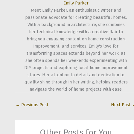
Emily Parker
Meet Emily Parker, an enthusiastic writer and
passionate advocate for creating beautiful homes.
With a background in architecture, she combines
her technical knowledge with a creative flair to
bring you engaging content on home construction,
improvement, and services. Emily's love for
transforming spaces extends beyond her work, as
she often spends her weekends experimenting with
DIY projects and exploring local home improvement
stores. Her attention to detail and dedication to
quality shine through in her writing, helping readers
navigate the world of home projects with ease.
←
Previous Post
Next Post
Other Posts for You