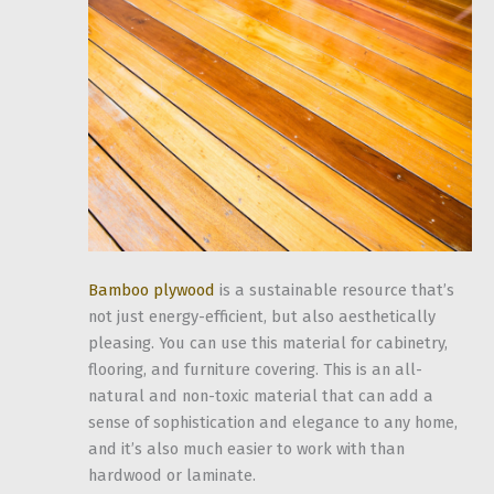
Bamboo plywood
is a sustainable resource that’s
not just energy-efficient, but also aesthetically
pleasing. You can use this material for cabinetry,
flooring, and furniture covering. This is an all-
natural and non-toxic material that can add a
sense of sophistication and elegance to any home,
and it’s also much easier to work with than
hardwood or laminate.