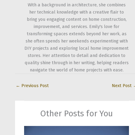
With a background in architecture, she combines
her technical knowledge with a creative flair to
bring you engaging content on home construction,
improvement, and services. Emily's love for
transforming spaces extends beyond her work, as
she often spends her weekends experimenting with
DIY projects and exploring local home improvement
stores. Her attention to detail and dedication to
quality shine through in her writing, helping readers
navigate the world of home projects with ease.
←
Previous Post
Next Post
Other Posts for You