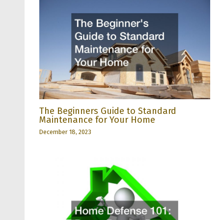
The Beginners Guide to Standard
Maintenance for Your Home
December 18, 2023