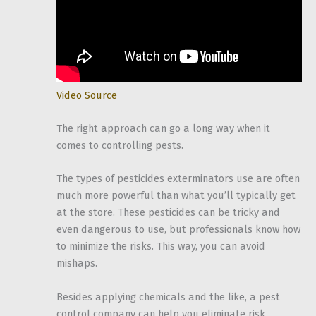
Video Source
The right approach can go a long way when it
comes to controlling pests.
The types of pesticides exterminators use are often
much more powerful than what you’ll typically get
at the store. These pesticides can be tricky and
even dangerous to use, but professionals know how
to minimize the risks. This way, you can avoid
mishaps.
Besides applying chemicals and the like, a pest
control company can help you eliminate risk