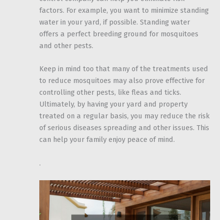
factors. For example, you want to minimize standing
water in your yard, if possible. Standing water
offers a perfect breeding ground for mosquitoes
and other pests.
Keep in mind too that many of the treatments used
to reduce mosquitoes may also prove effective for
controlling other pests, like fleas and ticks.
Ultimately, by having your yard and property
treated on a regular basis, you may reduce the risk
of serious diseases spreading and other issues. This
can help your family enjoy peace of mind.
.