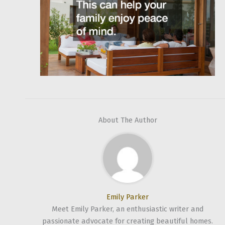
About The Author
Emily Parker
Meet Emily Parker, an enthusiastic writer and
passionate advocate for creating beautiful homes.