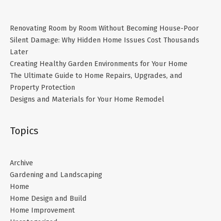
Renovating Room by Room Without Becoming House-Poor
Silent Damage: Why Hidden Home Issues Cost Thousands
Later
Creating Healthy Garden Environments for Your Home
The Ultimate Guide to Home Repairs, Upgrades, and
Property Protection
Designs and Materials for Your Home Remodel
Topics
Archive
Gardening and Landscaping
Home
Home Design and Build
Home Improvement