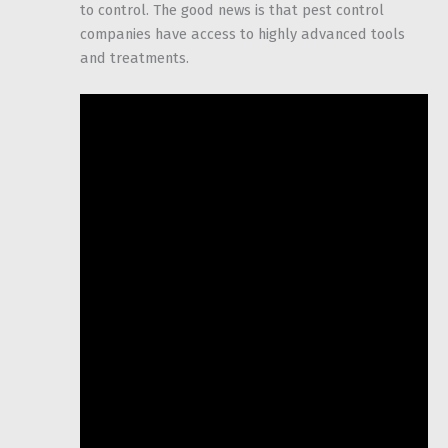
to control. The good news is that pest control
companies have access to highly advanced tools
and treatments.