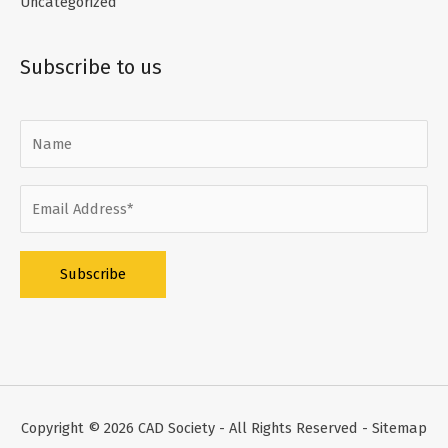
Uncategorized
Subscribe to us
Alternative:
Copyright © 2026
CAD Society
- All Rights Reserved -
Sitemap