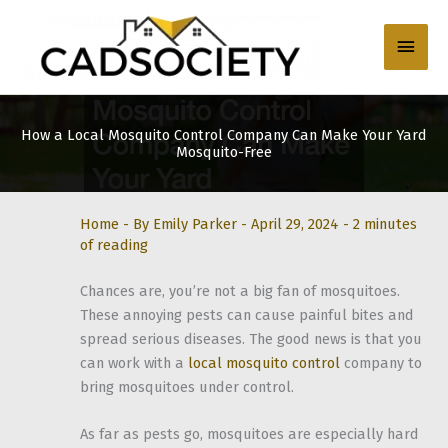
Skip
to
Main
content
Men
How a Local Mosquito Control Company Can Make Your Yard
Mosquito-Free
Home
- By
Emily Parker
-
April 29, 2024
-
2 minutes
of reading
Chances are, you’re not a big fan of mosquitoes.
These annoying pests can cause painful bites and
spread serious diseases. The good news is that you
can work with a
local mosquito control
company to
bring mosquitoes under control.
As far as pests go, mosquitoes are especially hard