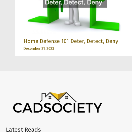
Home Defense 101 Deter, Detect, Deny
December 21, 2023
Latest Reads