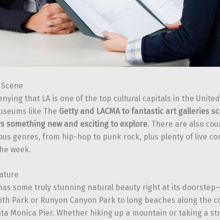
t Scene
nying that LA is one of the top cultural capitals in the Unite
seums like The
Getty and LACMA to fantastic art galleries s
ys something new and exciting to explore
. There are also co
ious genres, from hip-hop to punk rock, plus plenty of live 
he week.
ature
has some truly stunning natural beauty right at its doorstep—
fith Park or Runyon Canyon Park to long beaches along the co
ta Monica Pier. Whether hiking up a mountain or taking a str