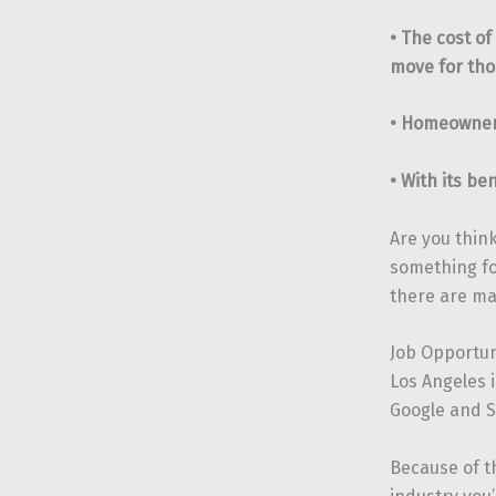
• The cost of
move for tho
• Homeowners
• With its be
Are you think
something fo
there are ma
Job Opportun
Los Angeles 
Google and S
Because of th