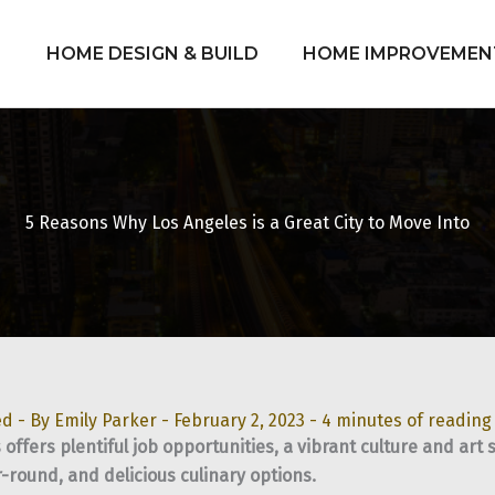
HOME DESIGN & BUILD
HOME IMPROVEMEN
5 Reasons Why Los Angeles is a Great City to Move Into
ed
- By
Emily Parker
-
February 2, 2023
-
4 minutes of reading
 offers plentiful job opportunities, a vibrant culture and ar
-round, and delicious culinary options.