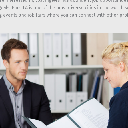
’re interested in, Los Angeles has abundant job opportunities
oals. Plus, LA is one of the most diverse cities in the world, 
g events and job fairs where you can connect with other prof