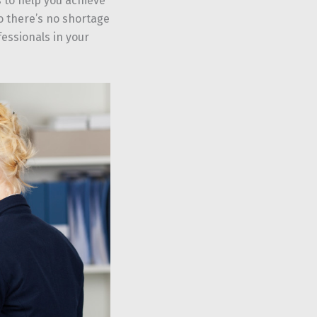
 to help you achieve
so there’s no shortage
essionals in your