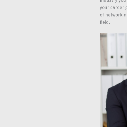
industry you
your career g
of networkin
field.