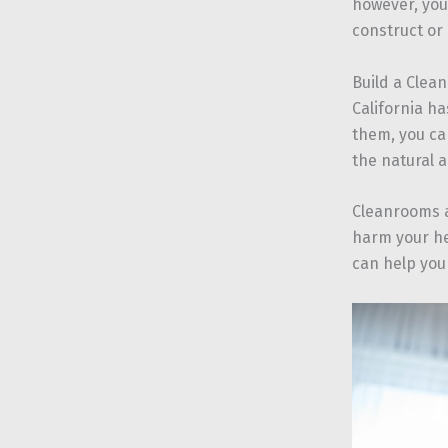
however, you
construct or
Build a Clea
California ha
them, you can
the natural a
Cleanrooms a
harm your he
can help you