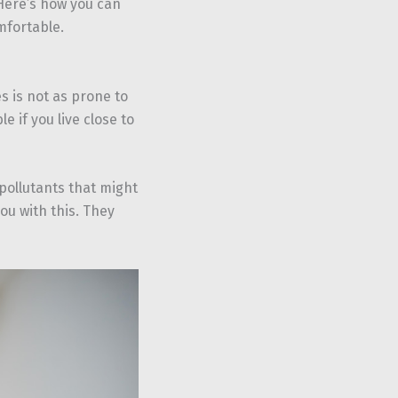
 Here’s how you can
mfortable.
es is not as prone to
e if you live close to
ollutants that might
ou with this. They