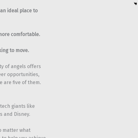
 an ideal place to
more comfortable.
oking to move.
ty of angels offers
eer opportunities,
 are five of them.
tech giants like
s and Disney.
no matter what