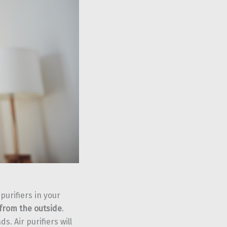
purifiers in your
from the outside
.
s. Air purifiers will