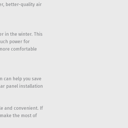
, better-quality air
 in the winter. This
much power for
t more comfortable
em can help you save
ar panel installation
le and convenient. If
d make the most of