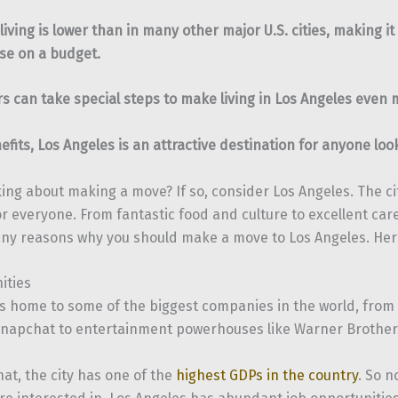
 living is lower than in many other major U.S. cities, making it
se on a budget.
 can take special steps to make living in Los Angeles even 
nefits, Los Angeles is an attractive destination for anyone lo
ing about making a move? If so, consider Los Angeles. The ci
r everyone. From fantastic food and culture to excellent car
ny reasons why you should make a move to Los Angeles. Here
ities
is home to some of the biggest companies in the world, from 
napchat to entertainment powerhouses like Warner Brother
at, the city has one of the
highest GDPs in the country
. So 