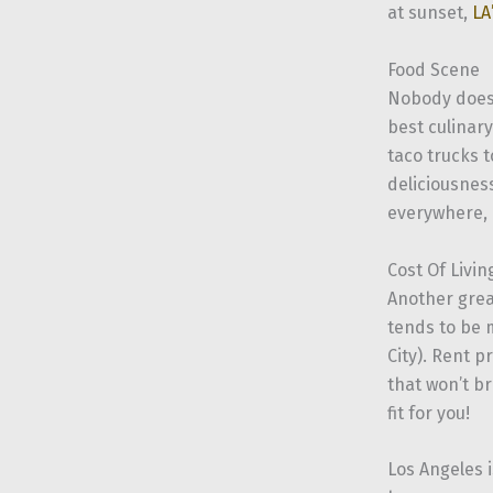
at sunset,
LA
Food Scene
Nobody does 
best culinar
taco trucks 
deliciousnes
everywhere, e
Cost Of Livin
Another grea
tends to be 
City). Rent p
that won’t br
fit for you!
Los Angeles i