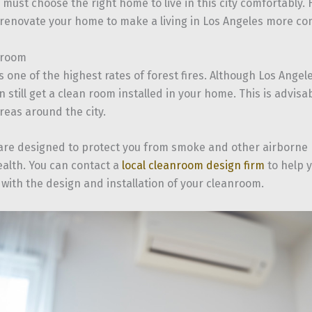
 must choose the right home to live in this city comfortably.
 renovate your home to make a living in Los Angeles more co
nroom
s one of the highest rates of forest fires. Although Los Angel
 still get a clean room installed in your home. This is advisabl
reas around the city.
re designed to protect you from smoke and other airborne p
alth. You can contact a
local cleanroom design firm
to help y
 with the design and installation of your cleanroom.