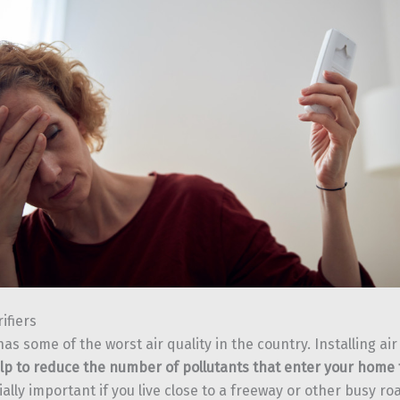
rifiers
as some of the worst air quality in the country. Installing air 
lp to reduce the number of pollutants that enter your home 
ially important if you live close to a freeway or other busy road