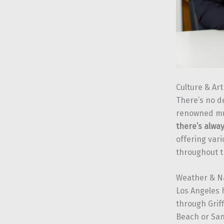
Culture & Ar
There’s no de
renowned mu
there’s alwa
offering var
throughout t
Weather & N
Los Angeles 
through Grif
Beach or San