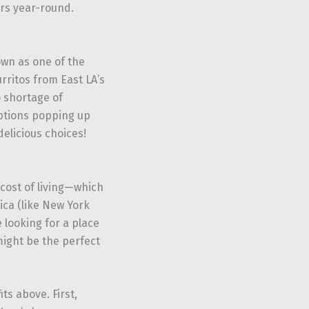
ors year-round.
wn as one of the
rritos from East LA’s
o shortage of
options popping up
delicious choices!
cost of living—which
ica (like New York
e looking for a place
might be the perfect
ts above. First,