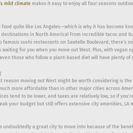
’s mild climate
makes it easy to enjoy all four seasons outdo
food quite like Los Angeles—which is why it has become kno
y destinations in North America! From incredible tacos and bu
to famous sushi restaurants on Sawtelle Boulevard, there’s n
s waiting for you when you move out West. Plus, with vegan 
ven those who follow a plant-based diet will have plenty of 
g
t reason moving out West might be worth considering is the 
much more affordable than in other major cities across Amer
rices tend to be lower, and taxes are relatively low, so if you’r
eak your budget but still offers extensive city amenities, LA 
s undoubtedly a great city to move into because of the benefi