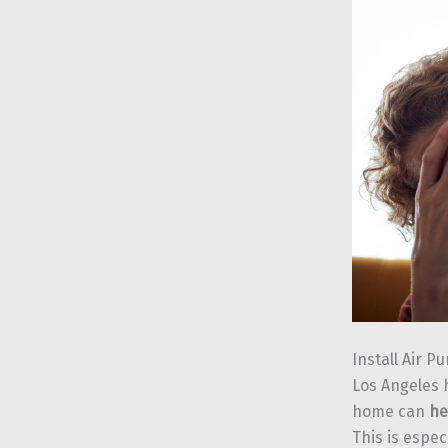
Install Air Pu
Los Angeles h
home can
he
This is espec