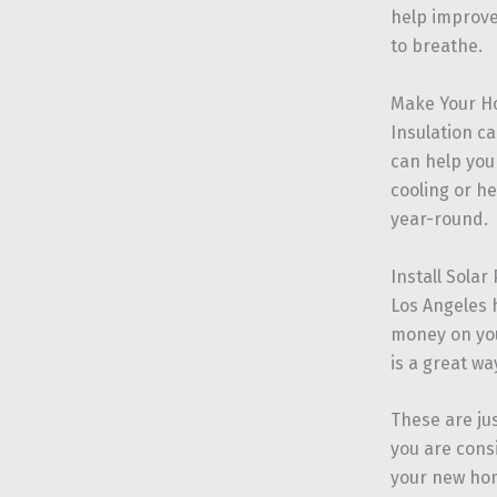
help improve 
to breathe.
Make Your H
Insulation c
can help you
cooling or he
year-round.
Install Solar
Los Angeles 
money on your
is a great w
These are ju
you are cons
your new ho