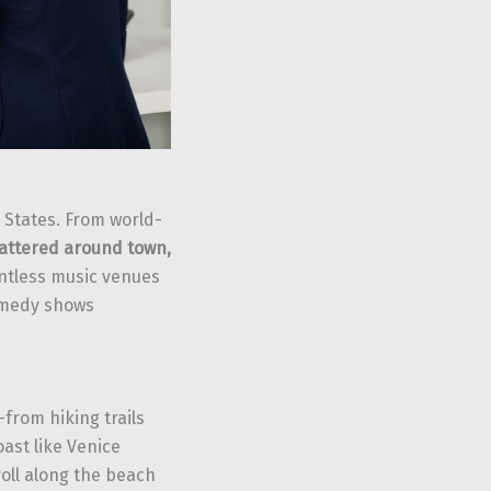
d States. From world-
cattered around town,
untless music venues
comedy shows
from hiking trails
ast like Venice
oll along the beach