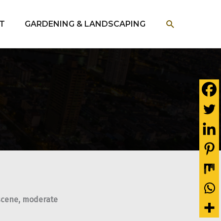
SEARCH
T
GARDENING & LANDSCAPING
t scene, moderate