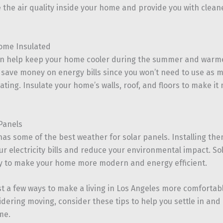
the air quality inside your home and provide you with cleaner
ome Insulated
an help keep your home cooler during the summer and warmer
 save money on energy bills since you won’t need to use as 
ating. Insulate your home’s walls, roof, and floors to make i
 Panels
has some of the best weather for solar panels. Installing th
 electricity bills and reduce your environmental impact. Sol
ay to make your home more modern and energy efficient.
st a few ways to make a living in Los Angeles more comfortab
idering moving, consider these tips to help you settle in an
me.