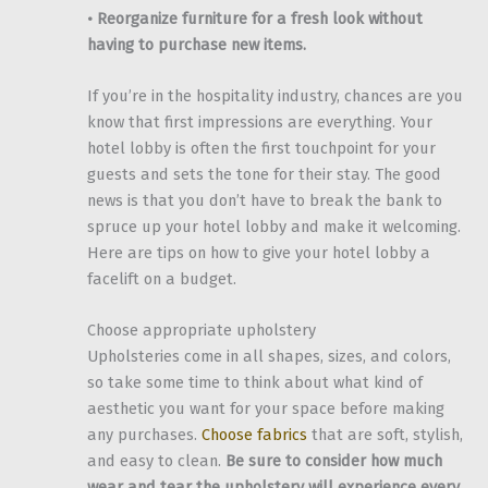
• Reorganize furniture for a fresh look without
having to purchase new items.
If you’re in the hospitality industry, chances are you
know that first impressions are everything. Your
hotel lobby is often the first touchpoint for your
guests and sets the tone for their stay. The good
news is that you don’t have to break the bank to
spruce up your hotel lobby and make it welcoming.
Here are tips on how to give your hotel lobby a
facelift on a budget.
Choose appropriate upholstery
Upholsteries come in all shapes, sizes, and colors,
so take some time to think about what kind of
aesthetic you want for your space before making
any purchases.
Choose fabrics
that are soft, stylish,
and easy to clean.
Be sure to consider how much
wear and tear the upholstery will experience every