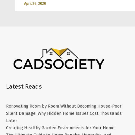
April 24, 2020
Latest Reads
Renovating Room by Room Without Becoming House-Poor
Silent Damage: Why Hidden Home Issues Cost Thousands
Later
Creating Healthy Garden Environments for Your Home
The Ultimate Guide to Home Repairs, Upgrades, and