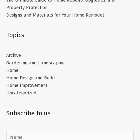
Property Protection
Designs and Materials for Your Home Remodel
Topics
Archive
Gardening and Landscaping
Home
Home Design and Build
Home Improvement
Uncategorized
Subscribe to us