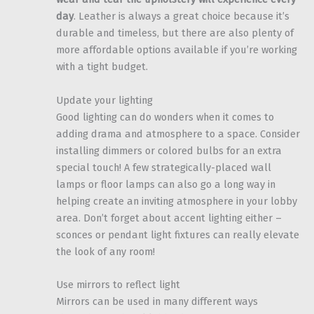
day
. Leather is always a great choice because it’s
durable and timeless, but there are also plenty of
more affordable options available if you’re working
with a tight budget.
Update your lighting
Good lighting can do wonders when it comes to
adding drama and atmosphere to a space. Consider
installing dimmers or colored bulbs for an extra
special touch! A few strategically-placed wall
lamps or floor lamps can also go a long way in
helping create an inviting atmosphere in your lobby
area. Don’t forget about accent lighting either –
sconces or pendant light fixtures can really elevate
the look of any room!
Use mirrors to reflect light
Mirrors can be used in many different ways