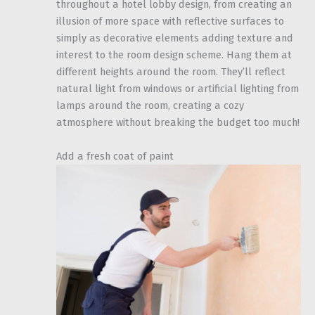
throughout a hotel lobby design, from creating an
illusion of more space with reflective surfaces to
simply as decorative elements adding texture and
interest to the room design scheme. Hang them at
different heights around the room. They’ll reflect
natural light from windows or artificial lighting from
lamps around the room, creating a cozy
atmosphere without breaking the budget too much!
Add a fresh coat of paint