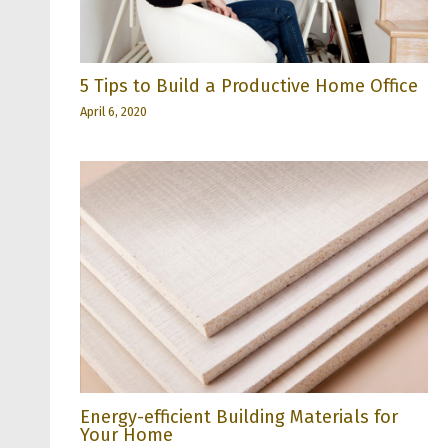
5 Tips to Build a Productive Home Office
April 6, 2020
Energy-efficient Building Materials for
Your Home