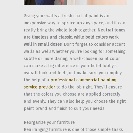
Giving your walls a fresh coat of paint is an
inexpensive way to spruce up any space, and it can
really bring the whole look together.
Neutral tones
are timeless and classic, while bold colors work
well in small doses
. Don’t forget to consider accent
walls as well! Whether you’re looking for something
subtle or more daring, a well-chosen paint color
can make a big difference in your hotel lobby’s
overall look and feel. Just make sure you employ
the help of a
professional commercial painting
service provider
to do the job right. They’ll ensure
that the colors you choose are applied correctly
and evenly. They can also help you choose the right
paint brand and finish to suit your needs.
Reorganize your furniture
Rearranging furniture is one of those simple tasks