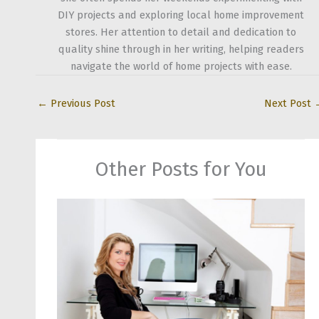
DIY projects and exploring local home improvement
stores. Her attention to detail and dedication to
quality shine through in her writing, helping readers
navigate the world of home projects with ease.
←
Previous Post
Next Post
Other Posts for You