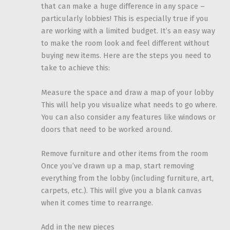
that can make a huge difference in any space –
particularly lobbies! This is especially true if you
are working with a limited budget. It’s an easy way
to make the room look and feel different without
buying new items. Here are the steps you need to
take to achieve this:
Measure the space and draw a map of your lobby
This will help you visualize what needs to go where.
You can also consider any features like windows or
doors that need to be worked around.
Remove furniture and other items from the room
Once you’ve drawn up a map, start removing
everything from the lobby (including furniture, art,
carpets, etc.). This will give you a blank canvas
when it comes time to rearrange.
Add in the new pieces