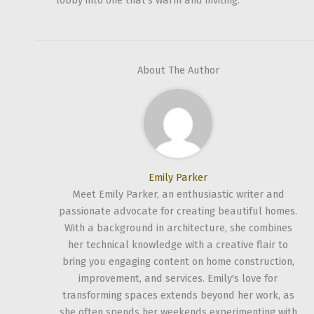
lobby into one that’s warm and inviting.
About The Author
Emily Parker
Meet Emily Parker, an enthusiastic writer and
passionate advocate for creating beautiful homes.
With a background in architecture, she combines
her technical knowledge with a creative flair to
bring you engaging content on home construction,
improvement, and services. Emily's love for
transforming spaces extends beyond her work, as
she often spends her weekends experimenting with