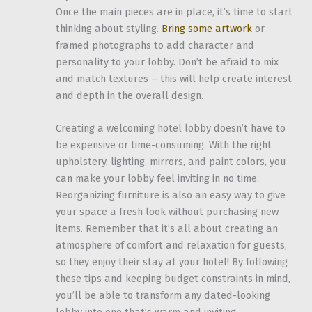
Once the main pieces are in place, it’s time to start
thinking about styling.
Bring some artwork
or
framed photographs to add character and
personality to your lobby. Don’t be afraid to mix
and match textures – this will help create interest
and depth in the overall design.
Creating a welcoming hotel lobby doesn’t have to
be expensive or time-consuming. With the right
upholstery, lighting, mirrors, and paint colors, you
can make your lobby feel inviting in no time.
Reorganizing furniture is also an easy way to give
your space a fresh look without purchasing new
items. Remember that it’s all about creating an
atmosphere of comfort and relaxation for guests,
so they enjoy their stay at your hotel! By following
these tips and keeping budget constraints in mind,
you’ll be able to transform any dated-looking