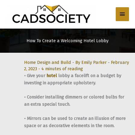
Skip
to
Main
content
Men
How To Create a Welcoming Hotel Lobby
Home Design and Build
- By
Emily Parker
-
February
2, 2023
-
4 minutes of reading
• Give your
hotel
lobby a facelift on a budget by
investing in appropriate upholstery.
• Consider installing dimmers or colored bulbs for
an extra special touch.
• Mirrors can be used to create an illusion of more
space or as decorative elements in the room.