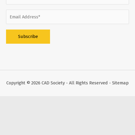
Alternative:
Copyright © 2026
CAD Society
- All Rights Reserved -
Sitemap