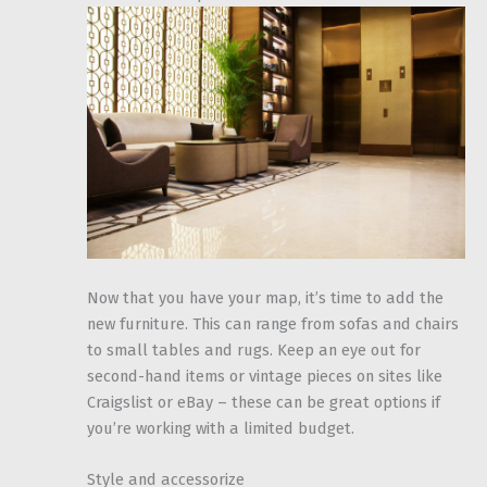
Now that you have your map, it’s time to add the
new furniture. This can range from sofas and chairs
to small tables and rugs. Keep an eye out for
second-hand items or vintage pieces on sites like
Craigslist or eBay – these can be great options if
you’re working with a limited budget.
Style and accessorize