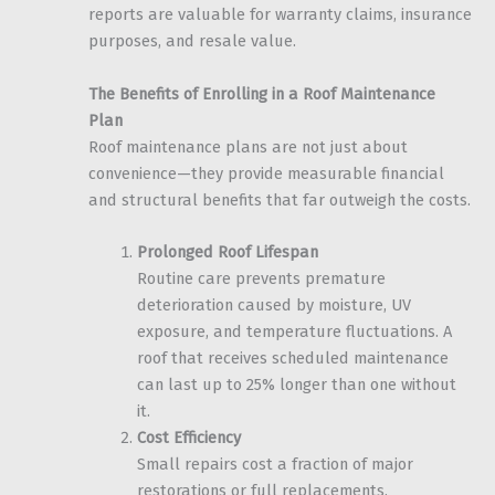
reports are valuable for warranty claims, insurance
purposes, and resale value.
The Benefits of Enrolling in a Roof Maintenance
Plan
Roof maintenance plans are not just about
convenience—they provide measurable financial
and structural benefits that far outweigh the costs.
Prolonged Roof Lifespan
Routine care prevents premature
deterioration caused by moisture, UV
exposure, and temperature fluctuations. A
roof that receives scheduled maintenance
can last up to 25% longer than one without
it.
Cost Efficiency
Small repairs cost a fraction of major
restorations or full replacements.