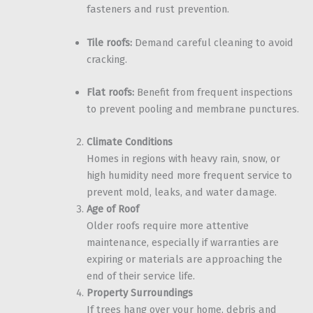
fasteners and rust prevention.
Tile roofs:
Demand careful cleaning to avoid
cracking.
Flat roofs:
Benefit from frequent inspections
to prevent pooling and membrane punctures.
Climate Conditions
Homes in regions with heavy rain, snow, or
high humidity need more frequent service to
prevent mold, leaks, and water damage.
Age of Roof
Older roofs require more attentive
maintenance, especially if warranties are
expiring or materials are approaching the
end of their service life.
Property Surroundings
If trees hang over your home, debris and