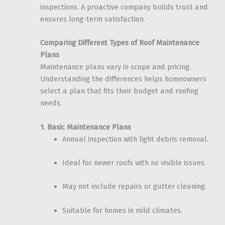
inspections. A proactive company builds trust and
ensures long-term satisfaction.
Comparing Different Types of Roof Maintenance
Plans
Maintenance plans vary in scope and pricing.
Understanding the differences helps homeowners
select a plan that fits their budget and roofing
needs.
1. Basic Maintenance Plans
Annual inspection with light debris removal.
Ideal for newer roofs with no visible issues.
May not include repairs or gutter cleaning.
Suitable for homes in mild climates.