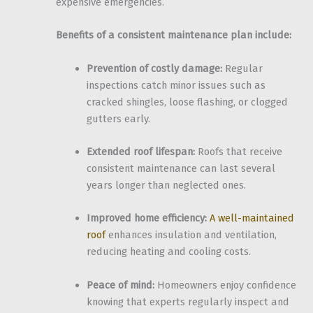
expensive emergencies.
Benefits of a consistent maintenance plan include:
Prevention of costly damage:
Regular
inspections catch minor issues such as
cracked shingles, loose flashing, or clogged
gutters early.
Extended roof lifespan:
Roofs that receive
consistent maintenance can last several
years longer than neglected ones.
Improved home efficiency:
A well-maintained
roof
enhances insulation and ventilation,
reducing heating and cooling costs.
Peace of mind:
Homeowners enjoy confidence
knowing that experts regularly inspect and