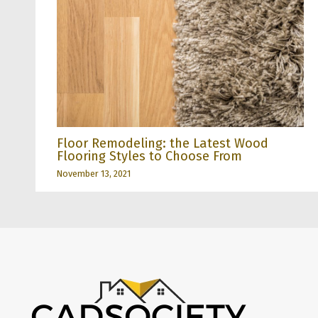
Floor Remodeling: the Latest Wood
Flooring Styles to Choose From
November 13, 2021