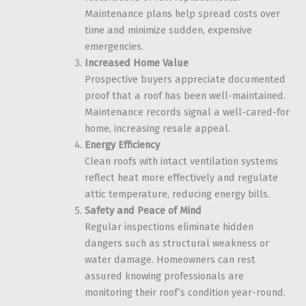
Maintenance plans help spread costs over
time and minimize sudden, expensive
emergencies.
Increased Home Value
Prospective buyers appreciate documented
proof that a roof has been well-maintained.
Maintenance records signal a well-cared-for
home, increasing resale appeal.
Energy Efficiency
Clean roofs with intact ventilation systems
reflect heat more effectively and regulate
attic temperature, reducing energy bills.
Safety and Peace of Mind
Regular inspections eliminate hidden
dangers such as structural weakness or
water damage. Homeowners can rest
assured knowing professionals are
monitoring their roof’s condition year-round.