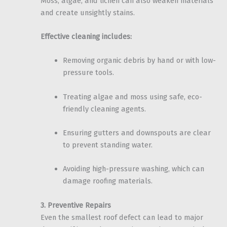
Moss, algae, and lichen can also weaken materials
and create unsightly stains.
Effective cleaning includes:
Removing organic debris by hand or with low-
pressure tools.
Treating algae and moss using safe, eco-
friendly cleaning agents.
Ensuring gutters and downspouts are clear
to prevent standing water.
Avoiding high-pressure washing, which can
damage roofing materials.
3. Preventive Repairs
Even the smallest roof defect can lead to major