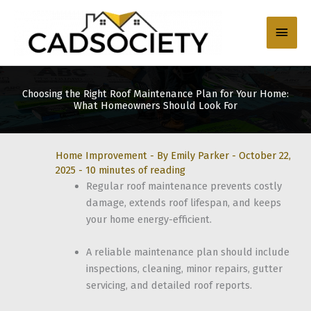
Skip
to
Main
content
Men
Choosing the Right Roof Maintenance Plan for Your Home:
What Homeowners Should Look For
Home Improvement
- By
Emily Parker
-
October 22,
2025
-
10 minutes of reading
Regular roof maintenance prevents costly
damage, extends roof lifespan, and keeps
your home energy-efficient.
A reliable maintenance plan should include
inspections, cleaning, minor repairs, gutter
servicing, and detailed roof reports.