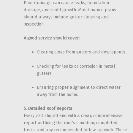
Poor drainage can cause leaks, foundation
damage, and mold growth. Maintenance plans
should always include gutter cleaning and
inspection.
A good service should cover:
Clearing clogs from gutters and downspouts.
Checking for leaks or corrosion in metal
gutters.
Ensuring proper alignment to direct water
away from the home.
5. Detailed Roof Reports
Every visit should end with a clear, comprehensive
report outlining the roof’s condition, completed
tasks, and any recommended follow-up work. These