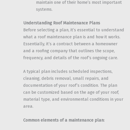
maintain one of their home’s most important
systems.
Understanding Roof Maintenance Plans
Before selecting a plan, it’s essential to understand
what a roof maintenance plan is and how it works.
Essentially, it’s a contract between a homeowner
and a roofing company that outlines the scope,
frequency, and details of the roof’s ongoing care.
A typical plan includes scheduled inspections,
cleaning, debris removal, small repairs, and
documentation of your roof’s condition. The plan
can be customized based on the age of your roof,
material type, and environmental conditions in your
area.
Common elements of a maintenance plan: