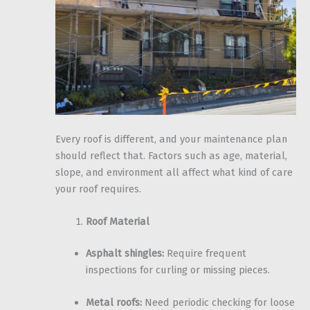
Every roof is different, and your maintenance plan
should reflect that. Factors such as age, material,
slope, and environment all affect what kind of care
your roof requires.
Roof Material
Asphalt shingles:
Require frequent
inspections for curling or missing pieces.
Metal roofs:
Need periodic checking for loose