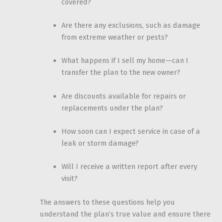
covered?
Are there any exclusions, such as damage
from extreme weather or pests?
What happens if I sell my home—can I
transfer the plan to the new owner?
Are discounts available for repairs or
replacements under the plan?
How soon can I expect service in case of a
leak or storm damage?
Will I receive a written report after every
visit?
The answers to these questions help you
understand the plan’s true value and ensure there