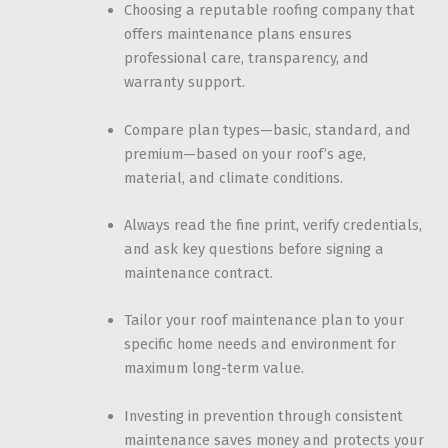
Choosing a reputable roofing company that
offers maintenance plans ensures
professional care, transparency, and
warranty support.
Compare plan types—basic, standard, and
premium—based on your roof’s age,
material, and climate conditions.
Always read the fine print, verify credentials,
and ask key questions before signing a
maintenance contract.
Tailor your roof maintenance plan to your
specific home needs and environment for
maximum long-term value.
Investing in prevention through consistent
maintenance saves money and protects your