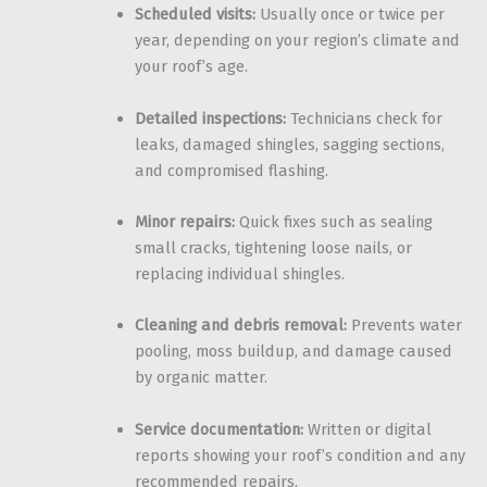
Scheduled visits:
Usually once or twice per
year, depending on your region’s climate and
your roof’s age.
Detailed inspections:
Technicians check for
leaks, damaged shingles, sagging sections,
and compromised flashing.
Minor repairs:
Quick fixes such as sealing
small cracks, tightening loose nails, or
replacing individual shingles.
Cleaning and debris removal:
Prevents water
pooling, moss buildup, and damage caused
by organic matter.
Service documentation:
Written or digital
reports showing your roof’s condition and any
recommended repairs.