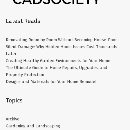
Latest Reads
Renovating Room by Room Without Becoming House-Poor
Silent Damage: Why Hidden Home Issues Cost Thousands
Later
Creating Healthy Garden Environments for Your Home
The Ultimate Guide to Home Repairs, Upgrades, and
Property Protection
Designs and Materials for Your Home Remodel
Topics
Archive
Gardening and Landscaping