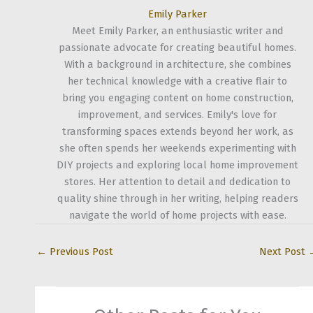
Emily Parker
Meet Emily Parker, an enthusiastic writer and
passionate advocate for creating beautiful homes.
With a background in architecture, she combines
her technical knowledge with a creative flair to
bring you engaging content on home construction,
improvement, and services. Emily's love for
transforming spaces extends beyond her work, as
she often spends her weekends experimenting with
DIY projects and exploring local home improvement
stores. Her attention to detail and dedication to
quality shine through in her writing, helping readers
navigate the world of home projects with ease.
←
Previous Post
Next Post