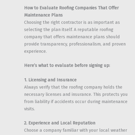
How to Evaluate Roofing Companies That Offer
Maintenance Plans
Choosing the right contractor is as important as
selecting the plan itself. A reputable roofing
company that offers maintenance plans should
provide transparency, professionalism, and proven
experience.
Here’s what to evaluate before signing up:
1. Licensing and Insurance
Always verify that the roofing company holds the
necessary licenses and insurance. This protects you
from liability if accidents occur during maintenance
visits.
2. Experience and Local Reputation
Choose a company familiar with your local weather