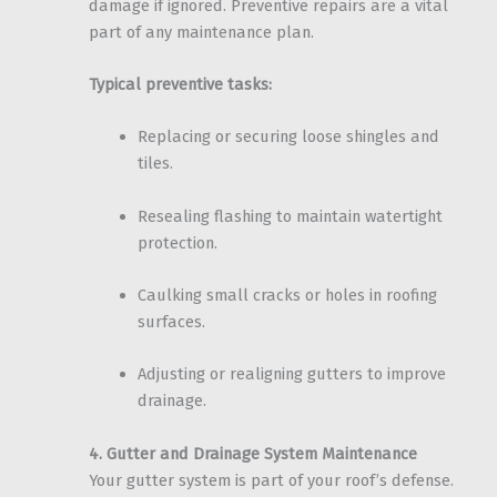
damage if ignored. Preventive repairs are a vital
part of any maintenance plan.
Typical preventive tasks:
Replacing or securing loose shingles and
tiles.
Resealing flashing to maintain watertight
protection.
Caulking small cracks or holes in roofing
surfaces.
Adjusting or realigning gutters to improve
drainage.
4. Gutter and Drainage System Maintenance
Your gutter system is part of your roof’s defense.