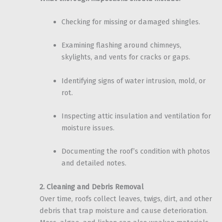
Checking for missing or damaged shingles.
Examining flashing around chimneys,
skylights, and vents for cracks or gaps.
Identifying signs of water intrusion, mold, or
rot.
Inspecting attic insulation and ventilation for
moisture issues.
Documenting the roof’s condition with photos
and detailed notes.
2. Cleaning and Debris Removal
Over time, roofs collect leaves, twigs, dirt, and other
debris that trap moisture and cause deterioration.