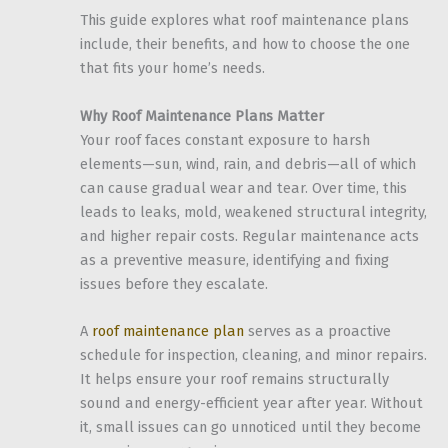
This guide explores what roof maintenance plans
include, their benefits, and how to choose the one
that fits your home’s needs.
Why Roof Maintenance Plans Matter
Your roof faces constant exposure to harsh
elements—sun, wind, rain, and debris—all of which
can cause gradual wear and tear. Over time, this
leads to leaks, mold, weakened structural integrity,
and higher repair costs. Regular maintenance acts
as a preventive measure, identifying and fixing
issues before they escalate.
A
roof maintenance plan
serves as a proactive
schedule for inspection, cleaning, and minor repairs.
It helps ensure your roof remains structurally
sound and energy-efficient year after year. Without
it, small issues can go unnoticed until they become