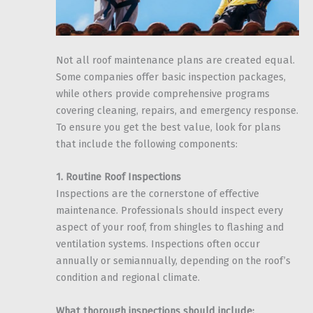
Not all roof maintenance plans are created equal.
Some companies offer basic inspection packages,
while others provide comprehensive programs
covering cleaning, repairs, and emergency response.
To ensure you get the best value, look for plans
that include the following components:
1. Routine Roof Inspections
Inspections are the cornerstone of effective
maintenance. Professionals should inspect every
aspect of your roof, from shingles to flashing and
ventilation systems. Inspections often occur
annually or semiannually, depending on the roof’s
condition and regional climate.
What thorough inspections should include: