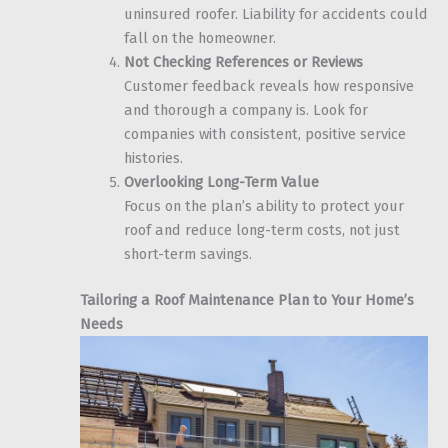
uninsured roofer. Liability for accidents could
fall on the homeowner.
Not Checking References or Reviews
Customer feedback reveals how responsive
and thorough a company is. Look for
companies with consistent, positive service
histories.
Overlooking Long-Term Value
Focus on the plan’s ability to protect your
roof and reduce long-term costs, not just
short-term savings.
Tailoring a Roof Maintenance Plan to Your Home’s
Needs