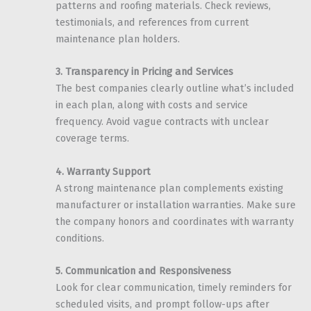
patterns and roofing materials. Check reviews,
testimonials, and references from current
maintenance plan holders.
3. Transparency in Pricing and Services
The best companies clearly outline what’s included
in each plan, along with costs and service
frequency. Avoid vague contracts with unclear
coverage terms.
4. Warranty Support
A strong maintenance plan complements existing
manufacturer or installation warranties. Make sure
the company honors and coordinates with warranty
conditions.
5. Communication and Responsiveness
Look for clear communication, timely reminders for
scheduled visits, and prompt follow-ups after