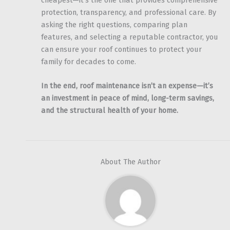
cheapest—it’s the one that provides comprehensive
protection, transparency, and professional care. By
asking the right questions, comparing plan
features, and selecting a reputable contractor, you
can ensure your roof continues to protect your
family for decades to come.
In the end, roof maintenance isn’t an expense—it’s
an investment in peace of mind, long-term savings,
and the structural health of your home.
About The Author