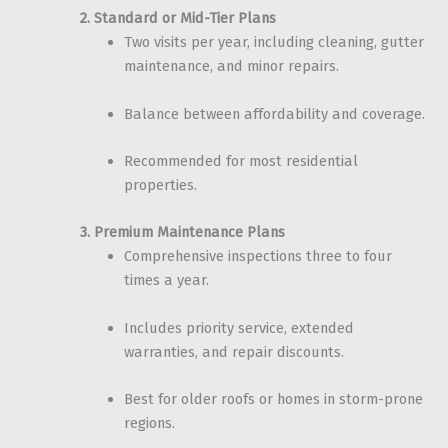
2. Standard or Mid-Tier Plans
Two visits per year, including cleaning, gutter
maintenance, and minor repairs.
Balance between affordability and coverage.
Recommended for most residential
properties.
3. Premium Maintenance Plans
Comprehensive inspections three to four
times a year.
Includes priority service, extended
warranties, and repair discounts.
Best for older roofs or homes in storm-prone
regions.