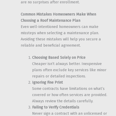
are no surprises after enrollment.
Common Mistakes Homeowners Make When
Choosing a Roof Maintenance Plan
Even well-intentioned homeowners can make
missteps when selecting a maintenance plan.
Avoiding these mistakes will help you secure a
reliable and beneficial agreement.
Choosing Based Solely on Price
Cheaper isn’t always better. Inexpensive
plans often exclude key services like minor
repairs or detailed inspections.
Ignoring Fine Print
Some contracts have limitations on what’s
covered or how often services are provided.
Always review the details carefully.
Failing to Verify Credentials
Never sign a contract with an unlicensed or