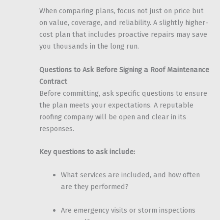
When comparing plans, focus not just on price but
on value, coverage, and reliability. A slightly higher-
cost plan that includes proactive repairs may save
you thousands in the long run.
Questions to Ask Before Signing a Roof Maintenance
Contract
Before committing, ask specific questions to ensure
the plan meets your expectations. A reputable
roofing company will be open and clear in its
responses.
Key questions to ask include:
What services are included, and how often
are they performed?
Are emergency visits or storm inspections