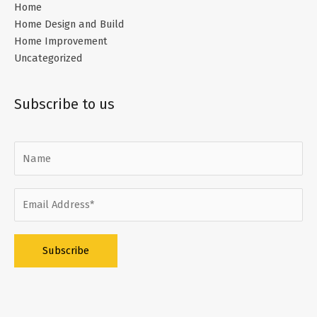
Home
Home Design and Build
Home Improvement
Uncategorized
Subscribe to us
Alternative: