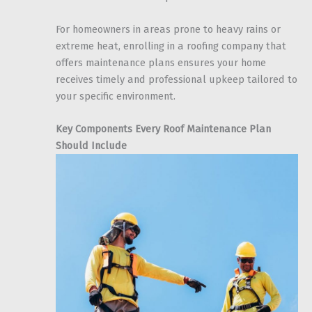
For homeowners in areas prone to heavy rains or
extreme heat, enrolling in a roofing company that
offers maintenance plans ensures your home
receives timely and professional upkeep tailored to
your specific environment.
Key Components Every Roof Maintenance Plan
Should Include