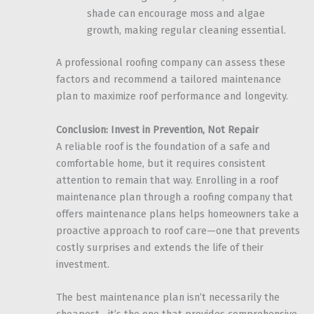
shade can encourage moss and algae
growth, making regular cleaning essential.
A professional roofing company can assess these
factors and recommend a tailored maintenance
plan to maximize roof performance and longevity.
Conclusion: Invest in Prevention, Not Repair
A reliable roof is the foundation of a safe and
comfortable home, but it requires consistent
attention to remain that way. Enrolling in a roof
maintenance plan through a roofing company that
offers maintenance plans helps homeowners take a
proactive approach to roof care—one that prevents
costly surprises and extends the life of their
investment.
The best maintenance plan isn’t necessarily the