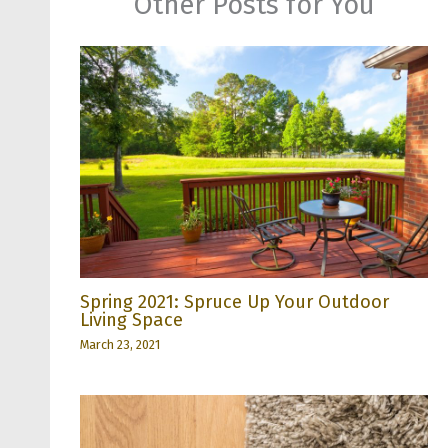
Other Posts for You
Spring 2021: Spruce Up Your Outdoor
Living Space
March 23, 2021