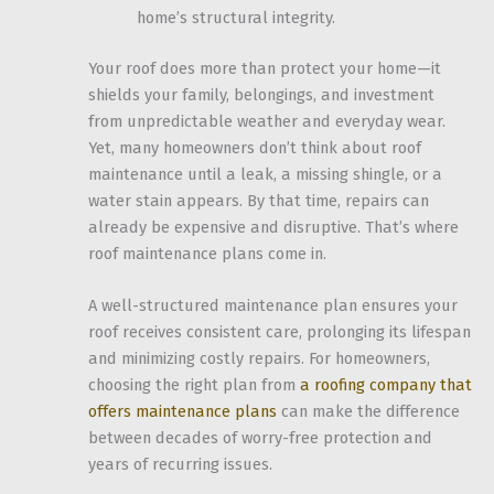
home’s structural integrity.
Your roof does more than protect your home—it
shields your family, belongings, and investment
from unpredictable weather and everyday wear.
Yet, many homeowners don’t think about roof
maintenance until a leak, a missing shingle, or a
water stain appears. By that time, repairs can
already be expensive and disruptive. That’s where
roof maintenance plans come in.
A well-structured maintenance plan ensures your
roof receives consistent care, prolonging its lifespan
and minimizing costly repairs. For homeowners,
choosing the right plan from
a roofing company that
offers maintenance plans
can make the difference
between decades of worry-free protection and
years of recurring issues.