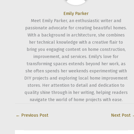
Emily Parker
Meet Emily Parker, an enthusiastic writer and
passionate advocate for creating beautiful homes.
With a background in architecture, she combines
her technical knowledge with a creative flair to
bring you engaging content on home construction,
improvement, and services. Emily's love for
transforming spaces extends beyond her work, as
she often spends her weekends experimenting with
DIY projects and exploring local home improvement
stores. Her attention to detail and dedication to
quality shine through in her writing, helping readers
navigate the world of home projects with ease.
←
Previous Post
Next Post