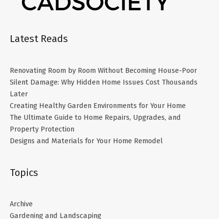
Latest Reads
Renovating Room by Room Without Becoming House-Poor
Silent Damage: Why Hidden Home Issues Cost Thousands
Later
Creating Healthy Garden Environments for Your Home
The Ultimate Guide to Home Repairs, Upgrades, and
Property Protection
Designs and Materials for Your Home Remodel
Topics
Archive
Gardening and Landscaping