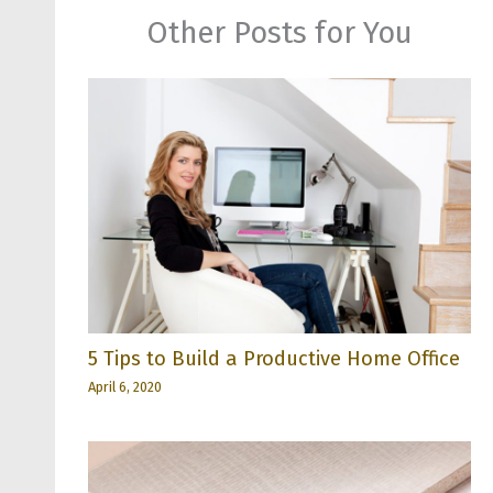
Other Posts for You
5 Tips to Build a Productive Home Office
April 6, 2020