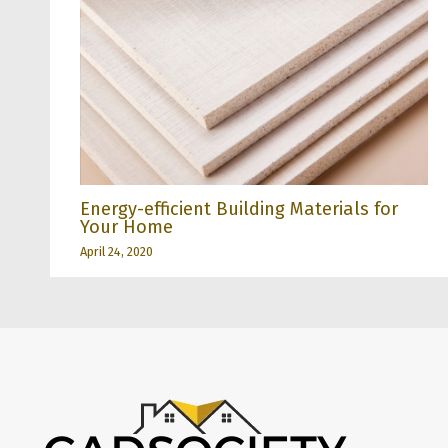
Energy-efficient Building Materials for
Your Home
April 24, 2020