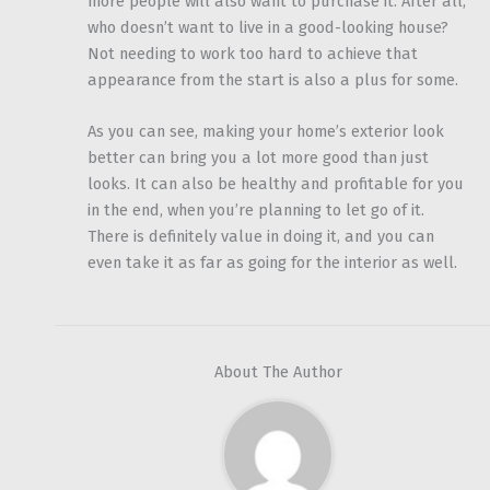
more people will also want to purchase it. After all,
who doesn’t want to live in a good-looking house?
Not needing to work too hard to achieve that
appearance from the start is also a plus for some.
As you can see, making your home’s exterior look
better can bring you a lot more good than just
looks. It can also be healthy and profitable for you
in the end, when you’re planning to let go of it.
There is definitely value in doing it, and you can
even take it as far as going for the interior as well.
About The Author