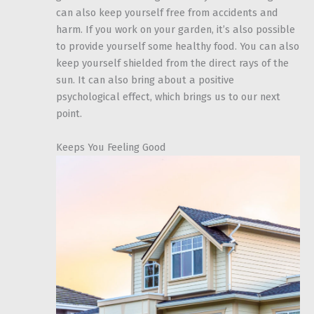
can also keep yourself free from accidents and
harm. If you work on your garden, it’s also possible
to provide yourself some healthy food. You can also
keep yourself shielded from the direct rays of the
sun. It can also bring about a positive
psychological effect, which brings us to our next
point.
Keeps You Feeling Good