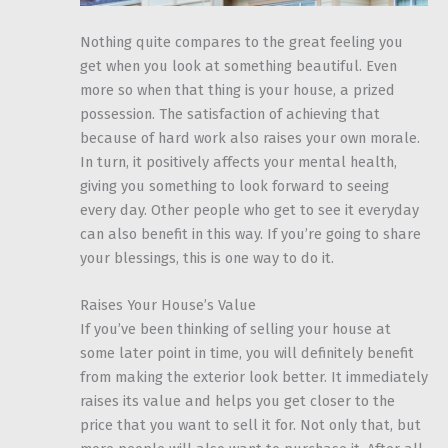
Nothing quite compares to the great feeling you
get when you look at something beautiful. Even
more so when that thing is your house, a prized
possession. The satisfaction of achieving that
because of hard work also raises your own morale.
In turn, it positively affects your mental health,
giving you something to look forward to seeing
every day. Other people who get to see it everyday
can also benefit in this way. If you’re going to share
your blessings, this is one way to do it.
Raises Your House’s Value
If you’ve been thinking of selling your house at
some later point in time, you will definitely benefit
from making the exterior look better. It immediately
raises its value and helps you get closer to the
price that you want to sell it for. Not only that, but