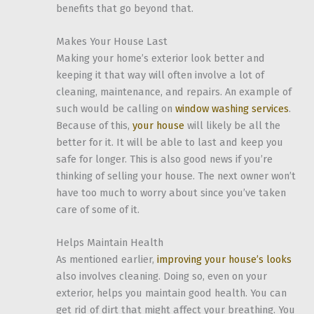
benefits that go beyond that.
Makes Your House Last
Making your home’s exterior look better and
keeping it that way will often involve a lot of
cleaning, maintenance, and repairs. An example of
such would be calling on
window washing services
.
Because of this,
your house
will likely be all the
better for it. It will be able to last and keep you
safe for longer. This is also good news if you’re
thinking of selling your house. The next owner won’t
have too much to worry about since you’ve taken
care of some of it.
Helps Maintain Health
As mentioned earlier,
improving your house’s looks
also involves cleaning. Doing so, even on your
exterior, helps you maintain good health. You can
get rid of dirt that might affect your breathing. You