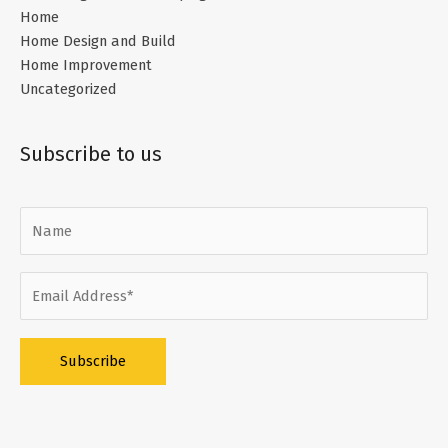
Home
Home Design and Build
Home Improvement
Uncategorized
Subscribe to us
Alternative: