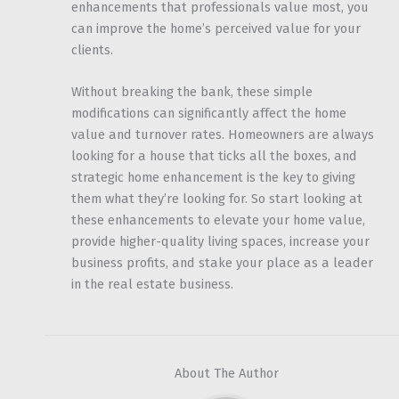
enhancements that professionals value most, you
can improve the home’s perceived value for your
clients.
Without breaking the bank, these simple
modifications can significantly affect the home
value and turnover rates. Homeowners are always
looking for a house that ticks all the boxes, and
strategic home enhancement is the key to giving
them what they’re looking for. So start looking at
these enhancements to elevate your home value,
provide higher-quality living spaces, increase your
business profits, and stake your place as a leader
in the real estate business.
About The Author