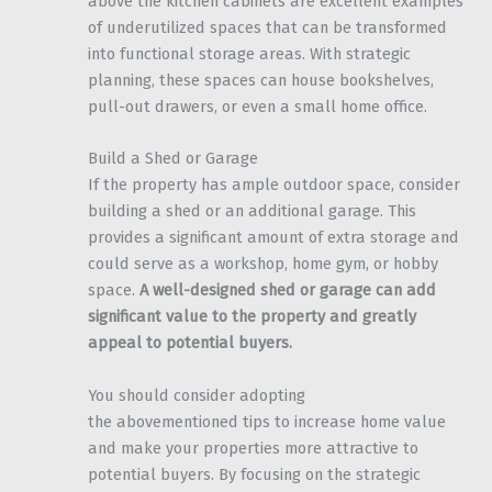
above the kitchen cabinets are excellent examples
of underutilized spaces that can be transformed
into functional storage areas. With strategic
planning, these spaces can house bookshelves,
pull-out drawers, or even a small home office.
Build a Shed or Garage
If the property has ample outdoor space, consider
building a shed or an additional garage. This
provides a significant amount of extra storage and
could serve as a workshop, home gym, or hobby
space.
A well-designed shed or garage can add
significant value to the property and greatly
appeal to potential buyers.
You should consider adopting
the abovementioned tips to increase home value
and make your properties more attractive to
potential buyers. By focusing on the strategic