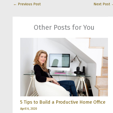
←
Previous Post
Next Post
Other Posts for You
5 Tips to Build a Productive Home Office
April 6, 2020