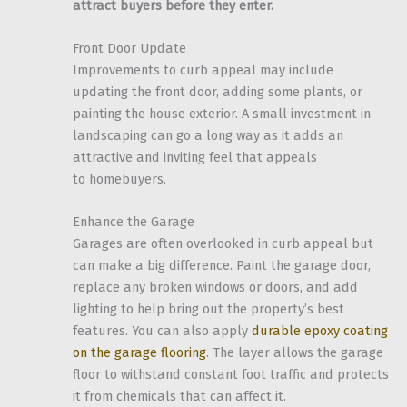
attract buyers before they enter.
Front Door Update
Improvements to curb appeal may include
updating the front door, adding some plants, or
painting the house exterior. A small investment in
landscaping can go a long way as it adds an
attractive and inviting feel that appeals
to homebuyers.
Enhance the Garage
Garages are often overlooked in curb appeal but
can make a big difference. Paint the garage door,
replace any broken windows or doors, and add
lighting to help bring out the property’s best
features. You can also apply
durable epoxy coating
on the garage flooring
. The layer allows the garage
floor to withstand constant foot traffic and protects
it from chemicals that can affect it.