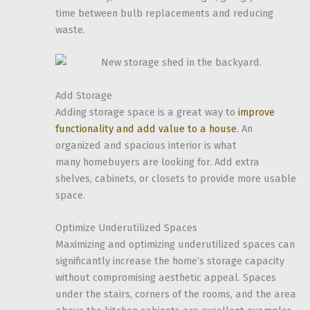
time between bulb replacements and reducing
waste.
Add Storage
Adding storage space is a great way to
improve
functionality and add value to a house
. An
organized and spacious interior is what
many homebuyers are looking for. Add extra
shelves, cabinets, or closets to provide more usable
space.
Optimize Underutilized Spaces
Maximizing and optimizing underutilized spaces can
significantly increase the home’s storage capacity
without compromising aesthetic appeal. Spaces
under the stairs, corners of the rooms, and the area