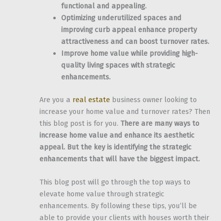
functional and appealing.
Optimizing underutilized spaces and
improving curb appeal enhance property
attractiveness and can boost turnover rates.
Improve home value while providing high-
quality living spaces with strategic
enhancements.
Are you a
real estate
business owner looking to
increase your home value and turnover rates? Then
this blog post is for you.
There are many ways to
increase home value and enhance its aesthetic
appeal. But the key is identifying the strategic
enhancements that will have the biggest impact.
This blog post will go through the top ways to
elevate home value through strategic
enhancements. By following these tips, you’ll be
able to provide your clients with houses worth their