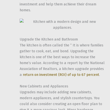
investment and help them achieve their dream
homes.
Upgrade the Kitchen and Bathroom
The kitchen is often called the ” It is where families
gather to cook, eat, and bond. Upgrading the
kitchen is one of the best ways to increase the
home’s value. According to a report by the National
Association of Realtors, a kitchen upgrade provides
a
return on investment (ROI) of up to 67 percent
.
New Cabinets and Appliances
Upgrades may include adding new cabinets,
modern appliances, and stylish countertops. You
could also consider creating an open floor plan to
give it a more spacious look. Minor hardware