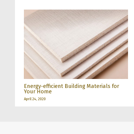
Energy-efficient Building Materials for
Your Home
April 24, 2020