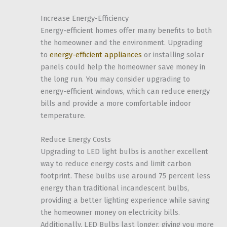
Increase Energy-Efficiency
Energy-efficient homes offer many benefits to both
the homeowner and the environment. Upgrading
to
energy-efficient appliances
or installing solar
panels could help the homeowner save money in
the long run. You may consider upgrading to
energy-efficient windows, which can reduce energy
bills and provide a more comfortable indoor
temperature.
Reduce Energy Costs
Upgrading to LED light bulbs is another excellent
way to reduce energy costs and limit carbon
footprint. These bulbs use around 75 percent less
energy than traditional incandescent bulbs,
providing a better lighting experience while saving
the homeowner money on electricity bills.
Additionally, LED Bulbs last longer, giving you more