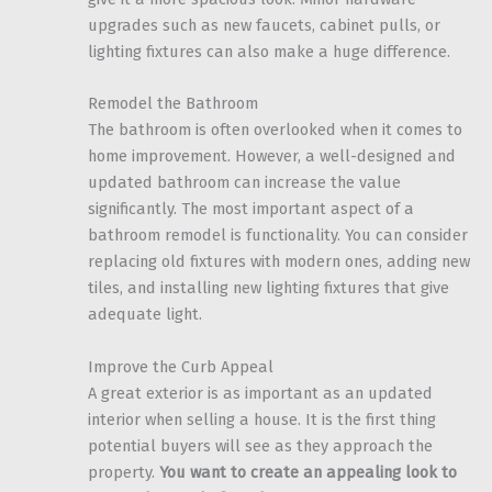
upgrades such as new faucets, cabinet pulls, or
lighting fixtures can also make a huge difference.
Remodel the Bathroom
The bathroom is often overlooked when it comes to
home improvement. However, a well-designed and
updated bathroom can increase the value
significantly. The most important aspect of a
bathroom remodel is functionality. You can consider
replacing old fixtures with modern ones, adding new
tiles, and installing new lighting fixtures that give
adequate light.
Improve the Curb Appeal
A great exterior is as important as an updated
interior when selling a house. It is the first thing
potential buyers will see as they approach the
property.
You want to create an appealing look to