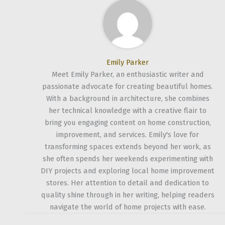
Emily Parker
Meet Emily Parker, an enthusiastic writer and
passionate advocate for creating beautiful homes.
With a background in architecture, she combines
her technical knowledge with a creative flair to
bring you engaging content on home construction,
improvement, and services. Emily's love for
transforming spaces extends beyond her work, as
she often spends her weekends experimenting with
DIY projects and exploring local home improvement
stores. Her attention to detail and dedication to
quality shine through in her writing, helping readers
navigate the world of home projects with ease.