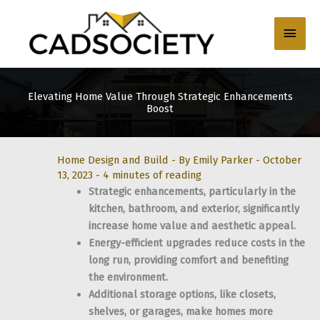
Skip
to
Main
content
Men
Elevating Home Value Through Strategic Enhancements
Boost
Home Design and Build
- By
Emily Parker
-
October
13, 2023
-
4 minutes of reading
Strategic enhancements, particularly in the
kitchen, bathroom, and exterior, significantly
increase home value and aesthetic appeal.
Energy-efficient upgrades reduce costs in the
long run, providing comfort and benefiting
the environment.
Additional storage options, like closets,
shelves, or garages, make homes more