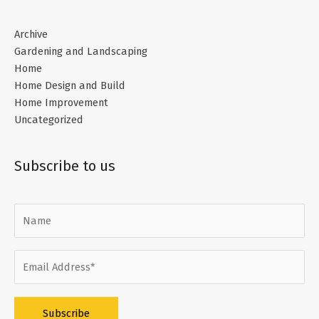
Archive
Gardening and Landscaping
Home
Home Design and Build
Home Improvement
Uncategorized
Subscribe to us