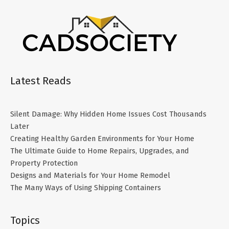
Latest Reads
Silent Damage: Why Hidden Home Issues Cost Thousands
Later
Creating Healthy Garden Environments for Your Home
The Ultimate Guide to Home Repairs, Upgrades, and
Property Protection
Designs and Materials for Your Home Remodel
The Many Ways of Using Shipping Containers
Topics