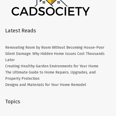
Latest Reads
Renovating Room by Room Without Becoming House-Poor
Silent Damage: Why Hidden Home Issues Cost Thousands
Later
Creating Healthy Garden Environments for Your Home
The Ultimate Guide to Home Repairs, Upgrades, and
Property Protection
Designs and Materials for Your Home Remodel
Topics