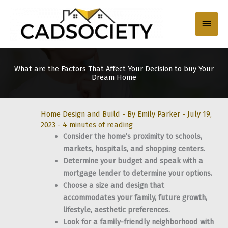
Skip
to
Main
content
Men
What are the Factors That Affect Your Decision to buy Your
Dream Home
Home Design and Build
- By
Emily Parker
-
July 19,
2023
-
4 minutes of reading
Consider the home’s proximity to schools,
markets, hospitals, and shopping centers.
Determine your budget and speak with a
mortgage lender to determine your options.
Choose a size and design that
accommodates your family, future growth,
lifestyle, aesthetic preferences.
Look for a family-friendly neighborhood with