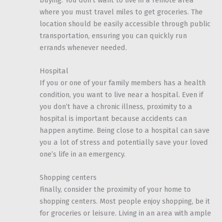
where you must travel miles to get groceries. The
location should be easily accessible through public
transportation, ensuring you can quickly run
errands whenever needed.
Hospital
If you or one of your family members has a health
condition, you want to live near a hospital. Even if
you don’t have a chronic illness, proximity to a
hospital is important because accidents can
happen anytime. Being close to a hospital can save
you a lot of stress and potentially save your loved
one’s life in an emergency.
Shopping centers
Finally, consider the proximity of your home to
shopping centers. Most people enjoy shopping, be it
for groceries or leisure. Living in an area with ample