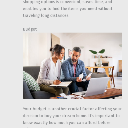
shopping options is convenient, saves time, and
enables you to find the items you need without
traveling long distances.
Budget
Your budget is another crucial factor affecting your
decision to buy your dream home. It’s important to
know exactly how much you can afford before