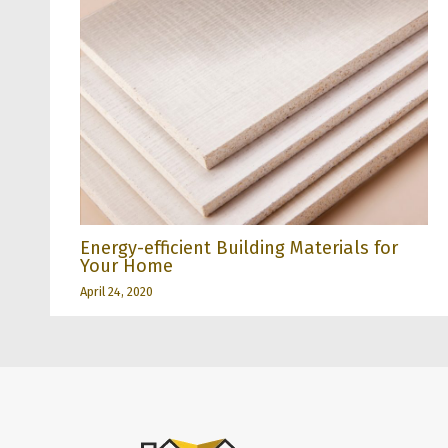
Energy-efficient Building Materials for
Your Home
April 24, 2020