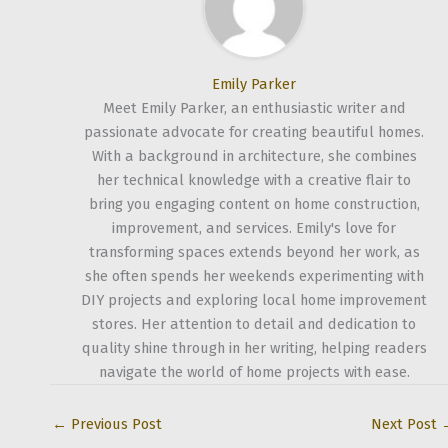
Emily Parker
Meet Emily Parker, an enthusiastic writer and
passionate advocate for creating beautiful homes.
With a background in architecture, she combines
her technical knowledge with a creative flair to
bring you engaging content on home construction,
improvement, and services. Emily's love for
transforming spaces extends beyond her work, as
she often spends her weekends experimenting with
DIY projects and exploring local home improvement
stores. Her attention to detail and dedication to
quality shine through in her writing, helping readers
navigate the world of home projects with ease.
←
Previous Post
Next Post