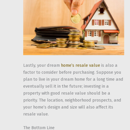
Lastly, your dream
home’s resale value
is also a
factor to consider before purchasing. Suppose you
plan to live in your dream home for a long time and
eventually sell it in the future; investing in a
property with good resale value should be a
priority. The location, neighborhood prospects, and
your home’s design and size will also affect its
resale value.
The Bottom Line