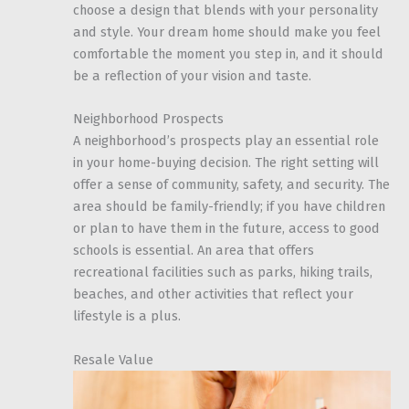
choose a design that blends with your personality
and style. Your dream home should make you feel
comfortable the moment you step in, and it should
be a reflection of your vision and taste.
Neighborhood Prospects
A neighborhood’s prospects play an essential role
in your home-buying decision. The right setting will
offer a sense of community, safety, and security. The
area should be family-friendly; if you have children
or plan to have them in the future, access to good
schools is essential. An area that offers
recreational facilities such as parks, hiking trails,
beaches, and other activities that reflect your
lifestyle is a plus.
Resale Value