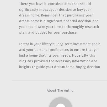
There you have it, considerations that should
significantly impact your decision to buy your
dream home. Remember that purchasing your
dream home is a significant financial decision, and
you should take your time to thoroughly research,
plan, and budget for your purchase.
Factor in your lifestyle, long-term investment goals,
and your personal preferences to ensure that you
find a home that fits your needs. Hopefully, this
blog has provided the necessary information and
insights to guide your dream home-buying decision.
About The Author