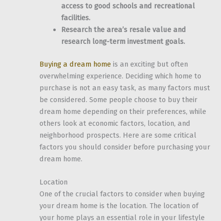
access to good schools and recreational
facilities.
Research the area’s resale value and
research long-term investment goals.
Buying a dream home
is an exciting but often
overwhelming experience. Deciding which home to
purchase is not an easy task, as many factors must
be considered. Some people choose to buy their
dream home depending on their preferences, while
others look at economic factors, location, and
neighborhood prospects. Here are some critical
factors you should consider before purchasing your
dream home.
Location
One of the crucial factors to consider when buying
your dream home is the location. The location of
your home plays an essential role in your lifestyle