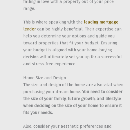
falling in love with a property out of your price
range.
This is where speaking with the
leading mortgage
lender
can be highly beneficial. Their expertise can
help you determine your options and guide you
toward properties that fit your budget. Ensuring
your budget is aligned with your home-buying
decision will ultimately set you up for a successful
and stress-free experience.
Home Size and Design
The size and design of the home are also vital when
purchasing your dream home.
You need to consider
the size of your family, future growth, and lifestyle
when deciding on the size of your home to ensure it
fits your needs.
Also, consider your aesthetic preferences and