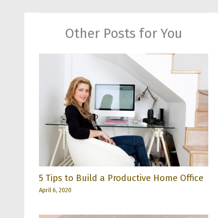
Other Posts for You
5 Tips to Build a Productive Home Office
April 6, 2020