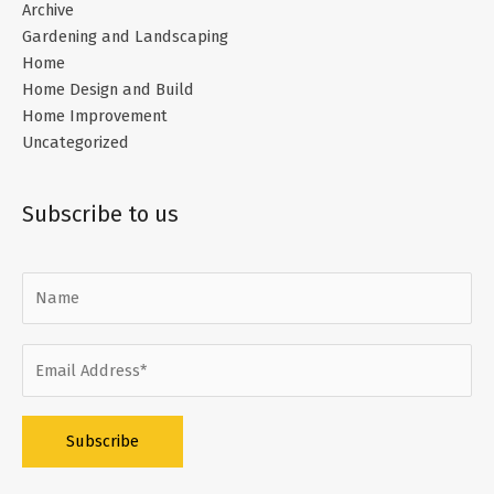
Archive
Gardening and Landscaping
Home
Home Design and Build
Home Improvement
Uncategorized
Subscribe to us