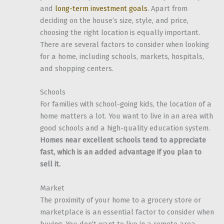
and
long-term investment goals
. Apart from
deciding on the house’s size, style, and price,
choosing the right location is equally important.
There are several factors to consider when looking
for a home, including schools, markets, hospitals,
and shopping centers.
Schools
For families with school-going kids, the location of a
home matters a lot. You want to live in an area with
good schools and a high-quality education system.
Homes near excellent schools tend to appreciate
fast, which is an added advantage if you plan to
sell it.
Market
The proximity of your home to a grocery store or
marketplace is an essential factor to consider when
buying. You don’t want to live in a remote area