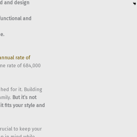
od and design
functional and
e.
annual rate of
une rate of 684,000
ed for it. Building
amily.
But it’s not
t fits your style and
rucial to keep your
ep in mind while