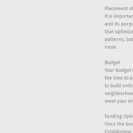
Placement of
It is import
and its purpo
that optimiz
patterns, to
room.
Budget
Your budget l
the time to 
to build ent
neighborhood
meet your d
Funding Opt
Once the bud
Establishing 