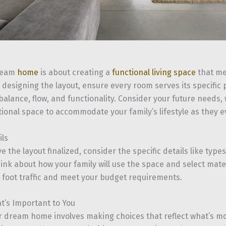
dream
home
is about creating a
functional living space
that me
designing the layout, ensure every room serves its specific 
alance, flow, and functionality. Consider your future needs, 
ional space to accommodate your family’s lifestyle as they e
ils
 the layout finalized, consider the specific details like types
hink about how your family will use the space and select mate
r foot traffic and meet your budget requirements.
’s Important to You
r dream home involves making choices that reflect what’s mo