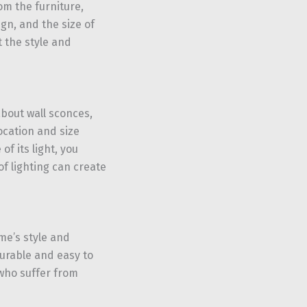
m the furniture,
ign, and the size of
 the style and
bout wall sconces,
ocation and size
f its light, you
of lighting can create
me’s style and
durable and easy to
who suffer from