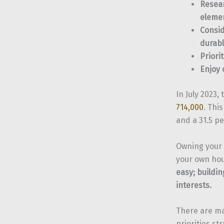
Resear
eleme
Consid
durabl
Priori
Enjoy 
In July 2023
714,000
. Thi
and a 31.5 p
Owning your 
your own hou
easy; buildin
interests.
There are ma
priorities st