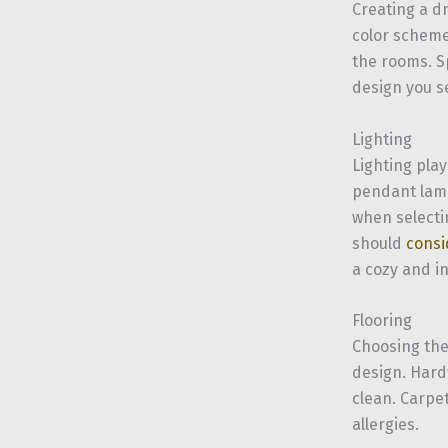
Creating a d
color schemes
the rooms. S
design you se
Lighting
Lighting pla
pendant lamp
when selectin
should
consi
a cozy and i
Flooring
Choosing the 
design. Hardw
clean. Carpe
allergies.