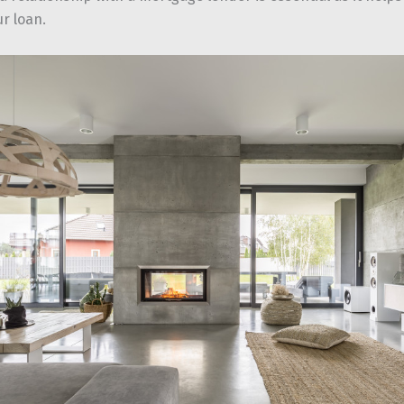
r loan.