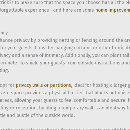
trick is to make sure that the space you choose has all the 
nforgettable experience—and here are some
home improvem
vacy
hance privacy by providing netting or fencing around the are
 for your guests. Consider hanging curtains or other fabric d
ivacy and a sense of intimacy. Additionally, you can plant tal
erimeter to shield your guests from outside distractions an
ting.
 opt for
privacy walls or partitions
, ideal for hosting a larger
 event space provides a physical barrier that blocks out nois
reas, allowing your guests to feel comfortable and secure. I
ng or reception, building a temporary wall is an ideal way t
le and bustle of the outside world.