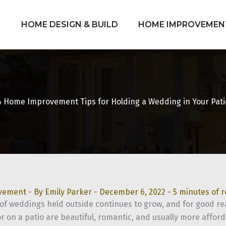
HOME DESIGN & BUILD
HOME IMPROVEMEN
4 Home Improvement Tips for Holding a Wedding in Your Pati
vement
- By
Emily Parker
-
December 6, 2022
-
5 minutes of 
f weddings held outside continues to grow, and for good r
or on a patio are beautiful, romantic, and usually more affor