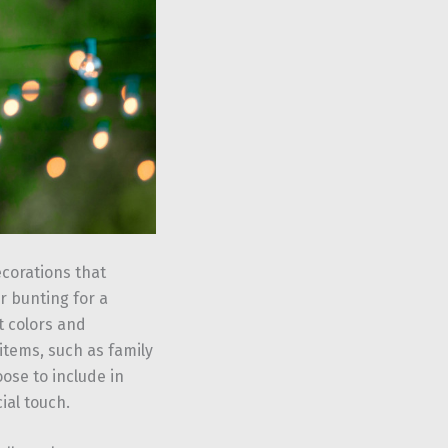
corations that
r bunting for a
t colors and
items, such as family
ose to include in
ial touch.