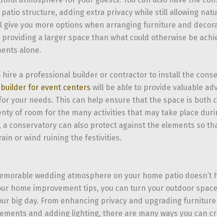
 patio structure, adding extra privacy while still allowing natur
ill give you more options when arranging furniture and decor
 providing a larger space than what could otherwise be achie
ents alone.
o hire a professional builder or contractor to install the cons
l
builder for event centers
will be able to provide valuable ad
 for your needs. This can help ensure that the space is both 
lenty of room for the many activities that may take place dur
 a conservatory can also protect against the elements so tha
ain or wind ruining the festivities.
emorable wedding atmosphere on your home patio doesn’t h
our home improvement tips, you can turn your outdoor space i
your big day. From enhancing privacy and upgrading furniture
lements and adding lighting, there are many ways you can c