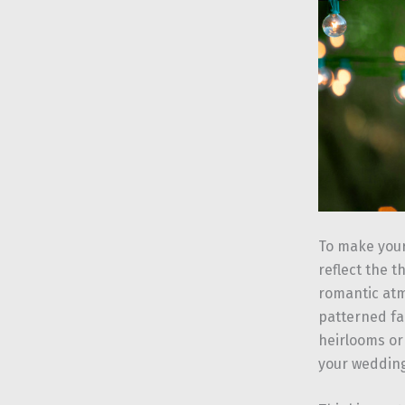
To make your
reflect the t
romantic atm
patterned fab
heirlooms or
your wedding 