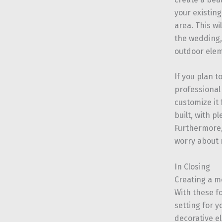
your existing
area. This w
the wedding,
outdoor elem
If you plan t
professiona
customize it
built, with p
Furthermore,
worry about r
In Closing
Creating a m
With these f
setting for 
decorative e