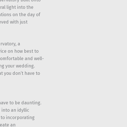
al light into the
ations on the day of
ved with just
ervatory, a
vice on how best to
comfortable and well-
ing your wedding.
t you don’t have to
ave to be daunting.
nto an idyllic
 to incorporating
reate an