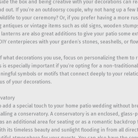
side the box and being creative with your decorations can re
d out. If you’re an outdoorsy couple, why not hang up a few 
 wildlife to your ceremony? Or, if you prefer having a more rus
g antiques or vintage items such as old signs, wooden stumps
lanterns are also great additions to give your patio some ex
IY centerpieces with your garden’s stones, seashells, or flo
f what decorations you use, focus on personalizing them to r
s is especially important if you’re opting for a non-tradition
ningful symbols or motifs that connect deeply to your relat
us of your decorations.
vatory
to add a special touch to your home patio wedding without br
talling a conservatory. A conservatory is an enclosed, glass-
as an additional area for seating or as a romantic backdrop
h its timeless beauty and sunlight flooding in from all directi
utiful atmosphere for your guests. You can also have the con