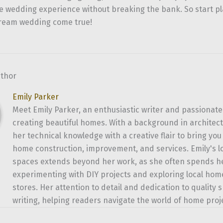
e wedding experience without breaking the bank. So start p
ream wedding come true!
uthor
Emily Parker
Meet Emily Parker, an enthusiastic writer and passionate
creating beautiful homes. With a background in architec
her technical knowledge with a creative flair to bring yo
home construction, improvement, and services. Emily's l
spaces extends beyond her work, as she often spends 
experimenting with DIY projects and exploring local h
stores. Her attention to detail and dedication to quality 
writing, helping readers navigate the world of home proj