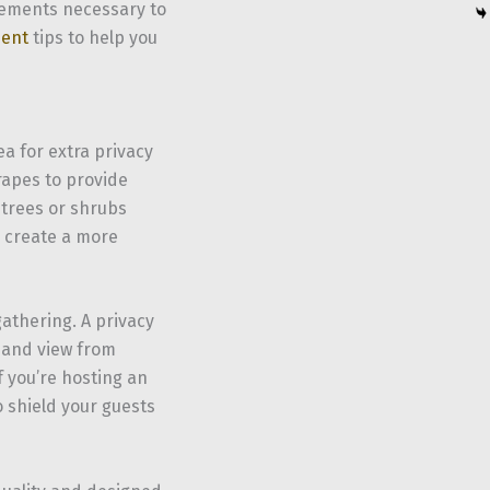
elements necessary to
ent
tips to help you
a for extra privacy
rapes to provide
l trees or shrubs
d create a more
 gathering. A privacy
e and view from
f you’re hosting an
o shield your guests