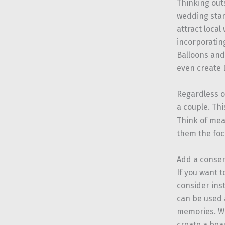
Thinking out
wedding stan
attract local
incorporatin
Balloons and 
even create D
Regardless o
a couple. Thi
Think of mea
them the foc
Add a conser
If you want 
consider ins
can be used 
memories. Wit
create a bea