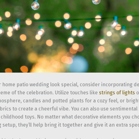
 home patio wedding look special, consider incorporating de
heme of the celebration. Utilize touches like
strings of lights
o
osphere, candles and potted plants for a cozy feel, or brigh
rics to create a cheerful vibe. You can also use sentimental 
 childhood toys. No matter what decorative elements you cho
setup, they’ll help bring it together and give it an extra spec