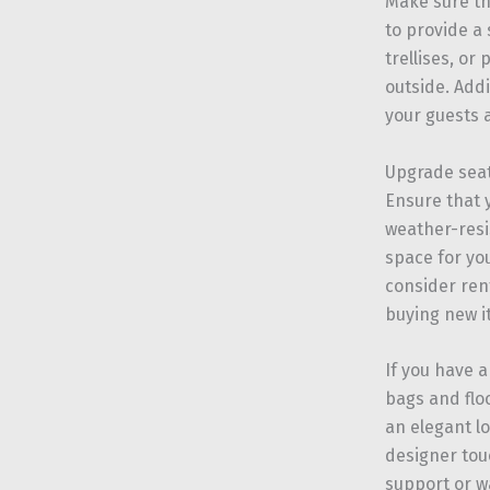
Make sure th
to provide a 
trellises, or
outside. Addi
your guests a
Upgrade sea
Ensure that 
weather-resi
space for yo
consider ren
buying new i
If you have 
bags and floo
an elegant lo
designer tou
support or w