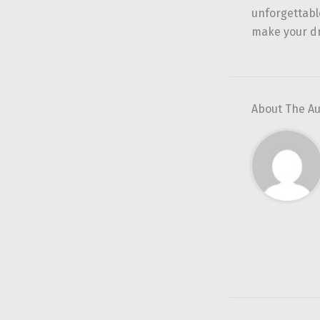
unforgettabl
make your d
About The A