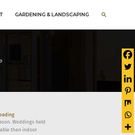
SEARCH
T
GARDENING & LANDSCAPING
o
reading
eason. Weddings held
dable than indoor