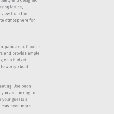
quality and designed
sing lattice,
e view from the
mate atmosphere for
ur patio area. Choose
ors and provide ample
ng on a budget,
 to worry about
seating. Use bean
 you are looking for
e your guests a
ho may need more