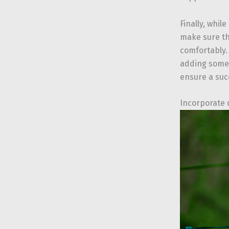
Finally, whil
make sure th
comfortably. 
adding some 
ensure a suc
Incorporate 