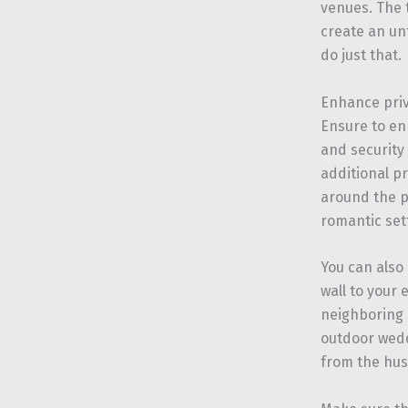
venues. The 
create an u
do just that.
Enhance pri
Ensure to en
and security
additional pr
around the p
romantic set
You can also
wall to your
neighboring a
outdoor weddi
from the hust