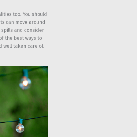
lities too. You should
sts can move around
 spills and consider
f the best ways to
 well taken care of.