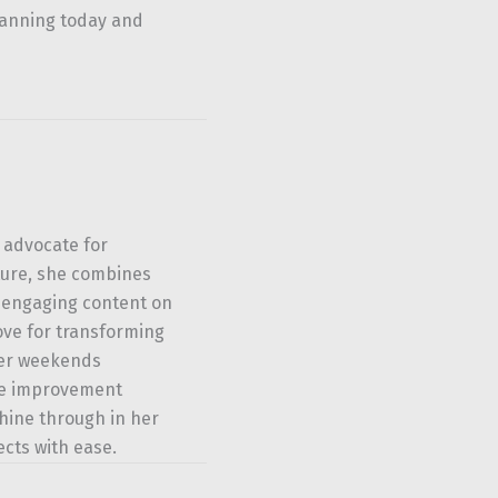
lanning today and
 advocate for
ture, she combines
u engaging content on
ove for transforming
her weekends
ome improvement
shine through in her
ects with ease.