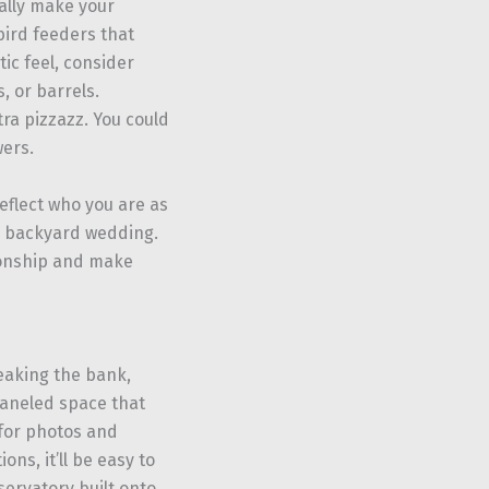
ally make your
bird feeders that
tic feel, consider
, or barrels.
tra pizzazz. You could
wers.
eflect who you are as
al backyard wedding.
ionship and make
eaking the bank,
paneled space that
 for photos and
ons, it’ll be easy to
servatory built onto