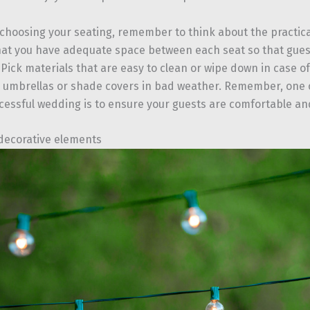
e choosing your seating, remember to think about the practica
at you have adequate space between each seat so that gue
Pick materials that are easy to clean or wipe down in case of
umbrellas or shade covers in bad weather. Remember, one o
cessful wedding is to ensure your guests are comfortable and
decorative elements