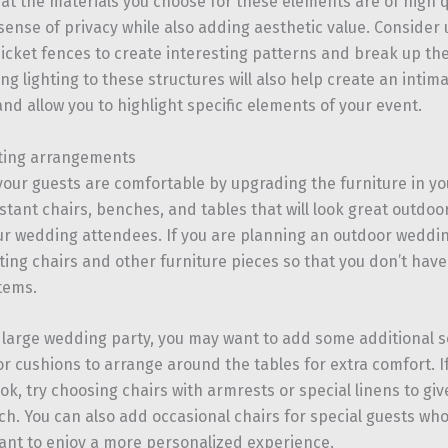
at the materials you choose for these elements are of high 
sense of privacy while also adding aesthetic value. Consider u
 picket fences to create interesting patterns and break up th
ng lighting to these structures will also help create an inti
nd allow you to highlight specific elements of your event.
ting arrangements
your guests are comfortable by upgrading the furniture in yo
stant chairs, benches, and tables that will look great outdo
ur wedding attendees. If you are planning an outdoor weddi
ting chairs and other furniture pieces so that you don’t have
tems.
a large wedding party, you may want to add some additional 
r cushions to arrange around the tables for extra comfort. If
ok, try choosing chairs with armrests or special linens to giv
ch. You can also add occasional chairs for special guests w
ant to enjoy a more personalized experience.