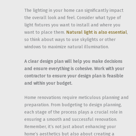
The lighting in your home can significantly impact
the overall look and feel. Consider what type of
light fixtures you want to install and where you
want to place them.
Natural light is also essential
,
so think about ways to use skylights or other
windows to maximize natural illumination.
A clear design plan will help you make decisions
and ensure everything is cohesive. Work with your
contractor to ensure your design plan is feasible
and within your budget.
Home renovations require meticulous planning and
preparation. From budgeting to design planning,
each stage of the process plays a crucial role in
ensuring a smooth and successful renovation.
Remember, it’s not just about enhancing your
home’s aesthetics but also about creating a