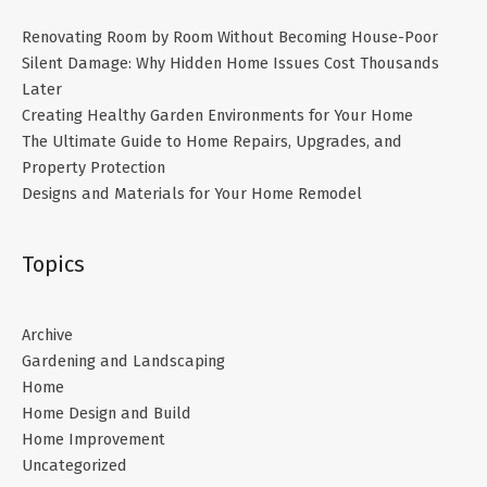
Renovating Room by Room Without Becoming House-Poor
Silent Damage: Why Hidden Home Issues Cost Thousands
Later
Creating Healthy Garden Environments for Your Home
The Ultimate Guide to Home Repairs, Upgrades, and
Property Protection
Designs and Materials for Your Home Remodel
Topics
Archive
Gardening and Landscaping
Home
Home Design and Build
Home Improvement
Uncategorized