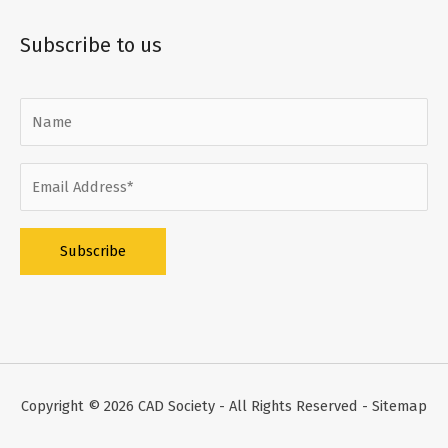
Subscribe to us
Alternative:
Copyright © 2026
CAD Society
- All Rights Reserved -
Sitemap