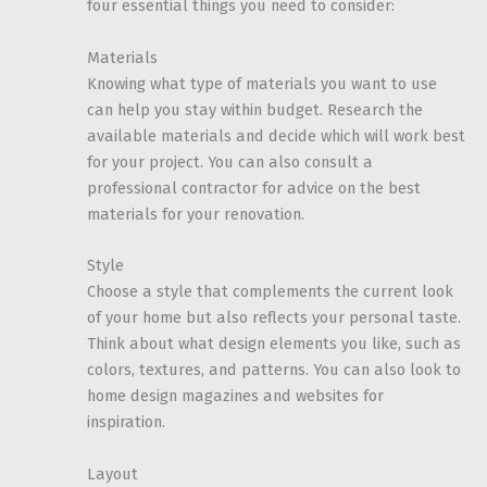
four essential things you need to consider:
Materials
Knowing what type of materials you want to use
can help you stay within budget. Research the
available materials and decide which will work best
for your project. You can also consult a
professional contractor for advice on the best
materials for your renovation.
Style
Choose a style that complements the current look
of your home but also reflects your personal taste.
Think about what design elements you like, such as
colors, textures, and patterns. You can also look to
home design magazines and websites for
inspiration.
Layout