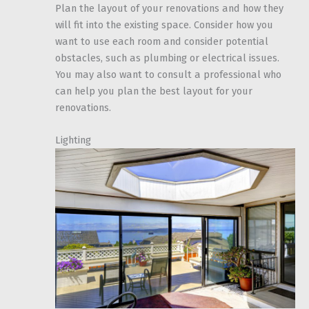
Plan the layout of your renovations and how they
will fit into the existing space. Consider how you
want to use each room and consider potential
obstacles, such as plumbing or electrical issues.
You may also want to consult a professional who
can help you plan the best layout for your
renovations.
Lighting