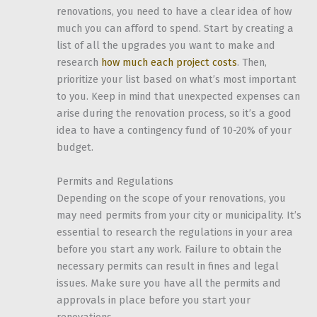
renovations, you need to have a clear idea of how
much you can afford to spend. Start by creating a
list of all the upgrades you want to make and
research
how much each project costs
. Then,
prioritize your list based on what’s most important
to you. Keep in mind that unexpected expenses can
arise during the renovation process, so it’s a good
idea to have a contingency fund of 10-20% of your
budget.
Permits and Regulations
Depending on the scope of your renovations, you
may need permits from your city or municipality. It’s
essential to research the regulations in your area
before you start any work. Failure to obtain the
necessary permits can result in fines and legal
issues. Make sure you have all the permits and
approvals in place before you start your
renovations.