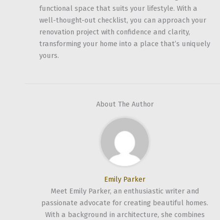
functional space that suits your lifestyle. With a
well-thought-out checklist, you can approach your
renovation project with confidence and clarity,
transforming your home into a place that’s uniquely
yours.
About The Author
Emily Parker
Meet Emily Parker, an enthusiastic writer and
passionate advocate for creating beautiful homes.
With a background in architecture, she combines