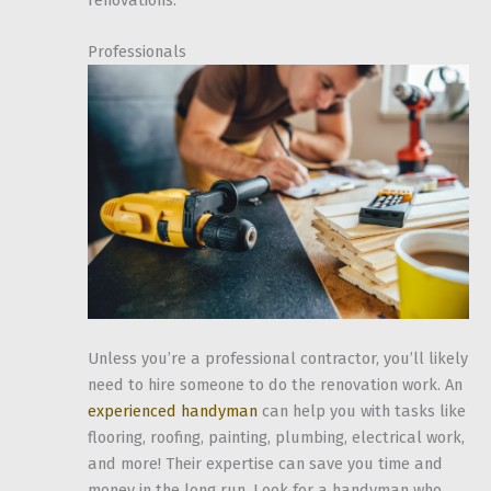
Professionals
Unless you’re a professional contractor, you’ll likely
need to hire someone to do the renovation work. An
experienced handyman
can help you with tasks like
flooring, roofing, painting, plumbing, electrical work,
and more! Their expertise can save you time and
money in the long run. Look for a handyman who