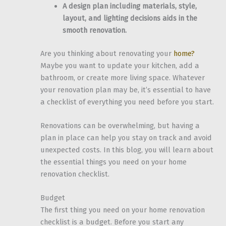
A design plan including materials, style,
layout, and lighting decisions aids in the
smooth renovation.
Are you thinking about renovating your
home?
Maybe you want to update your kitchen, add a
bathroom, or create more living space. Whatever
your renovation plan may be, it’s essential to have
a checklist of everything you need before you start.
Renovations can be overwhelming, but having a
plan in place can help you stay on track and avoid
unexpected costs. In this blog, you will learn about
the essential things you need on your home
renovation checklist.
Budget
The first thing you need on your home renovation
checklist is a budget. Before you start any