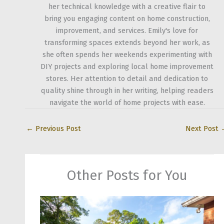
her technical knowledge with a creative flair to
bring you engaging content on home construction,
improvement, and services. Emily's love for
transforming spaces extends beyond her work, as
she often spends her weekends experimenting with
DIY projects and exploring local home improvement
stores. Her attention to detail and dedication to
quality shine through in her writing, helping readers
navigate the world of home projects with ease.
←
Previous Post
Next Post
Other Posts for You