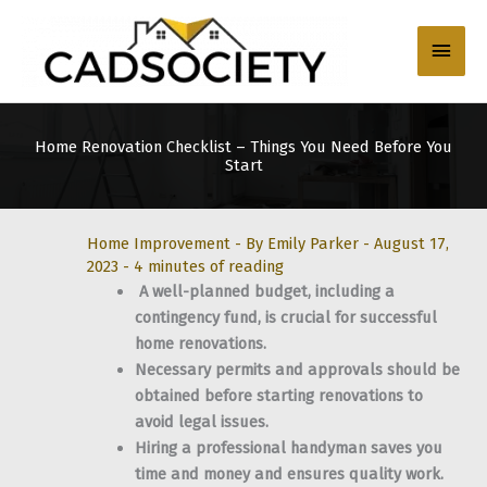
Skip
to
Main
content
Men
Home Renovation Checklist – Things You Need Before You
Start
Home Improvement
- By
Emily Parker
-
August 17,
2023
-
4 minutes of reading
A well-planned budget, including a
contingency fund, is crucial for successful
home renovations.
Necessary permits and approvals should be
obtained before starting renovations to
avoid legal issues.
Hiring a professional handyman saves you
time and money and ensures quality work.