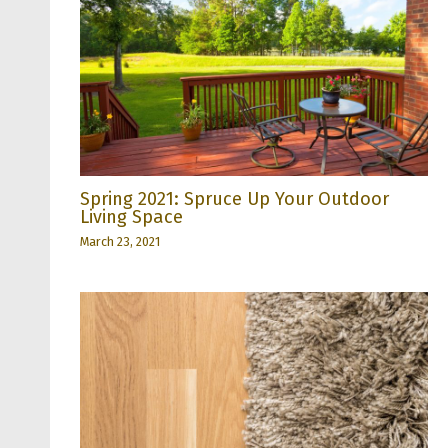
Spring 2021: Spruce Up Your Outdoor
Living Space
March 23, 2021