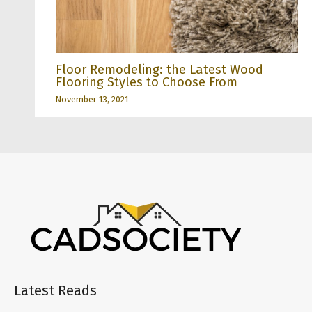
Floor Remodeling: the Latest Wood
Flooring Styles to Choose From
November 13, 2021
Latest Reads