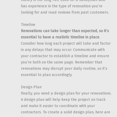
has experience in the type of renovation you’re
looking for and read reviews from past customers.
Timeline
Renovations can take longer than expected, so it’s
essential to have a realistic timeline in place
.
Consider how long each project will take and factor
in any delays that may occur. Communicate with
your contractor to establish a timeline and ensure
you’re both on the same page. Remember that
renovations may disrupt your daily routine, so it’s
essential to plan accordingly.
Design Plan
Finally, you need a design plan for your renovations.
A design plan will help keep the project on track
and make it easier to coordinate with your
contractors. To create a solid design plan, here are