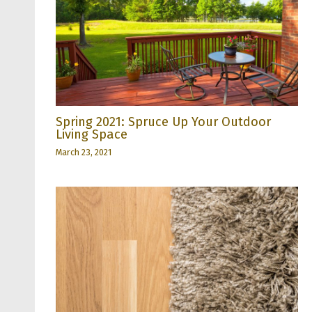
Spring 2021: Spruce Up Your Outdoor
Living Space
March 23, 2021