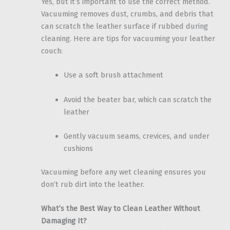
Yes, but it’s important to use the correct method.
Vacuuming removes dust, crumbs, and debris that
can scratch the leather surface if rubbed during
cleaning. Here are tips for vacuuming your leather
couch:
Use a soft brush attachment
Avoid the beater bar, which can scratch the
leather
Gently vacuum seams, crevices, and under
cushions
Vacuuming before any wet cleaning ensures you
don’t rub dirt into the leather.
What’s the Best Way to Clean Leather Without
Damaging It?