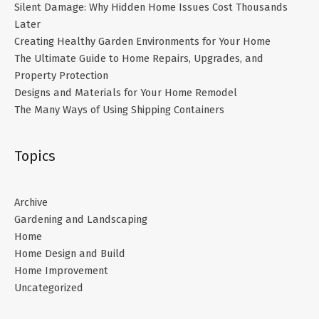
Silent Damage: Why Hidden Home Issues Cost Thousands
Later
Creating Healthy Garden Environments for Your Home
The Ultimate Guide to Home Repairs, Upgrades, and
Property Protection
Designs and Materials for Your Home Remodel
The Many Ways of Using Shipping Containers
Topics
Archive
Gardening and Landscaping
Home
Home Design and Build
Home Improvement
Uncategorized