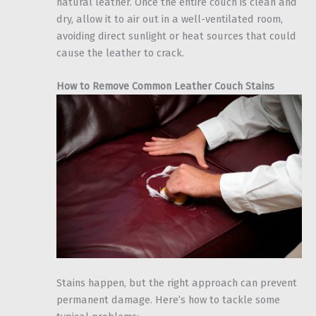
natural leather. Once the entire couch is clean and
dry, allow it to air out in a well-ventilated room,
avoiding direct sunlight or heat sources that could
cause the leather to crack.
How to Remove Common Leather Couch Stains
Stains happen, but the right approach can prevent
permanent damage. Here’s how to tackle some