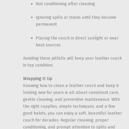
Not conditioning after cleaning
Ignoring spills or stains until they become
permanent
Placing the couch in direct sunlight or near
heat sources
Avoiding these pitfalls will keep your leather couch
in top condition.
Wrapping It Up
Knowing how to clean a leather couch and keep it
looking new for years is all about consistent care,
gentle cleaning, and preventive maintenance. With
the right supplies, simple techniques, and a few
good habits, you can enjoy a soft, beautiful leather
couch for decades. Regular cleaning, proper
conditioning, and prompt attention to spills and