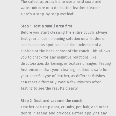
The safest approach is to use a mild soap and
water mixture or a dedicated leather cleaner.
Here’s a step-by-step method:
Step 1: Test a small area first
Before you start cleaning the entire couch, always
test your chosen cleaning solution on a hidden or
inconspicuous spot, such as the underside of a
cushion or the back corner of the couch. This allows
you to check for any negative reactions, like
discoloration, darkening, or texture changes. Testing
first ensures that your cleaning method is safe for
your specific type of leather, as different finishes
can react differently. Wait a few minutes after
testing to see the results clearly.
Step 2: Dust and vacuum the couch
Leather can trap dust, crumbs, pet hair, and other
debris in seams and crevices. Before applying any