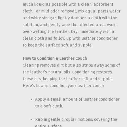
much liquid as possible with a clean, absorbent
cloth. For mild odor removal, mix equal parts water
and white vinegar, lightly dampen a cloth with the
solution, and gently wipe the affected area. Avoid
over-wetting the leather. Dry immediately with a
clean cloth and follow up with leather conditioner
to keep the surface soft and supple.
How to Condition a Leather Couch
Cleaning removes dirt but also strips away some of
the leather’s natural oils. Conditioning restores
these oils, keeping the leather soft and supple.
Here’s how to condition your leather couch:
Apply a small amount of leather conditioner
to a soft cloth.
Rub in gentle circular motions, covering the
entire surface.