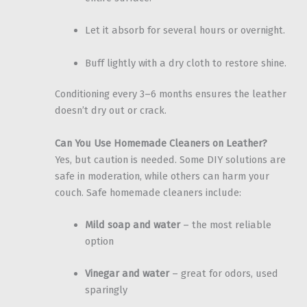
Let it absorb for several hours or overnight.
Buff lightly with a dry cloth to restore shine.
Conditioning every 3–6 months ensures the leather
doesn’t dry out or crack.
Can You Use Homemade Cleaners on Leather?
Yes, but caution is needed. Some DIY solutions are
safe in moderation, while others can harm your
couch. Safe homemade cleaners include:
Mild soap and water
– the most reliable
option
Vinegar and water
– great for odors, used
sparingly