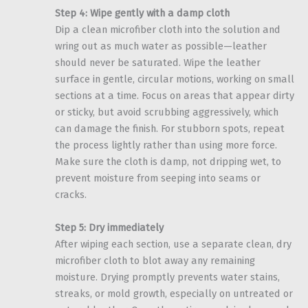
Step 4: Wipe gently with a damp cloth
Dip a clean microfiber cloth into the solution and
wring out as much water as possible—leather
should never be saturated. Wipe the leather
surface in gentle, circular motions, working on small
sections at a time. Focus on areas that appear dirty
or sticky, but avoid scrubbing aggressively, which
can damage the finish. For stubborn spots, repeat
the process lightly rather than using more force.
Make sure the cloth is damp, not dripping wet, to
prevent moisture from seeping into seams or
cracks.
Step 5: Dry immediately
After wiping each section, use a separate clean, dry
microfiber cloth to blot away any remaining
moisture. Drying promptly prevents water stains,
streaks, or mold growth, especially on untreated or