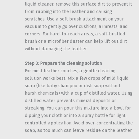
liquid cleaner, remove this surface dirt to prevent it
from rubbing into the leather and causing
scratches. Use a soft brush attachment on your
vacuum to gently go over cushions, armrests, and
corners. For hard-to-reach areas, a soft-bristled
brush or a microfiber duster can help lift out dirt
without damaging the leather.
Step 3: Prepare the cleaning solution
For most leather couches, a gentle cleaning
solution works best. Mix a few drops of mild liquid
soap (like baby shampoo or dish soap without
harsh chemicals) with a cup of distilled water. Using
distilled water prevents mineral deposits or
streaking. You can pour this mixture into a bowl for
dipping your cloth or into a spray bottle for light,
controlled application. Avoid over-concentrating the
soap, as too much can leave residue on the leather.