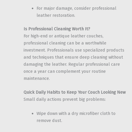
For major damage, consider professional
leather restoration.
Is Professional Cleaning Worth It?
For high-end or antique leather couches,
professional cleaning can be a worthwhile
investment. Professionals use specialized products
and techniques that ensure deep cleaning without
damaging the leather. Regular professional care
once a year can complement your routine
maintenance.
Quick Daily Habits to Keep Your Couch Looking New
Small daily actions prevent big problems:
Wipe down with a dry microfiber cloth to
remove dust.