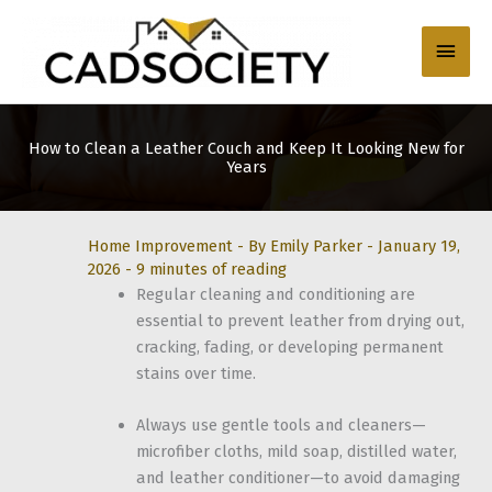
Skip
to
Main
content
Men
How to Clean a Leather Couch and Keep It Looking New for
Years
Home Improvement
- By
Emily Parker
-
January 19,
2026
-
9 minutes of reading
Regular cleaning and conditioning are
essential to prevent leather from drying out,
cracking, fading, or developing permanent
stains over time.
Always use gentle tools and cleaners—
microfiber cloths, mild soap, distilled water,
and leather conditioner—to avoid damaging