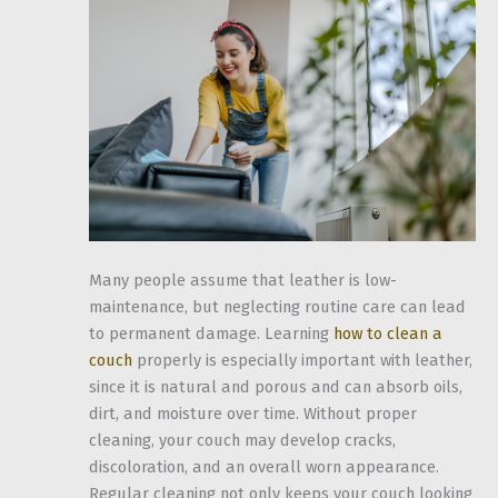
Many people assume that leather is low-
maintenance, but neglecting routine care can lead
to permanent damage. Learning
how to clean a
couch
properly is especially important with leather,
since it is natural and porous and can absorb oils,
dirt, and moisture over time. Without proper
cleaning, your couch may develop cracks,
discoloration, and an overall worn appearance.
Regular cleaning not only keeps your couch looking