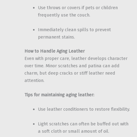
Use throws or covers if pets or children
frequently use the couch.
Immediately clean spills to prevent
permanent stains.
How to Handle Aging Leather
Even with proper care, leather develops character
over time. Minor scratches and patina can add
charm, but deep cracks or stiff leather need
attention.
Tips for maintaining aging leather:
Use leather conditioners to restore flexibility.
Light scratches can often be buffed out with
a soft cloth or small amount of oil.