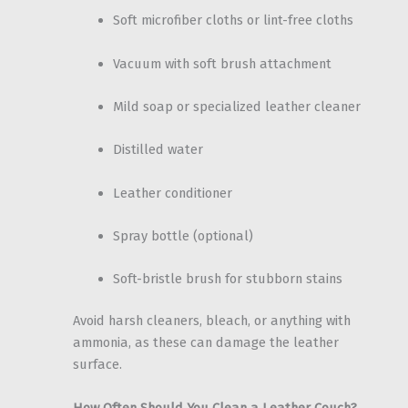
Soft microfiber cloths or lint-free cloths
Vacuum with soft brush attachment
Mild soap or specialized leather cleaner
Distilled water
Leather conditioner
Spray bottle (optional)
Soft-bristle brush for stubborn stains
Avoid harsh cleaners, bleach, or anything with
ammonia, as these can damage the leather
surface.
How Often Should You Clean a Leather Couch?