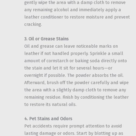
gently wipe the area with a damp cloth to remove
any remaining alcohol and immediately apply a
leather conditioner to restore moisture and prevent
cracking.
3. Oil or Grease Stains
Oil and grease can leave noticeable marks on
leather if not handled properly. Sprinkle a small
amount of cornstarch or baking soda directly onto
the stain and let it sit for several hours—or
overnight if possible. The powder absorbs the oil.
Afterward, brush off the powder carefully and wipe
the area with a slightly damp cloth to remove any
remaining residue. Finish by conditioning the leather
to restore its natural oils.
4. Pet Stains and Odors
Pet accidents require prompt attention to avoid
lasting damage or odors. Start by blotting up as