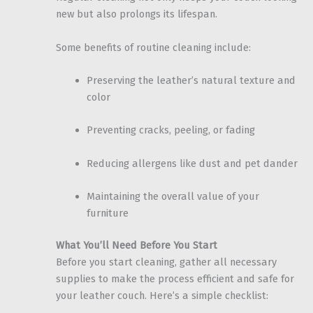
new but also prolongs its lifespan.
Some benefits of routine cleaning include:
Preserving the leather’s natural texture and
color
Preventing cracks, peeling, or fading
Reducing allergens like dust and pet dander
Maintaining the overall value of your
furniture
What You’ll Need Before You Start
Before you start cleaning, gather all necessary
supplies to make the process efficient and safe for
your leather couch. Here’s a simple checklist: