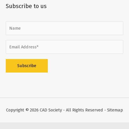
Subscribe to us
Alternative:
Copyright © 2026
CAD Society
- All Rights Reserved -
Sitemap