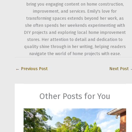
bring you engaging content on home construction,
improvement, and services. Emily's love for
transforming spaces extends beyond her work, as
she often spends her weekends experimenting with
DIY projects and exploring local home improvement
stores. Her attention to detail and dedication to
quality shine through in her writing, helping readers
navigate the world of home projects with ease.
←
Previous Post
Next Post
Other Posts for You