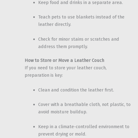
Keep food and drinks in a separate area.
Teach pets to use blankets instead of the
leather directly.
Check for minor stains or scratches and
address them promptly.
How to Store or Move a Leather Couch
If you need to store your leather couch,
preparation is key:
Clean and condition the leather first.
Cover with a breathable cloth, not plastic, to
avoid moisture buildup.
Keep in a climate-controlled environment to
prevent drying or mold.