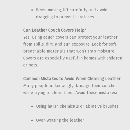
When moving, lift carefully and avoid
dragging to prevent scratches.
Can Leather Couch Covers Help?
Yes. Using couch covers can protect your leather
from spills, dirt, and sun exposure. Look for soft,
breathable materials that won’t trap moisture.
Covers are especially useful in homes with children
or pets.
Common Mistakes to Avoid When Cleaning Leather
Many people unknowingly damage their couches
while trying to clean them. Avoid these mistakes:
Using harsh chemicals or abrasive brushes
Over-wetting the leather