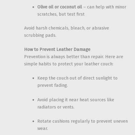
Olive oil or coconut oil
– can help with minor
scratches, but test first
Avoid harsh chemicals, bleach, or abrasive
scrubbing pads.
How to Prevent Leather Damage
Prevention is always better than repair. Here are
simple habits to protect your leather couch:
Keep the couch out of direct sunlight to
prevent fading.
Avoid placing it near heat sources like
radiators or vents.
Rotate cushions regularly to prevent uneven
wear.