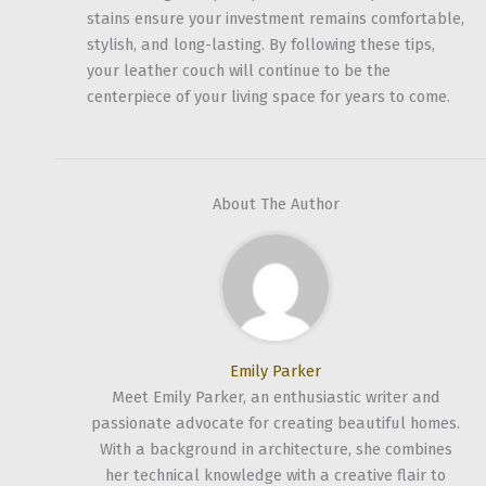
stains ensure your investment remains comfortable,
stylish, and long-lasting. By following these tips,
your leather couch will continue to be the
centerpiece of your living space for years to come.
About The Author
Emily Parker
Meet Emily Parker, an enthusiastic writer and
passionate advocate for creating beautiful homes.
With a background in architecture, she combines
her technical knowledge with a creative flair to