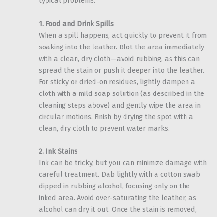
typical problems:
1. Food and Drink Spills
When a spill happens, act quickly to prevent it from
soaking into the leather. Blot the area immediately
with a clean, dry cloth—avoid rubbing, as this can
spread the stain or push it deeper into the leather.
For sticky or dried-on residues, lightly dampen a
cloth with a mild soap solution (as described in the
cleaning steps above) and gently wipe the area in
circular motions. Finish by drying the spot with a
clean, dry cloth to prevent water marks.
2. Ink Stains
Ink can be tricky, but you can minimize damage with
careful treatment. Dab lightly with a cotton swab
dipped in rubbing alcohol, focusing only on the
inked area. Avoid over-saturating the leather, as
alcohol can dry it out. Once the stain is removed,