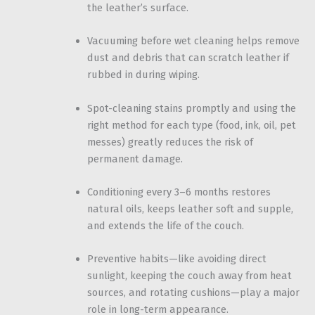
the leather’s surface.
Vacuuming before wet cleaning helps remove
dust and debris that can scratch leather if
rubbed in during wiping.
Spot-cleaning stains promptly and using the
right method for each type (food, ink, oil, pet
messes) greatly reduces the risk of
permanent damage.
Conditioning every 3–6 months restores
natural oils, keeps leather soft and supple,
and extends the life of the couch.
Preventive habits—like avoiding direct
sunlight, keeping the couch away from heat
sources, and rotating cushions—play a major
role in long-term appearance.