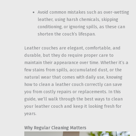
Avoid common mistakes such as over-wetting
leather, using harsh chemicals, skipping
conditioning, or ignoring spills, as these can
shorten the couch’s lifespan.
Leather couches are elegant, comfortable, and
durable, but they do require proper care to
maintain their appearance over time. Whether it’s a
few stains from spills, accumulated dust, or the
natural wear that comes with daily use, knowing
how to clean a leather couch correctly can save
you from costly repairs or replacements. In this
guide, we’ll walk through the best ways to clean
your leather couch and keep it looking fresh for
years.
Why Regular Cleaning Matters