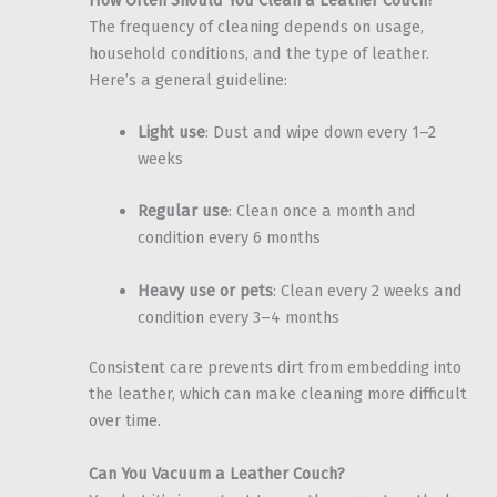
The frequency of cleaning depends on usage,
household conditions, and the type of leather.
Here’s a general guideline:
Light use
: Dust and wipe down every 1–2
weeks
Regular use
: Clean once a month and
condition every 6 months
Heavy use or pets
: Clean every 2 weeks and
condition every 3–4 months
Consistent care prevents dirt from embedding into
the leather, which can make cleaning more difficult
over time.
Can You Vacuum a Leather Couch?