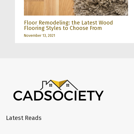
Floor Remodeling: the Latest Wood
Flooring Styles to Choose From
November 13, 2021
Latest Reads