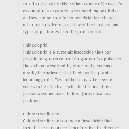
to kill grubs. While this method can be effective, it’s
essential to use caution when handling pesticides,
as they can be harmful to beneficial insects and
other animals. Here are a few of the most common
types of pesticides used for grub control:
Imidacloprid
Imidacloprid is a systemic insecticide that can
provide long-term control for grubs. It’s applied to
the soil and absorbed by plant roots, making it
deadly to any insect that feeds on the plants,
including grubs. This method may take several
weeks to be effective, so it’s best to use it as a
preventative measure before grubs become a
problem.
Chlorantraniliprole
Chlorantraniliprole is a type of insecticide that
targets the nervous system of grubs. It’s effective