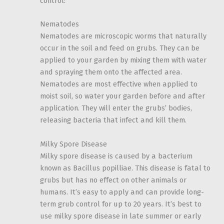
control:
Nematodes
Nematodes are microscopic worms that naturally
occur in the soil and feed on grubs. They can be
applied to your garden by mixing them with water
and spraying them onto the affected area.
Nematodes are most effective when applied to
moist soil, so water your garden before and after
application. They will enter the grubs’ bodies,
releasing bacteria that infect and kill them.
Milky Spore Disease
Milky spore disease is caused by a bacterium
known as Bacillus popilliae. This disease is fatal to
grubs but has no effect on other animals or
humans. It’s easy to apply and can provide long-
term grub control for up to 20 years. It’s best to
use milky spore disease in late summer or early