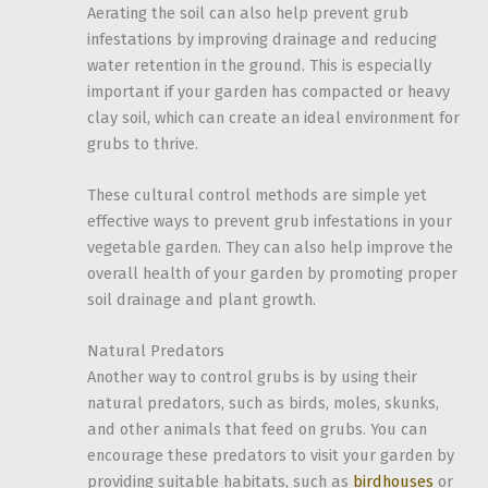
Aerating the soil can also help prevent grub
infestations by improving drainage and reducing
water retention in the ground. This is especially
important if your garden has compacted or heavy
clay soil, which can create an ideal environment for
grubs to thrive.
These cultural control methods are simple yet
effective ways to prevent grub infestations in your
vegetable garden. They can also help improve the
overall health of your garden by promoting proper
soil drainage and plant growth.
Natural Predators
Another way to control grubs is by using their
natural predators, such as birds, moles, skunks,
and other animals that feed on grubs. You can
encourage these predators to visit your garden by
providing suitable habitats, such as
birdhouses
or