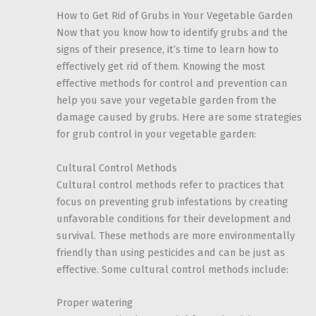
How to Get Rid of Grubs in Your Vegetable Garden
Now that you know how to identify grubs and the
signs of their presence, it’s time to learn how to
effectively get rid of them. Knowing the most
effective methods for control and prevention can
help you save your vegetable garden from the
damage caused by grubs. Here are some strategies
for grub control in your vegetable garden:
Cultural Control Methods
Cultural control methods refer to practices that
focus on preventing grub infestations by creating
unfavorable conditions for their development and
survival. These methods are more environmentally
friendly than using pesticides and can be just as
effective. Some cultural control methods include:
Proper watering