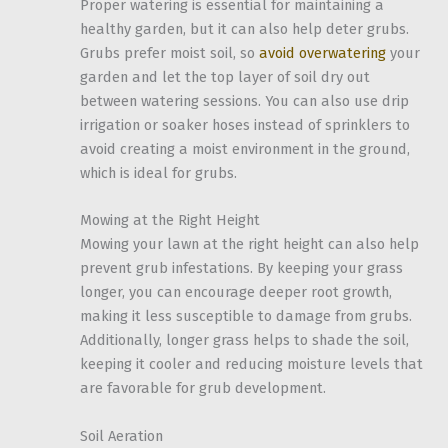
Proper watering is essential for maintaining a
healthy garden, but it can also help deter grubs.
Grubs prefer moist soil, so
avoid overwatering
your
garden and let the top layer of soil dry out
between watering sessions. You can also use drip
irrigation or soaker hoses instead of sprinklers to
avoid creating a moist environment in the ground,
which is ideal for grubs.
Mowing at the Right Height
Mowing your lawn at the right height can also help
prevent grub infestations. By keeping your grass
longer, you can encourage deeper root growth,
making it less susceptible to damage from grubs.
Additionally, longer grass helps to shade the soil,
keeping it cooler and reducing moisture levels that
are favorable for grub development.
Soil Aeration