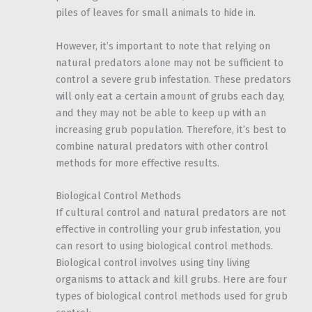
piles of leaves for small animals to hide in.
However, it’s important to note that relying on
natural predators alone may not be sufficient to
control a severe grub infestation. These predators
will only eat a certain amount of grubs each day,
and they may not be able to keep up with an
increasing grub population. Therefore, it’s best to
combine natural predators with other control
methods for more effective results.
Biological Control Methods
If cultural control and natural predators are not
effective in controlling your grub infestation, you
can resort to using biological control methods.
Biological control involves using tiny living
organisms to attack and kill grubs. Here are four
types of biological control methods used for grub