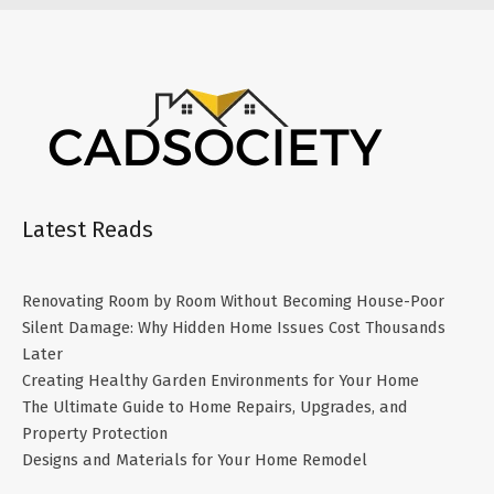
Latest Reads
Renovating Room by Room Without Becoming House-Poor
Silent Damage: Why Hidden Home Issues Cost Thousands
Later
Creating Healthy Garden Environments for Your Home
The Ultimate Guide to Home Repairs, Upgrades, and
Property Protection
Designs and Materials for Your Home Remodel