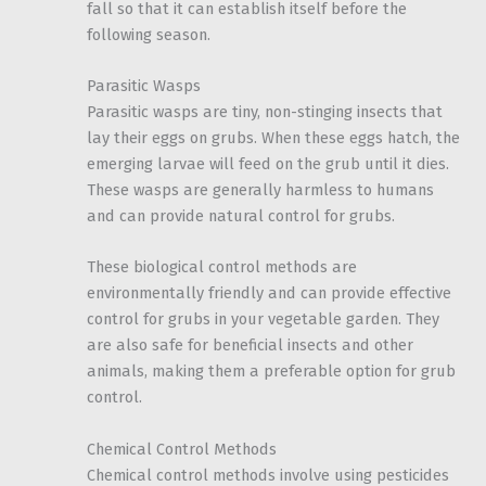
fall so that it can establish itself before the
following season.
Parasitic Wasps
Parasitic wasps are tiny, non-stinging insects that
lay their eggs on grubs. When these eggs hatch, the
emerging larvae will feed on the grub until it dies.
These wasps are generally harmless to humans
and can provide natural control for grubs.
These biological control methods are
environmentally friendly and can provide effective
control for grubs in your vegetable garden. They
are also safe for beneficial insects and other
animals, making them a preferable option for grub
control.
Chemical Control Methods
Chemical control methods involve using pesticides