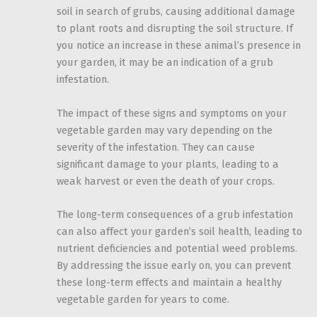
soil in search of grubs, causing additional damage
to plant roots and disrupting the soil structure. If
you notice an increase in these animal’s presence in
your garden, it may be an indication of a grub
infestation.
The impact of these signs and symptoms on your
vegetable garden may vary depending on the
severity of the infestation. They can cause
significant damage to your plants, leading to a
weak harvest or even the death of your crops.
The long-term consequences of a grub infestation
can also affect your garden’s soil health, leading to
nutrient deficiencies and potential weed problems.
By addressing the issue early on, you can prevent
these long-term effects and maintain a healthy
vegetable garden for years to come.