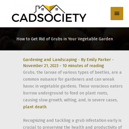
Skip
to
Main
content
Men
How to Get Rid of Grubs in Your Vegetable Garden
Gardening and Landscaping
- By
Emily Parker
-
November 21, 2023
-
10 minutes of reading
Grubs, the larvae of various types of beetles, are a
common nuisance for gardeners and can wreak
havoc in vegetable gardens. These voracious eaters
burrow underground to feed on plant roots,
causing slow growth, wilting, and, in severe cases,
plant death
.
Recognizing and tackling a grub infestation early is
crucial to preserving the health and productivity of