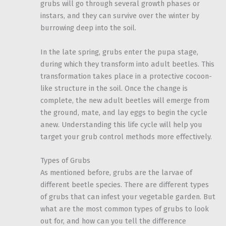
grubs will go through several growth phases or
instars, and they can survive over the winter by
burrowing deep into the soil.
In the late spring, grubs enter the pupa stage,
during which they transform into adult beetles. This
transformation takes place in a protective cocoon-
like structure in the soil. Once the change is
complete, the new adult beetles will emerge from
the ground, mate, and lay eggs to begin the cycle
anew. Understanding this life cycle will help you
target your grub control methods more effectively.
Types of Grubs
As mentioned before, grubs are the larvae of
different beetle species. There are different types
of grubs that can infest your vegetable garden. But
what are the most common types of grubs to look
out for, and how can you tell the difference