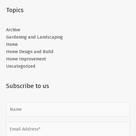
Topics
Archive
Gardening and Landscaping
Home
Home Design and Build
Home Improvement
Uncategorized
Subscribe to us