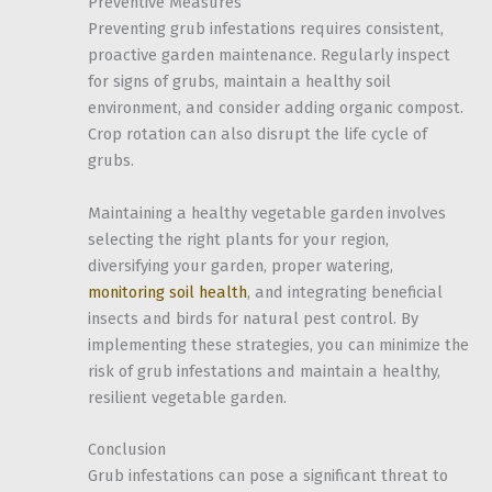
Preventive Measures
Preventing grub infestations requires consistent,
proactive garden maintenance. Regularly inspect
for signs of grubs, maintain a healthy soil
environment, and consider adding organic compost.
Crop rotation can also disrupt the life cycle of
grubs.
Maintaining a healthy vegetable garden involves
selecting the right plants for your region,
diversifying your garden, proper watering,
monitoring soil health
, and integrating beneficial
insects and birds for natural pest control. By
implementing these strategies, you can minimize the
risk of grub infestations and maintain a healthy,
resilient vegetable garden.
Conclusion
Grub infestations can pose a significant threat to