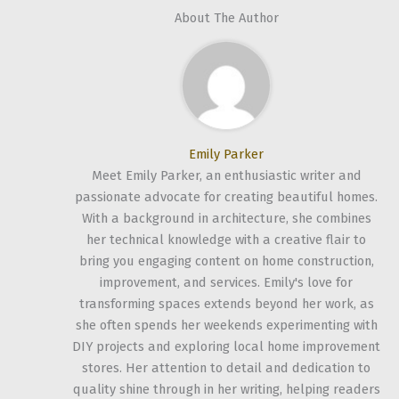
About The Author
Emily Parker
Meet Emily Parker, an enthusiastic writer and
passionate advocate for creating beautiful homes.
With a background in architecture, she combines
her technical knowledge with a creative flair to
bring you engaging content on home construction,
improvement, and services. Emily's love for
transforming spaces extends beyond her work, as
she often spends her weekends experimenting with
DIY projects and exploring local home improvement
stores. Her attention to detail and dedication to
quality shine through in her writing, helping readers