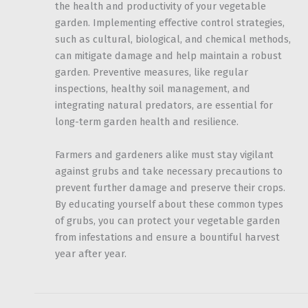
the health and productivity of your vegetable
garden. Implementing effective control strategies,
such as cultural, biological, and chemical methods,
can mitigate damage and help maintain a robust
garden. Preventive measures, like regular
inspections, healthy soil management, and
integrating natural predators, are essential for
long-term garden health and resilience.
Farmers and gardeners alike must stay vigilant
against grubs and take necessary precautions to
prevent further damage and preserve their crops.
By educating yourself about these common types
of grubs, you can protect your vegetable garden
from infestations and ensure a bountiful harvest
year after year.