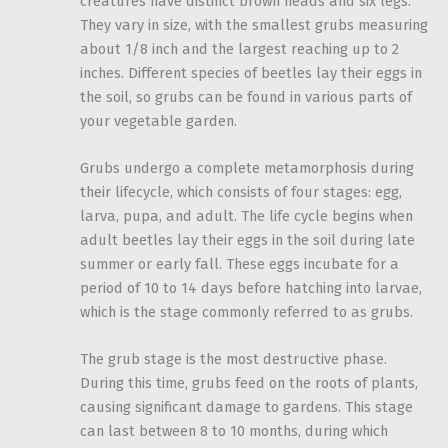
creatures have distinct brown heads and six legs.
They vary in size, with the smallest grubs measuring
about 1/8 inch and the largest reaching up to 2
inches. Different species of beetles lay their eggs in
the soil, so grubs can be found in various parts of
your vegetable garden.
Grubs undergo a complete metamorphosis during
their lifecycle, which consists of four stages: egg,
larva, pupa, and adult. The life cycle begins when
adult beetles lay their eggs in the soil during late
summer or early fall. These eggs incubate for a
period of 10 to 14 days before hatching into larvae,
which is the stage commonly referred to as grubs.
The grub stage is the most destructive phase.
During this time, grubs feed on the roots of plants,
causing significant damage to gardens. This stage
can last between 8 to 10 months, during which