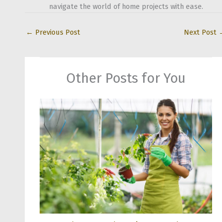
navigate the world of home projects with ease.
←
Previous Post
Next Post
Other Posts for You