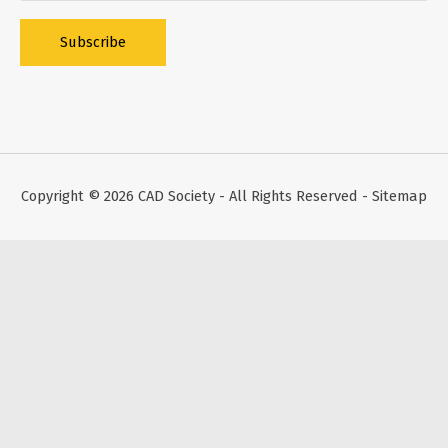
Alternative:
Copyright © 2026
CAD Society
- All Rights Reserved -
Sitemap