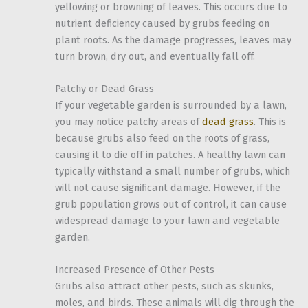
yellowing or browning of leaves. This occurs due to
nutrient deficiency caused by grubs feeding on
plant roots. As the damage progresses, leaves may
turn brown, dry out, and eventually fall off.
Patchy or Dead Grass
If your vegetable garden is surrounded by a lawn,
you may notice patchy areas of
dead grass
. This is
because grubs also feed on the roots of grass,
causing it to die off in patches. A healthy lawn can
typically withstand a small number of grubs, which
will not cause significant damage. However, if the
grub population grows out of control, it can cause
widespread damage to your lawn and vegetable
garden.
Increased Presence of Other Pests
Grubs also attract other pests, such as skunks,
moles, and birds. These animals will dig through the