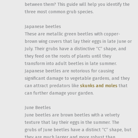
between them? This guide will help you identify the
three most common grub species.
Japanese beetles
These are metallic green beetles with copper-
brown wing covers that lay their eggs in late June or
July. Their grubs have a distinctive “C” shape, and
they feed on the roots of plants until they
transform into adult beetles in late summer.
Japanese beetles are notorious for causing
significant damage to vegetable gardens, and they
can attract predators like
skunks and moles
that
can further damage your garden.
June Beetles
June beetles are brown beetles with a velvety
texture that lay their eggs in the summer. The
grubs of June beetles have a distinct “C” shape, but
they are much larger and more robust than