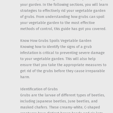
your garden. In the following sections, you will learn
strategies to effectively rid your vegetable garden
of grubs. From understanding how grubs can spoil
your vegetable garden to the most effective
methods of control, this guide has got you covered.
Know How Grubs Spoils Vegetable Garden
Knowing how to identify the signs of a grub
infestation is critical to preventing severe damage
to your vegetable garden. This will also help
ensure that you take the appropriate measures to
get rid of the grubs before they cause irreparable
harm.
Identification of Grubs
Grubs are the larvae of different types of beetles,
including Japanese beetles, June beetles, and
masked chafers. These creamy-white, C-shaped