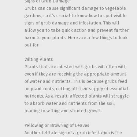
Signs of Grub Damage
Grubs can cause significant damage to vegetable
gardens, so it’s crucial to know how to spot visible
signs of grub damage and infestation. This will
allow you to take quick action and prevent further
harm to your plants. Here are a few things to look
out for:
Wilting Plants
Plants that are infested with grubs will often wilt,
even if they are receiving the appropriate amount
of water and nutrients. This is because grubs feed
on plant roots, cutting off their supply of essential
nutrients. As a result, affected plants will struggle
to absorb water and nutrients from the soil,
leading to wilting and stunted growth.
Yellowing or Browning of Leaves
Another telltale sign of a grub infestation is the