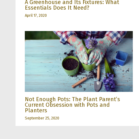
A Greenhouse and Its Fixtures: What
Essentials Does It Need?
April 17, 2020
Not Enough Pots: The Plant Parent’s
Current Obsession with Pots and
Planters
September 25, 2020