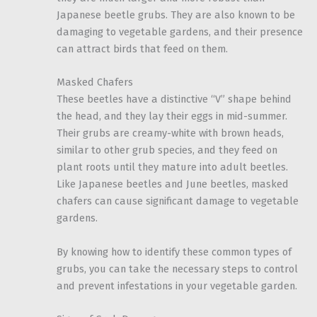
Japanese beetle grubs. They are also known to be
damaging to vegetable gardens, and their presence
can attract birds that feed on them.
Masked Chafers
These beetles have a distinctive “V” shape behind
the head, and they lay their eggs in mid-summer.
Their grubs are creamy-white with brown heads,
similar to other grub species, and they feed on
plant roots until they mature into adult beetles.
Like Japanese beetles and June beetles, masked
chafers can cause significant damage to vegetable
gardens.
By knowing how to identify these common types of
grubs, you can take the necessary steps to control
and prevent infestations in your vegetable garden.