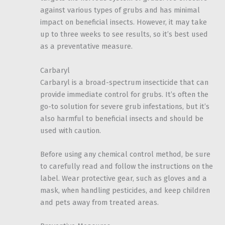
against various types of grubs and has minimal
impact on beneficial insects. However, it may take
up to three weeks to see results, so it’s best used
as a preventative measure.
Carbaryl
Carbaryl is a broad-spectrum insecticide that can
provide immediate control for grubs. It’s often the
go-to solution for severe grub infestations, but it’s
also harmful to beneficial insects and should be
used with caution.
Before using any chemical control method, be sure
to carefully read and follow the instructions on the
label. Wear protective gear, such as gloves and a
mask, when handling pesticides, and keep children
and pets away from treated areas.