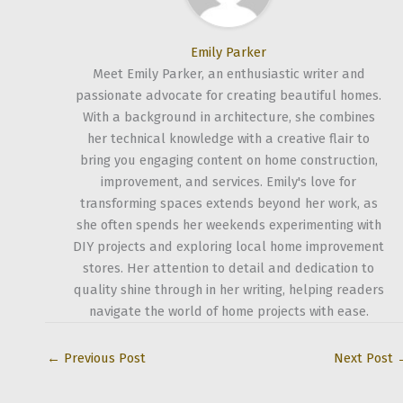
Emily Parker
Meet Emily Parker, an enthusiastic writer and
passionate advocate for creating beautiful homes.
With a background in architecture, she combines
her technical knowledge with a creative flair to
bring you engaging content on home construction,
improvement, and services. Emily's love for
transforming spaces extends beyond her work, as
she often spends her weekends experimenting with
DIY projects and exploring local home improvement
stores. Her attention to detail and dedication to
quality shine through in her writing, helping readers
navigate the world of home projects with ease.
←
Previous Post
Next Post