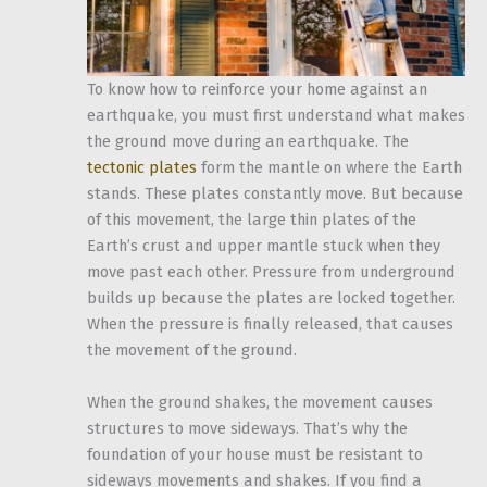
To know how to reinforce your home against an
earthquake, you must first understand what makes
the ground move during an earthquake. The
tectonic plates
form the mantle on where the Earth
stands. These plates constantly move. But because
of this movement, the large thin plates of the
Earth’s crust and upper mantle stuck when they
move past each other. Pressure from underground
builds up because the plates are locked together.
When the pressure is finally released, that causes
the movement of the ground.
When the ground shakes, the movement causes
structures to move sideways. That’s why the
foundation of your house must be resistant to
sideways movements and shakes. If you find a