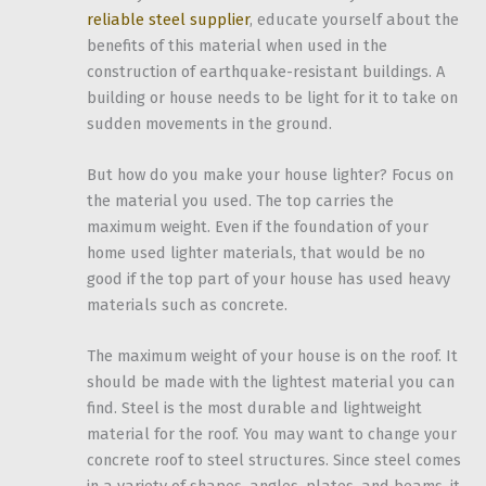
reliable steel supplier
, educate yourself about the
benefits of this material when used in the
construction of earthquake-resistant buildings. A
building or house needs to be light for it to take on
sudden movements in the ground.
But how do you make your house lighter? Focus on
the material you used. The top carries the
maximum weight. Even if the foundation of your
home used lighter materials, that would be no
good if the top part of your house has used heavy
materials such as concrete.
The maximum weight of your house is on the roof. It
should be made with the lightest material you can
find. Steel is the most durable and lightweight
material for the roof. You may want to change your
concrete roof to steel structures. Since steel comes