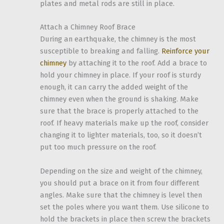
plates and metal rods are still in place.
Attach a Chimney Roof Brace
During an earthquake, the chimney is the most
susceptible to breaking and falling.
Reinforce your
chimney
by attaching it to the roof. Add a brace to
hold your chimney in place. If your roof is sturdy
enough, it can carry the added weight of the
chimney even when the ground is shaking. Make
sure that the brace is properly attached to the
roof. If heavy materials make up the roof, consider
changing it to lighter materials, too, so it doesn’t
put too much pressure on the roof.
Depending on the size and weight of the chimney,
you should put a brace on it from four different
angles. Make sure that the chimney is level then
set the poles where you want them. Use silicone to
hold the brackets in place then screw the brackets