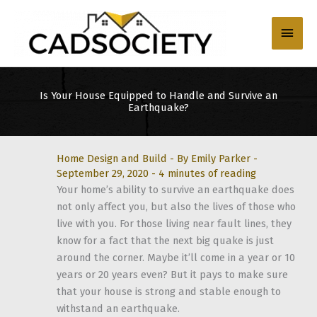
Skip
to
Main
content
Men
Is Your House Equipped to Handle and Survive an
Earthquake?
Home Design and Build
- By
Emily Parker
-
September 29, 2020
-
4 minutes of reading
Your home’s ability to survive an earthquake does
not only affect you, but also the lives of those who
live with you. For those living near fault lines, they
know for a fact that the next big quake is just
around the corner. Maybe it’ll come in a year or 10
years or 20 years even? But it pays to make sure
that your house is strong and stable enough to
withstand an earthquake.