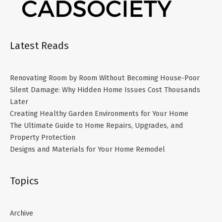
Latest Reads
Renovating Room by Room Without Becoming House-Poor
Silent Damage: Why Hidden Home Issues Cost Thousands
Later
Creating Healthy Garden Environments for Your Home
The Ultimate Guide to Home Repairs, Upgrades, and
Property Protection
Designs and Materials for Your Home Remodel
Topics
Archive