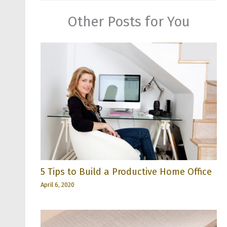
Other Posts for You
5 Tips to Build a Productive Home Office
April 6, 2020