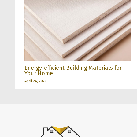
Energy-efficient Building Materials for
Your Home
April 24, 2020