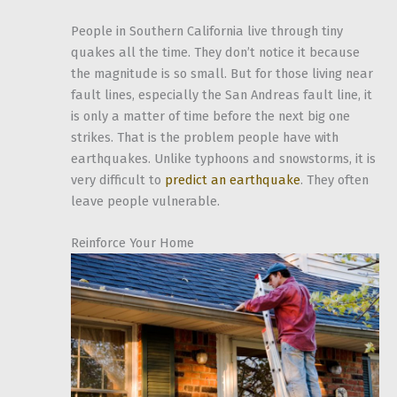
People in Southern California live through tiny
quakes all the time. They don’t notice it because
the magnitude is so small. But for those living near
fault lines, especially the San Andreas fault line, it
is only a matter of time before the next big one
strikes. That is the problem people have with
earthquakes. Unlike typhoons and snowstorms, it is
very difficult to
predict an earthquake
. They often
leave people vulnerable.
Reinforce Your Home