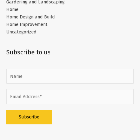
Gardening and Landscaping
Home
Home Design and Build
Home Improvement
Uncategorized
Subscribe to us
Alternative: