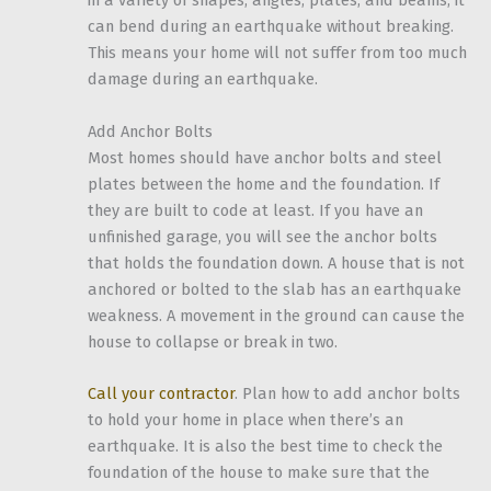
in a variety of shapes, angles, plates, and beams, it
can bend during an earthquake without breaking.
This means your home will not suffer from too much
damage during an earthquake.
Add Anchor Bolts
Most homes should have anchor bolts and steel
plates between the home and the foundation. If
they are built to code at least. If you have an
unfinished garage, you will see the anchor bolts
that holds the foundation down. A house that is not
anchored or bolted to the slab has an earthquake
weakness. A movement in the ground can cause the
house to collapse or break in two.
Call your contractor
. Plan how to add anchor bolts
to hold your home in place when there’s an
earthquake. It is also the best time to check the
foundation of the house to make sure that the