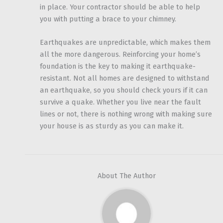
in place. Your contractor should be able to help
you with putting a brace to your chimney.
Earthquakes are unpredictable, which makes them
all the more dangerous. Reinforcing your home’s
foundation is the key to making it earthquake-
resistant. Not all homes are designed to withstand
an earthquake, so you should check yours if it can
survive a quake. Whether you live near the fault
lines or not, there is nothing wrong with making sure
your house is as sturdy as you can make it.
About The Author