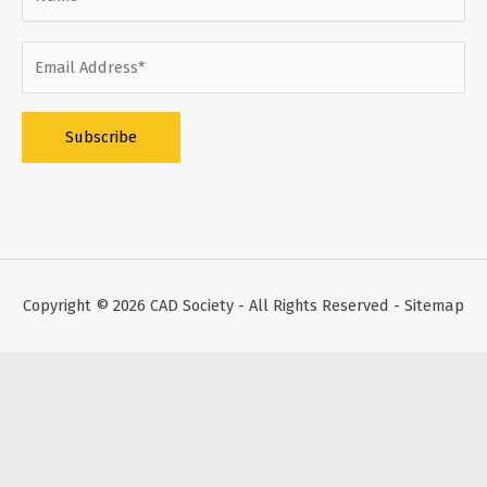
Alternative:
Copyright © 2026
CAD Society
- All Rights Reserved -
Sitemap