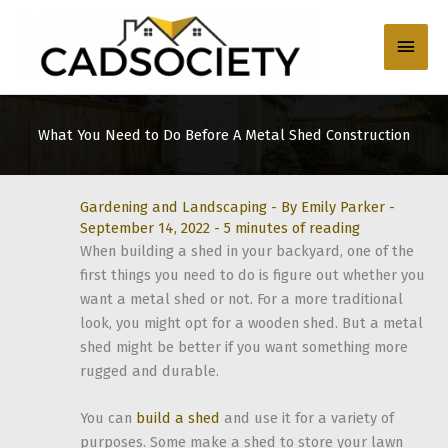
Skip
to
Main
content
Men
What You Need to Do Before A Metal Shed Construction
Gardening and Landscaping
- By
Emily Parker
-
September 14, 2022
-
5 minutes of reading
When building a shed in your backyard, one of the
first things you need to do is figure out whether you
want a metal shed or not. For a more traditional
look, you might opt for a wooden shed. But a metal
shed might be better if you want something more
rugged and durable.
You can
build a shed
and use it for a variety of
purposes. Some make a shed to store your lawn