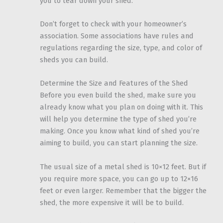
you to tear down your shed.
Don’t forget to check with your homeowner’s
association. Some associations have rules and
regulations regarding the size, type, and color of
sheds you can build.
Determine the Size and Features of the Shed
Before you even build the shed, make sure you
already know what you plan on doing with it. This
will help you determine the type of shed you’re
making. Once you know what kind of shed you’re
aiming to build, you can start planning the size.
The usual size of a metal shed is 10×12 feet. But if
you require more space, you can go up to 12×16
feet or even larger. Remember that the bigger the
shed, the more expensive it will be to build.