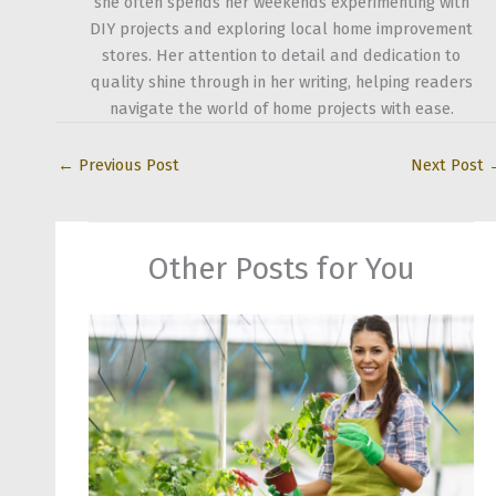
she often spends her weekends experimenting with
DIY projects and exploring local home improvement
stores. Her attention to detail and dedication to
quality shine through in her writing, helping readers
navigate the world of home projects with ease.
←
Previous Post
Next Post
Other Posts for You