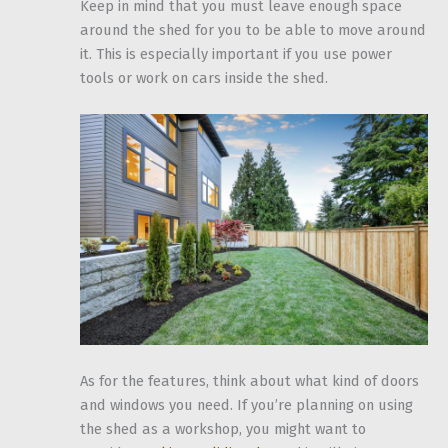
Keep in mind that you must leave enough space
around the shed for you to be able to move around
it. This is especially important if you use power
tools or work on cars inside the shed.
As for the features, think about what kind of doors
and windows you need. If you’re planning on using
the shed as a workshop, you might want to