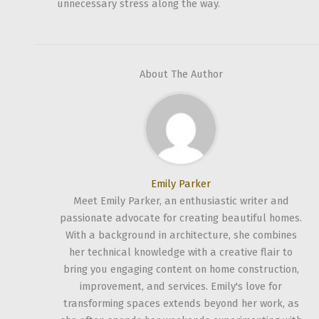
unnecessary stress along the way.
About The Author
Emily Parker
Meet Emily Parker, an enthusiastic writer and
passionate advocate for creating beautiful homes.
With a background in architecture, she combines
her technical knowledge with a creative flair to
bring you engaging content on home construction,
improvement, and services. Emily's love for
transforming spaces extends beyond her work, as