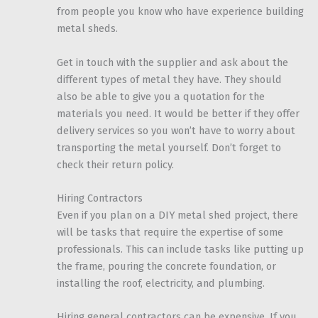
from people you know who have experience building
metal sheds.
Get in touch with the supplier and ask about the
different types of metal they have. They should
also be able to give you a quotation for the
materials you need. It would be better if they offer
delivery services so you won’t have to worry about
transporting the metal yourself. Don’t forget to
check their return policy.
Hiring Contractors
Even if you plan on a DIY metal shed project, there
will be tasks that require the expertise of some
professionals. This can include tasks like putting up
the frame, pouring the concrete foundation, or
installing the roof, electricity, and plumbing.
Hiring general contractors can be expensive. If you