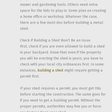
mower and gardening tools. Others need extra
space for the kids to play in. Some plan on creating
a home office or workshop. Whatever the case,
there are a few must-dos before building a metal
shed.
Check if Building a Shed Won’t Be an Issue
First, check if you are even allowed to build a shed
in your backyard. Know that even if the property
you will be erecting the shed is yours, you have to
check with your local city ordinances first. In some
instances,
building a shed
might require getting a
permit first.
If your shed requires a permit, you must get this
before starting the construction. The same goes for
if you need to get a building permit. Without the
proper permits, authorities may fine you or force