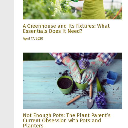
A Greenhouse and Its Fixtures: What
Essentials Does It Need?
April 17, 2020
Not Enough Pots: The Plant Parent’s
Current Obsession with Pots and
Planters