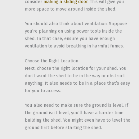
consider
making a sliding door
. This will give you
more space to move around inside the shed.
You should also think about ventilation. Suppose
you’re planning on using power tools inside the
shed. In that case, ensure you have enough
ventilation to avoid breathing in harmful fumes.
Choose the Right Location
Next, choose the right location for your shed. You
don’t want the shed to be in the way or obstruct
anything. It also needs to be in a place that’s easy
for you to access.
You also need to make sure the ground is level. If
the ground isn’t level, you’ll have a harder time
building the shed. You might even have to level the
ground first before starting the shed.