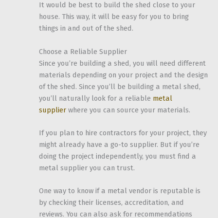
It would be best to build the shed close to your
house. This way, it will be easy for you to bring
things in and out of the shed.
Choose a Reliable Supplier
Since you’re building a shed, you will need different
materials depending on your project and the design
of the shed. Since you’ll be building a metal shed,
you’ll naturally look for a reliable
metal
supplier
where you can source your materials.
If you plan to hire contractors for your project, they
might already have a go-to supplier. But if you’re
doing the project independently, you must find a
metal supplier you can trust.
One way to know if a metal vendor is reputable is
by checking their licenses, accreditation, and
reviews. You can also ask for recommendations