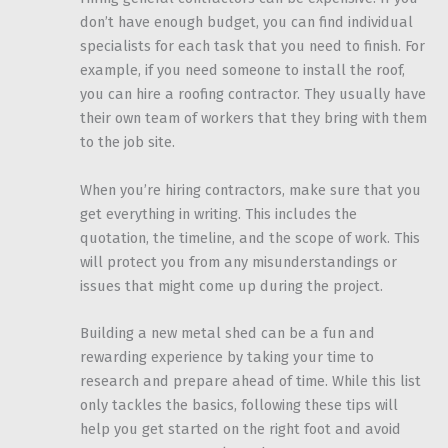
don’t have enough budget, you can find individual
specialists for each task that you need to finish. For
example, if you need someone to install the roof,
you can hire a roofing contractor. They usually have
their own team of workers that they bring with them
to the job site.
When you’re hiring contractors, make sure that you
get everything in writing. This includes the
quotation, the timeline, and the scope of work. This
will protect you from any misunderstandings or
issues that might come up during the project.
Building a new metal shed can be a fun and
rewarding experience by taking your time to
research and prepare ahead of time. While this list
only tackles the basics, following these tips will
help you get started on the right foot and avoid