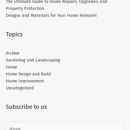
The Ultimate Guide to Home Repairs, Upgrades, and
Property Protection
Designs and Materials for Your Home Remodel
Topics
Archive
Gardening and Landscaping
Home
Home Design and Build
Home Improvement
Uncategorized
Subscribe to us