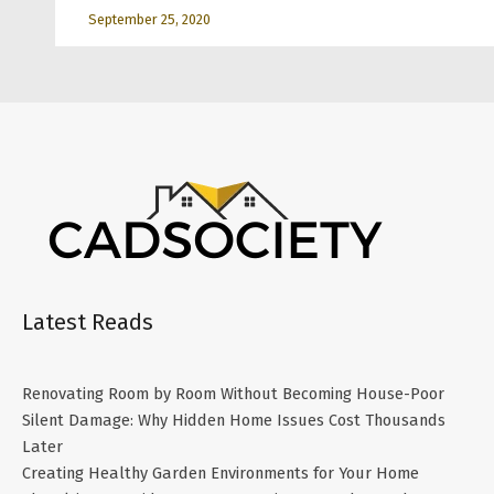
September 25, 2020
Latest Reads
Renovating Room by Room Without Becoming House-Poor
Silent Damage: Why Hidden Home Issues Cost Thousands
Later
Creating Healthy Garden Environments for Your Home