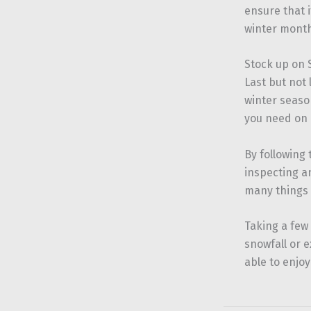
ensure that i
winter month
Stock up on
Last but not 
winter season
you need on 
By following
inspecting a
many things 
Taking a few
snowfall or 
able to enjoy