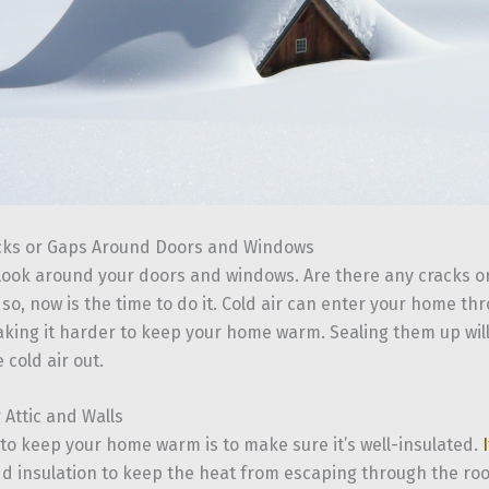
cks or Gaps Around Doors and Windows
 look around your doors and windows. Are there any cracks o
 so, now is the time to do it. Cold air can enter your home t
king it harder to keep your home warm. Sealing them up wil
 cold air out.
 Attic and Walls
to keep your home warm is to make sure it’s well-insulated.
dd insulation to keep the heat from escaping through the roo