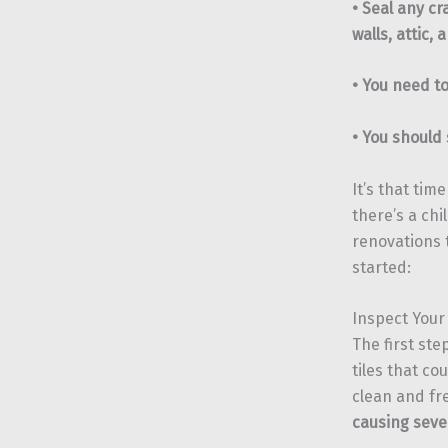
• Seal any c
walls, attic,
• You need to
• You should
It’s that tim
there’s a chi
renovations 
started:
Inspect Your
The first ste
tiles that co
clean and fr
causing sev