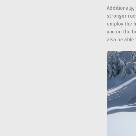
Additionally,
stronger roo
employ the h
you on the be
also be able