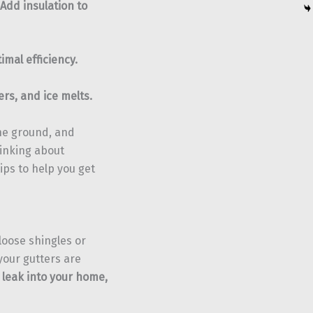
Add insulation to
imal efficiency.
rs, and ice melts.
the ground, and
thinking about
tips to help you get
loose shingles or
your gutters are
 leak into your home,