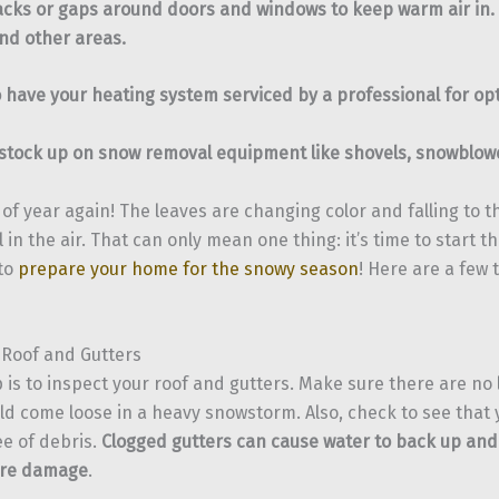
racks or gaps around doors and windows to keep warm air in. 
 and other areas.
 have your heating system serviced by a professional for opt
 stock up on snow removal equipment like shovels, snowblowe
e of year again! The leaves are changing color and falling to 
ll in the air. That can only mean one thing: it’s time to start 
to
prepare your home for the snowy season
! Here are a few 
 Roof and Gutters
p is to inspect your roof and gutters. Make sure there are no 
uld come loose in a heavy snowstorm. Also, check to see that 
ee of debris.
Clogged gutters can cause water to back up and
ere damage
.