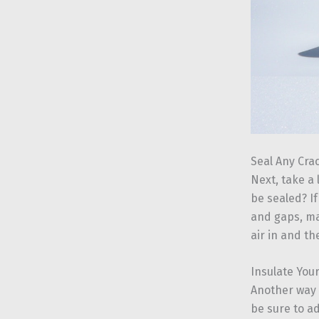
Seal Any Cra
Next, take a
be sealed? If
and gaps, ma
air in and the
Insulate Your
Another way 
be sure to a