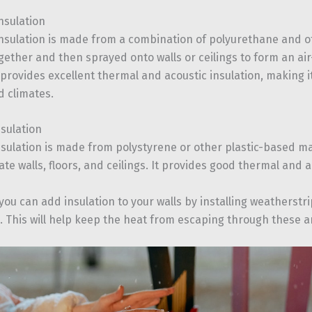
nsulation
nsulation is made from a combination of polyurethane and o
ether and then sprayed onto walls or ceilings to form an air-
 provides excellent thermal and acoustic insulation, making it
d climates.
nsulation
nsulation is made from polystyrene or other plastic-based ma
ate walls, floors, and ceilings. It provides good thermal and a
 you can add insulation to your walls by installing weatherst
 This will help keep the heat from escaping through these ar