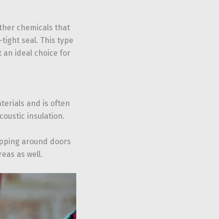
ther chemicals that
tight seal. This type
 an ideal choice for
terials and is often
coustic insulation.
ripping around doors
eas as well.