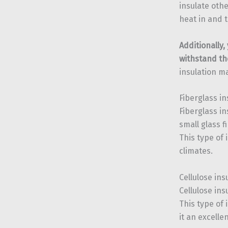
insulate othe
heat in and t
Additionally,
withstand th
insulation m
Fiberglass in
Fiberglass i
small glass 
This type of 
climates.
Cellulose ins
Cellulose in
This type of 
it an excelle