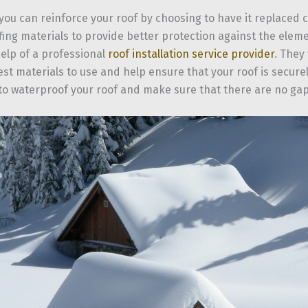
 you can reinforce your roof by choosing to have it replaced
fing materials to provide better protection against the elem
elp of a professional
roof installation service provider
. They 
st materials to use and help ensure that your roof is securely
 to waterproof your roof and make sure that there are no ga