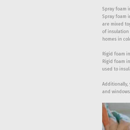
Spray foam i
Spray foam i
are mixed tog
of insulation
homes in col
Rigid foam i
Rigid foam i
used to insul
Additionally,
and windows.