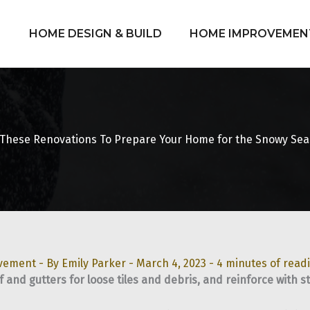
HOME DESIGN & BUILD
HOME IMPROVEMEN
These Renovations To Prepare Your Home for the Snowy Se
vement
- By
Emily Parker
-
March 4, 2023
-
4 minutes of read
f and gutters for loose tiles and debris, and reinforce with s