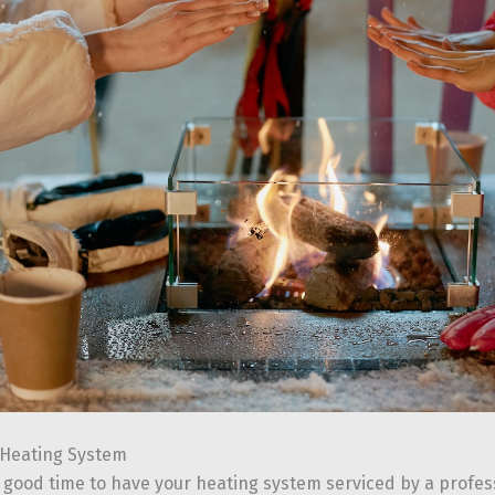
 Heating System
 good time to have your heating system serviced by a professi