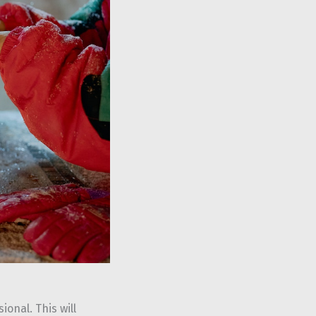
onal. This will