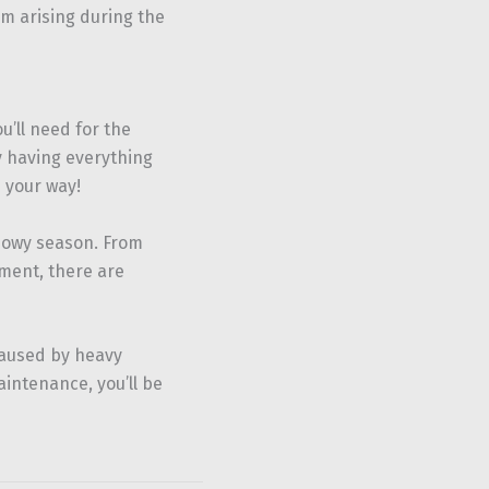
om arising during the
’ll need for the
By having everything
 your way!
snowy season. From
ment, there are
caused by heavy
intenance, you’ll be