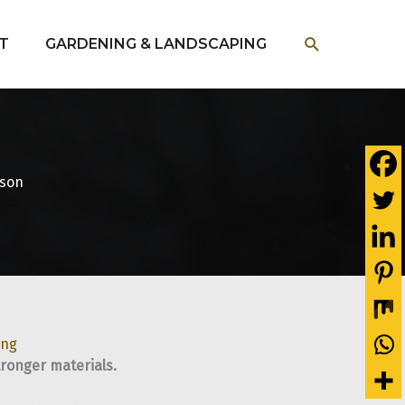
SEARCH
T
GARDENING & LANDSCAPING
ason
ing
tronger materials.