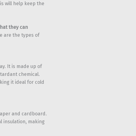
s will help keep the
that they can
re are the types of
y. It is made up of
etardant chemical.
ing it ideal for cold
paper and cardboard.
l insulation, making