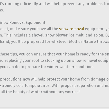
t’s running efficiently and will help prevent any problems fr
s.
 Snow Removal Equipment
least, make sure you have all the
snow removal
equipment you
. This includes a shovel, snow blower, ice melt, and so on. 
hand, you’ll be prepared for whatever Mother Nature throws
 these tips, you can ensure that your home is ready for the 
nd replacing your roof to stocking up on snow removal equip
you can do to prepare for winter weather conditions.
 precautions now will help protect your home from damage 
extremely cold temperatures. With proper preparation and ma
 all the beauty of winter without any worries!