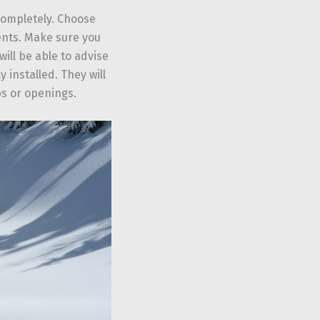
 completely. Choose
ents. Make sure you
will be able to advise
 installed. They will
ps or openings.