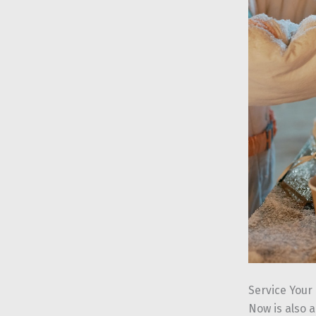
Service Your
Now is also a