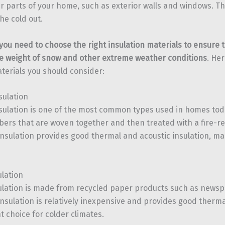
r parts of your home, such as exterior walls and windows. Thi
he cold out.
 you need to choose the right insulation materials to ensure 
e weight of snow and other extreme weather conditions
. He
aterials you should consider:
sulation
nsulation is one of the most common types used in homes toda
fibers that are woven together and then treated with a fire-r
insulation provides good thermal and acoustic insulation, mak
ulation
sulation is made from recycled paper products such as news
insulation is relatively inexpensive and provides good therma
nt choice for colder climates.