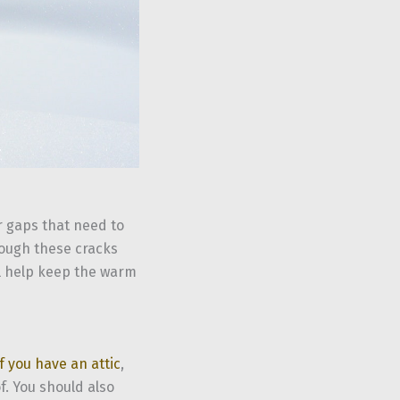
r gaps that need to
hrough these cracks
l help keep the warm
If you have an attic
,
f. You should also