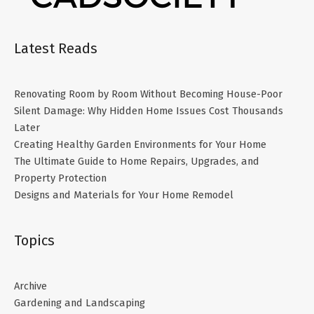
Latest Reads
Renovating Room by Room Without Becoming House-Poor
Silent Damage: Why Hidden Home Issues Cost Thousands
Later
Creating Healthy Garden Environments for Your Home
The Ultimate Guide to Home Repairs, Upgrades, and
Property Protection
Designs and Materials for Your Home Remodel
Topics
Archive
Gardening and Landscaping