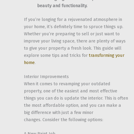
beauty and functionality.
If you’re longing for a rejuvenated atmosphere in
your home, it’s definitely time to spruce things up.
Whether you’re preparing to sell or just want to
improve your living space, there are plenty of ways
to give your property a fresh look. This guide will
explore some tips and tricks for
transforming your
home
.
Interior Improvements
When it comes to revamping your outdated
property, one of the easiest and most effective
things you can do is update the interior. This is often
the most affordable option, and you can make a
big difference with just a few minor
changes. Consider the following options:
A New Paint Job