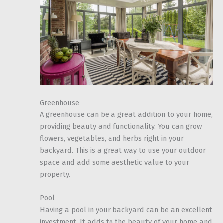
Greenhouse
A greenhouse can be a great addition to your home,
providing beauty and functionality. You can grow
flowers, vegetables, and herbs right in your
backyard. This is a great way to use your outdoor
space and add some aesthetic value to your
property.
Pool
Having a pool in your backyard can be an excellent
investment. It adds to the beauty of your home and