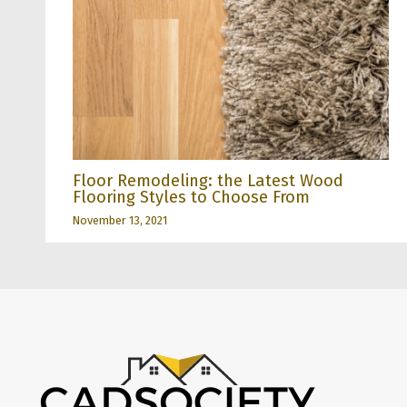
Floor Remodeling: the Latest Wood
Flooring Styles to Choose From
November 13, 2021