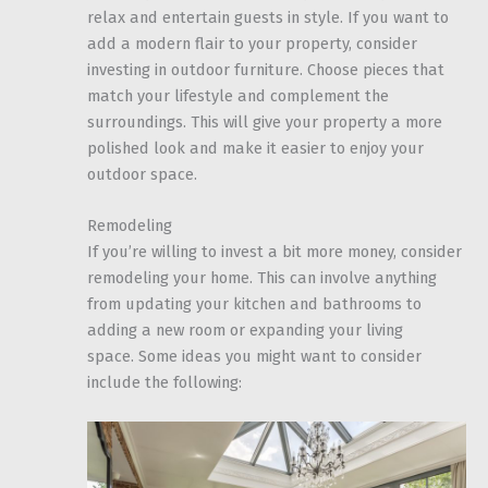
relax and entertain guests in style. If you want to
add a modern flair to your property, consider
investing in outdoor furniture. Choose pieces that
match your lifestyle and complement the
surroundings. This will give your property a more
polished look and make it easier to enjoy your
outdoor space.
Remodeling
If you’re willing to invest a bit more money, consider
remodeling your home. This can involve anything
from updating your kitchen and bathrooms to
adding a new room or expanding your living
space. Some ideas you might want to consider
include the following: