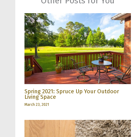
Other Posts for You
Spring 2021: Spruce Up Your Outdoor
Living Space
March 23, 2021