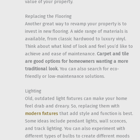
value of your property.
Replacing the Flooring
Another great way to revamp your property is to
invest in new flooring. A wide range of materials is
available, from classic hardwood to luxury vinyl.
Think about what kind of look and feel you’d like to
achieve and ease of maintenance.
Carpet and tile
are good options for homeowners wanting a more
traditional look.
You can also search for eco-
friendly or low-maintenance solutions.
Lighting
Old, outdated light fixtures can make your home
feel drab and dreary. So, replacing them with
modern fixtures
that add style and function is best.
Some ideas include pendant lights, wall sconces,
and track lighting. You can also experiment with
different types of bulbs to create different moods