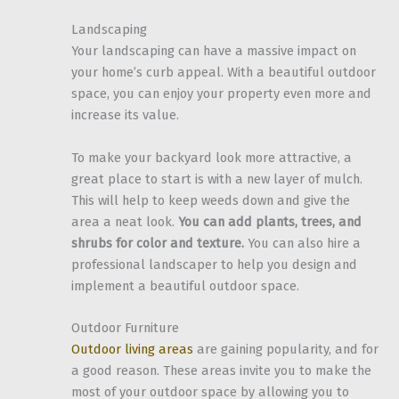
Landscaping
Your landscaping can have a massive impact on
your home’s curb appeal. With a beautiful outdoor
space, you can enjoy your property even more and
increase its value.
To make your backyard look more attractive, a
great place to start is with a new layer of mulch.
This will help to keep weeds down and give the
area a neat look.
You can add plants, trees, and
shrubs for color and texture.
You can also hire a
professional landscaper to help you design and
implement a beautiful outdoor space.
Outdoor Furniture
Outdoor living areas
are gaining popularity, and for
a good reason. These areas invite you to make the
most of your outdoor space by allowing you to