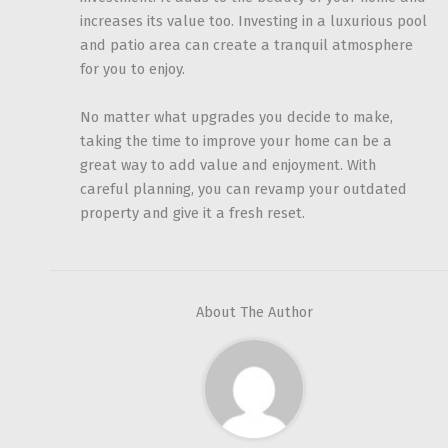
increases its value too. Investing in a luxurious pool
and patio area can create a tranquil atmosphere
for you to enjoy.
No matter what upgrades you decide to make,
taking the time to improve your home can be a
great way to add value and enjoyment. With
careful planning, you can revamp your outdated
property and give it a fresh reset.
About The Author