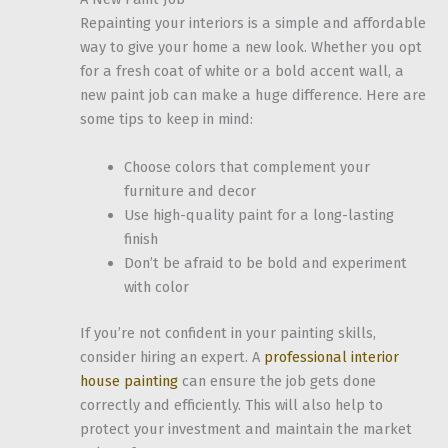
Repainting your interiors is a simple and affordable
way to give your home a new look. Whether you opt
for a fresh coat of white or a bold accent wall, a
new paint job can make a huge difference. Here are
some tips to keep in mind:
Choose colors that complement your
furniture and decor
Use high-quality paint for a long-lasting
finish
Don’t be afraid to be bold and experiment
with color
If you’re not confident in your painting skills,
consider hiring an expert. A
professional interior
house painting
can ensure the job gets done
correctly and efficiently. This will also help to
protect your investment and maintain the market