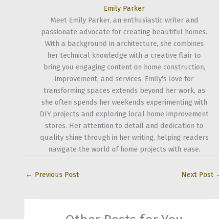
Emily Parker
Meet Emily Parker, an enthusiastic writer and
passionate advocate for creating beautiful homes.
With a background in architecture, she combines
her technical knowledge with a creative flair to
bring you engaging content on home construction,
improvement, and services. Emily's love for
transforming spaces extends beyond her work, as
she often spends her weekends experimenting with
DIY projects and exploring local home improvement
stores. Her attention to detail and dedication to
quality shine through in her writing, helping readers
navigate the world of home projects with ease.
←
Previous Post
Next Post