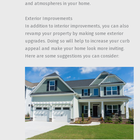
and atmospheres in your home.
Exterior Improvements
In addition to interior improvements, you can also
revamp your property by making some exterior
upgrades. Doing so will help to increase your curb
appeal and make your home look more inviting.
Here are some suggestions you can consider: