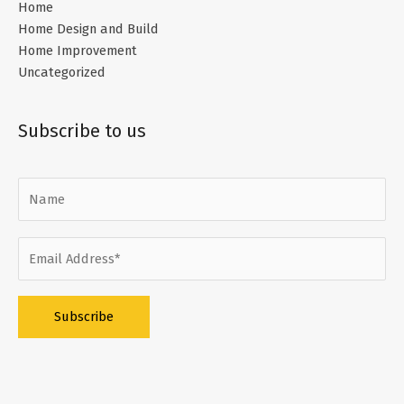
Home
Home Design and Build
Home Improvement
Uncategorized
Subscribe to us
Alternative: