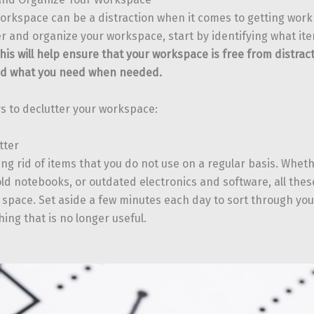
orkspace can be a distraction when it comes to getting work 
er and organize your workspace, start by identifying what it
his will help ensure that your workspace is free from distrac
ind what you need when needed.
s to declutter your workspace:
tter
ing rid of items that you do not use on a regular basis. Wheth
ld notebooks, or outdated electronics and software, all thes
space. Set aside a few minutes each day to sort through yo
ing that is no longer useful.