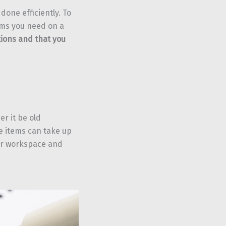
done efficiently. To
ems you need on a
tions and that you
er it be old
e items can take up
ur workspace and