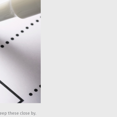
keep these close by.