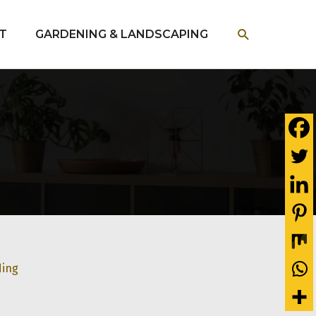
SEARCH
T
GARDENING & LANDSCAPING
ding