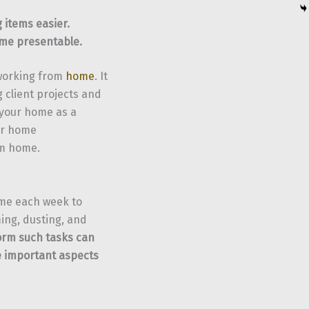
 items easier.
ome presentable.
 working from
home
. It
 client projects and
 your home as a
our home
om home.
ime each week to
ing, dusting, and
form such tasks can
e important aspects