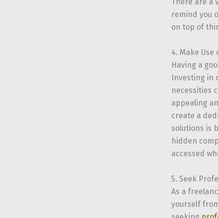
There are a 
remind you o
on top of th
4. Make Use 
Having a go
Investing in
necessities 
appealing an
create a ded
solutions is 
hidden compa
accessed wh
5. Seek Prof
As a freelan
yourself from
seeking
prof