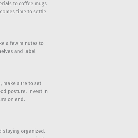
rials to coffee mugs
 comes time to settle
ke a few minutes to
helves and label
e, make sure to set
d posture. Invest in
ours on end.
 staying organized.