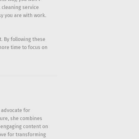
l cleaning service
y you are with work.
t. By following these
more time to focus on
 advocate for
ture, she combines
u engaging content on
ove for transforming