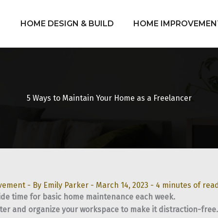
HOME DESIGN & BUILD
HOME IMPROVEMEN
5 Ways to Maintain Your Home as a Freelancer
vement
- By
Emily Parker
-
March 14, 2023
-
4 minutes of rea
ide time for basic home maintenance each week.
ter and organize your workspace to make it distraction-free.