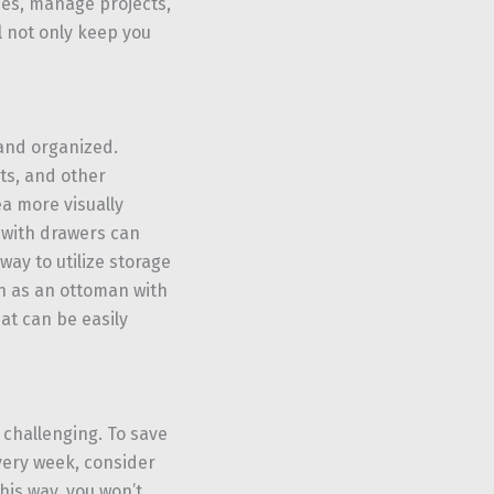
nes, manage projects,
l not only keep you
and organized.
ts, and other
ea more visually
 with drawers can
ay to utilize storage
uch as an ottoman with
at can be easily
 challenging. To save
every week, consider
his way, you won’t