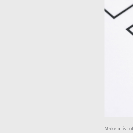
Make a list o