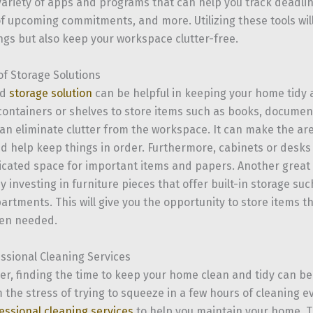
variety of apps and programs that can help you track deadli
f upcoming commitments, and more. Utilizing these tools wil
ings but also keep your workspace clutter-free.
of Storage Solutions
od
storage solution
can be helpful in keeping your home tidy 
 containers or shelves to store items such as books, documen
can eliminate clutter from the workspace. It can make the ar
d help keep things in order. Furthermore, cabinets or desks
icated space for important items and papers. Another great w
by investing in furniture pieces that offer built-in storage s
rtments. This will give you the opportunity to store items th
en needed.
essional Cleaning Services
cer, finding the time to keep your home clean and tidy can be
 the stress of trying to squeeze in a few hours of cleaning 
essional cleaning services
to help you maintain your home. T