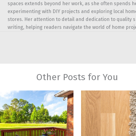
spaces extends beyond her work, as she often spends 
experimenting with DIY projects and exploring local h
stores. Her attention to detail and dedication to quality 
writing, helping readers navigate the world of home proj
Other Posts for You