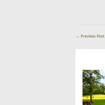
←
Previous Post