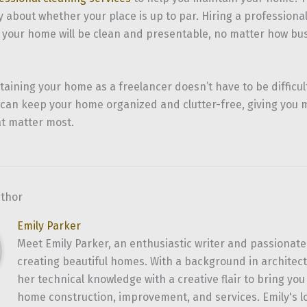
 about whether your place is up to par. Hiring a professiona
 your home will be clean and presentable, no matter how bus
taining your home as a freelancer doesn’t have to be difficul
ou can keep your home organized and clutter-free, giving you 
at matter most.
uthor
Emily Parker
Meet Emily Parker, an enthusiastic writer and passionate
creating beautiful homes. With a background in architec
her technical knowledge with a creative flair to bring yo
home construction, improvement, and services. Emily's l