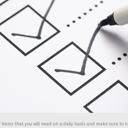
f items that you will need on a daily basis and make sure to 