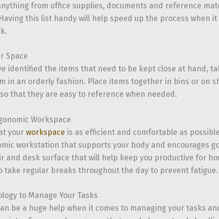
anything from office supplies, documents and reference mate
aving this list handy will help speed up the process when it
k.
ur Space
e identified the items that need to be kept close at hand, ta
m in an orderly fashion. Place items together in bins or on s
 so that they are easy to reference when needed.
rgonomic Workspace
at your
workspace
is as efficient and comfortable as possibl
mic workstation that supports your body and encourages goo
ir and desk surface that will help keep you productive for h
take regular breaks throughout the day to prevent fatigue.
ology to Manage Your Tasks
an be a huge help when it comes to managing your tasks and