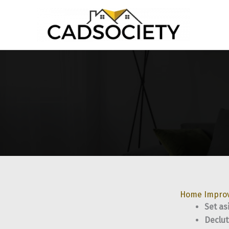
Skip
to
content
Home Impro
Set as
Declut