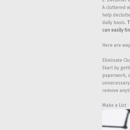
A cluttered w
help declutt
daily basis.
T
can easily f
Here are way
Eliminate Clu
Start by gett
paperwork, o
unnecessary 
remove anyth
Make a List