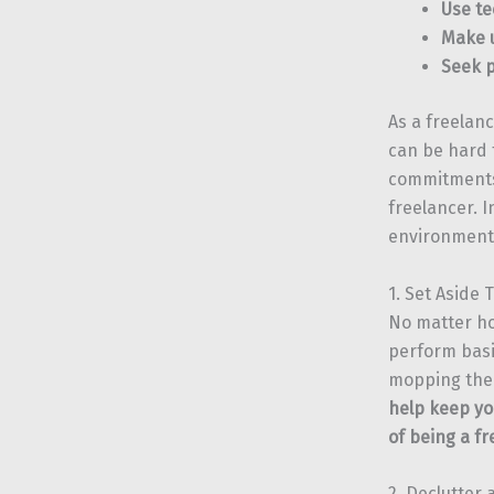
Use te
Make u
Seek p
As a freelan
can be hard 
commitments.
freelancer. I
environment,
1. Set Aside
No matter ho
perform basi
mopping the 
help keep yo
of being a fr
2. Declutter