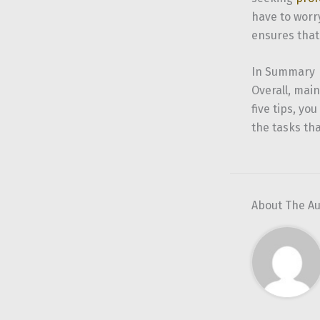
have to worry
ensures that
In Summary
Overall, main
five tips, y
the tasks th
About The A