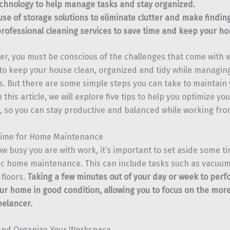
chnology to help manage tasks and stay organized.
se of storage solutions to eliminate clutter and make finding
rofessional cleaning services to save time and keep your h
cer, you must be conscious of the challenges that come with
to keep your house clean, organized and tidy while managing
 But there are some simple steps you can take to maintain
n this article, we will explore five tips to help you optimize y
 so you can stay productive and balanced while working fr
 Time for Home Maintenance
w busy you are with work, it’s important to set aside some t
c home maintenance. This can include tasks such as vacuum
floors.
Taking a few minutes out of your day or week to per
ur home in good condition, allowing you to focus on the mor
eelancer.
 and Organize Your Workspace