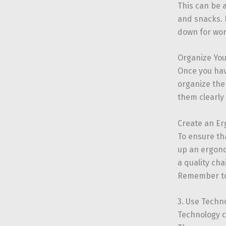
This can be 
and snacks. H
down for wor
Organize Yo
Once you hav
organize the
them clearly
Create an E
To ensure th
up an ergono
a quality cha
Remember to 
3. Use Techn
Technology c