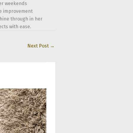
her weekends
ome improvement
shine through in her
ects with ease.
Next Post
→