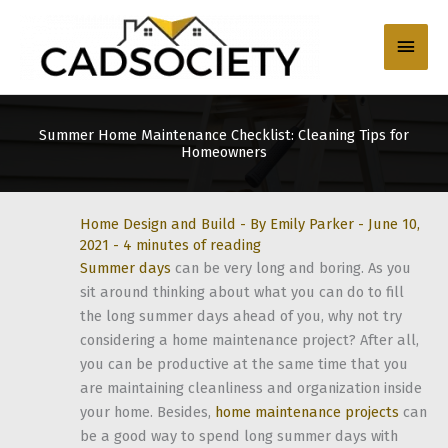
Skip
to
Main
content
Men
Summer Home Maintenance Checklist: Cleaning Tips for
Homeowners
Home Design and Build
- By
Emily Parker
-
June 10,
2021
-
4 minutes of reading
Summer days
can be very long and boring. As you
sit around thinking about what you can do to fill
the long summer days ahead of you, why not try
considering a home maintenance project? After all,
you can be productive at the same time that you
are maintaining cleanliness and organization inside
your home. Besides,
home maintenance projects
can
be a good way to spend long summer days with