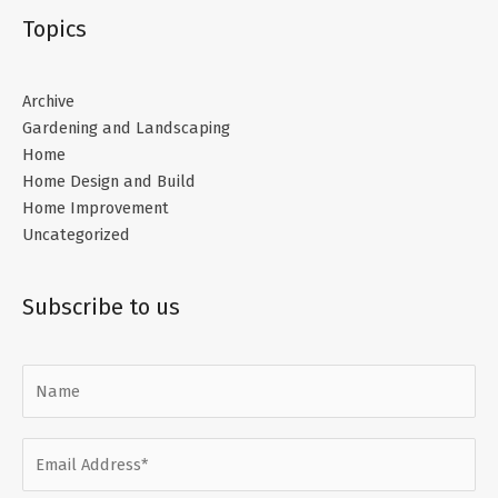
Topics
Archive
Gardening and Landscaping
Home
Home Design and Build
Home Improvement
Uncategorized
Subscribe to us