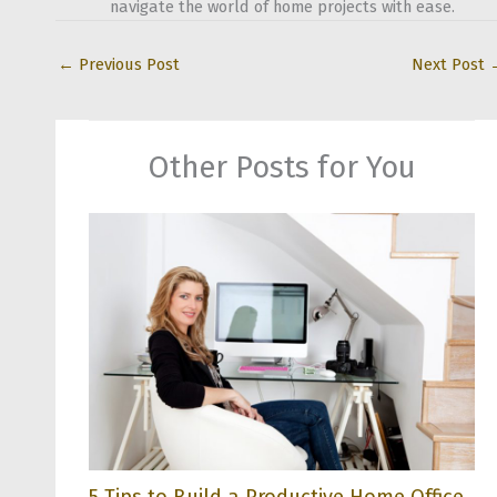
navigate the world of home projects with ease.
←
Previous Post
Next Post
Other Posts for You
5 Tips to Build a Productive Home Office