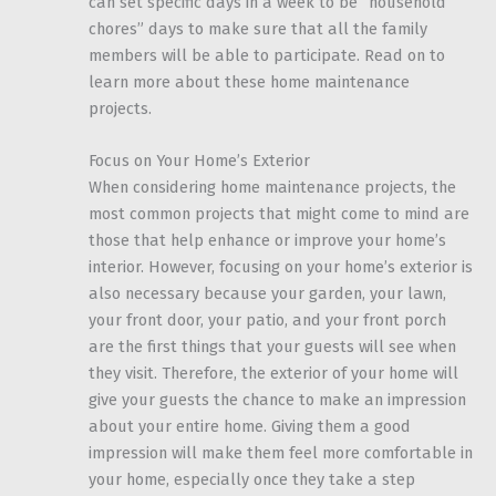
can set specific days in a week to be “household
chores” days to make sure that all the family
members will be able to participate. Read on to
learn more about these home maintenance
projects.
Focus on Your Home’s Exterior
When considering home maintenance projects, the
most common projects that might come to mind are
those that help enhance or improve your home’s
interior. However, focusing on your home’s exterior is
also necessary because your garden, your lawn,
your front door, your patio, and your front porch
are the first things that your guests will see when
they visit. Therefore, the exterior of your home will
give your guests the chance to make an impression
about your entire home. Giving them a good
impression will make them feel more comfortable in
your home, especially once they take a step