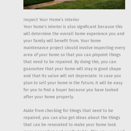
Inspect Your Home’s Interior
Your home’s interior is also significant because this
will determine the overall home experience you and
your family will benefit from. Your home
maintenance project should involve inspecting every
area of your home so that you can pinpoint things
that need to be repaired. By doing this, you can
guarantee that your home will stay in good shape
and that its value will not depreciate. In case you
plan to sell your home in the future, it will be easy
for you to find a buyer because you have looked
after your home properly.
Aside from checking for things that need to be
repaired, you can also get ideas about the things
that can be renovated to make your home look