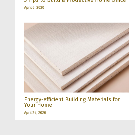
April 6, 2020
Energy-efficient Building Materials for
Your Home
April 24, 2020