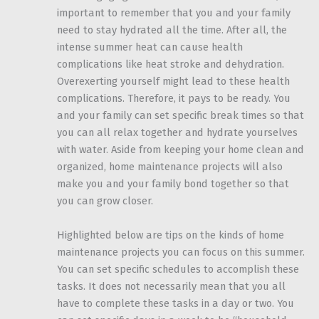
important to remember that you and your family
need to stay hydrated all the time. After all, the
intense summer heat can cause health
complications like heat stroke and dehydration.
Overexerting yourself might lead to these health
complications. Therefore, it pays to be ready. You
and your family can set specific break times so that
you can all relax together and hydrate yourselves
with water. Aside from keeping your home clean and
organized, home maintenance projects will also
make you and your family bond together so that
you can grow closer.
Highlighted below are tips on the kinds of home
maintenance projects you can focus on this summer.
You can set specific schedules to accomplish these
tasks. It does not necessarily mean that you all
have to complete these tasks in a day or two. You