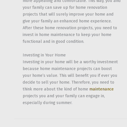
more appealing and comfortable. This way, you and
your family can save up for home renovation
projects that will surely improve your home and
give your family an enhanced home experience.
After these home renovation projects, you need to
invest in home maintenance to keep your home
functional and in good condition.
Investing in Your Home
Investing in your home will be a worthy investment
because home maintenance projects can boost
your home’s value. This will benefit you if ever you
decide to sell your home. Therefore, you need to
think more about the kind of home
maintenance
projects you and your family can engage in,
especially during summer.