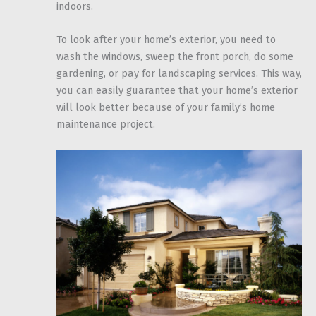
indoors.
To look after your home’s exterior, you need to
wash the windows, sweep the front porch, do some
gardening, or pay for landscaping services. This way,
you can easily guarantee that your home’s exterior
will look better because of your family’s home
maintenance project.