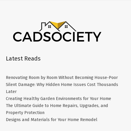
Latest Reads
Renovating Room by Room Without Becoming House-Poor
Silent Damage: Why Hidden Home Issues Cost Thousands
Later
Creating Healthy Garden Environments for Your Home
The Ultimate Guide to Home Repairs, Upgrades, and
Property Protection
Designs and Materials for Your Home Remodel