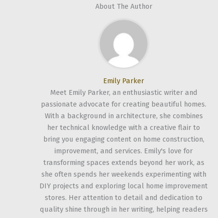
About The Author
Emily Parker
Meet Emily Parker, an enthusiastic writer and
passionate advocate for creating beautiful homes.
With a background in architecture, she combines
her technical knowledge with a creative flair to
bring you engaging content on home construction,
improvement, and services. Emily's love for
transforming spaces extends beyond her work, as
she often spends her weekends experimenting with
DIY projects and exploring local home improvement
stores. Her attention to detail and dedication to
quality shine through in her writing, helping readers