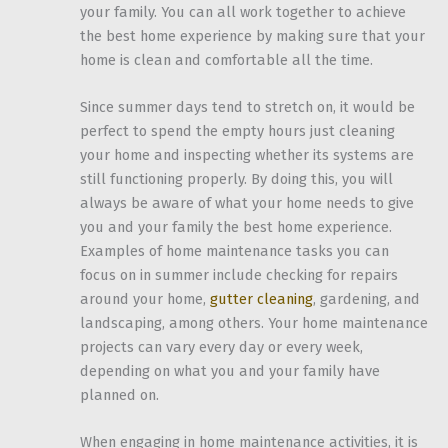
your family. You can all work together to achieve
the best home experience by making sure that your
home is clean and comfortable all the time.
Since summer days tend to stretch on, it would be
perfect to spend the empty hours just cleaning
your home and inspecting whether its systems are
still functioning properly. By doing this, you will
always be aware of what your home needs to give
you and your family the best home experience.
Examples of home maintenance tasks you can
focus on in summer include checking for repairs
around your home,
gutter cleaning
, gardening, and
landscaping, among others. Your home maintenance
projects can vary every day or every week,
depending on what you and your family have
planned on.
When engaging in home maintenance activities, it is