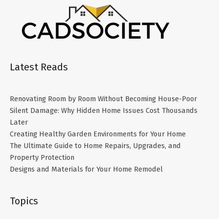
Latest Reads
Renovating Room by Room Without Becoming House-Poor
Silent Damage: Why Hidden Home Issues Cost Thousands
Later
Creating Healthy Garden Environments for Your Home
The Ultimate Guide to Home Repairs, Upgrades, and
Property Protection
Designs and Materials for Your Home Remodel
Topics