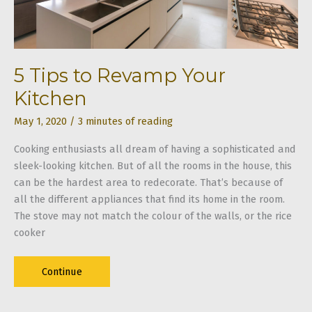
Slob
5 Tips to Revamp Your
Kitchen
May 1, 2020
/
3 minutes of reading
Cooking enthusiasts all dream of having a sophisticated and
sleek-looking kitchen. But of all the rooms in the house, this
can be the hardest area to redecorate. That’s because of
all the different appliances that find its home in the room.
The stove may not match the colour of the walls, or the rice
cooker
5
Continue
Tips
to