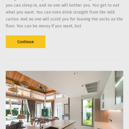
you can sleep in, and no one will bother you. You get to eat
what you want. You can even drink straight from the milk
carton. And no one will scold you for leaving the socks on the
floor. You can be messy if you want, but
A
Continue
Guide
on
Living
Alone:
How
to
Keep
Yourself
from
Being
a
Total