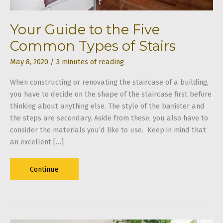
Your Guide to the Five
Common Types of Stairs
May 8, 2020
/
3 minutes of reading
When constructing or renovating the staircase of a building,
you have to decide on the shape of the staircase first before
thinking about anything else. The style of the banister and
the steps are secondary. Aside from these, you also have to
consider the materials you’d like to use. Keep in mind that
an excellent […]
Your
Continue
Guide
to
the
Five