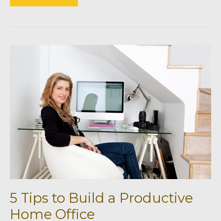
efficient
Building
Materials
for
Your
Home
5 Tips to Build a Productive
Home Office