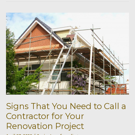
Revamp
Your
Kitchen
Signs That You Need to Call a
Contractor for Your
Renovation Project