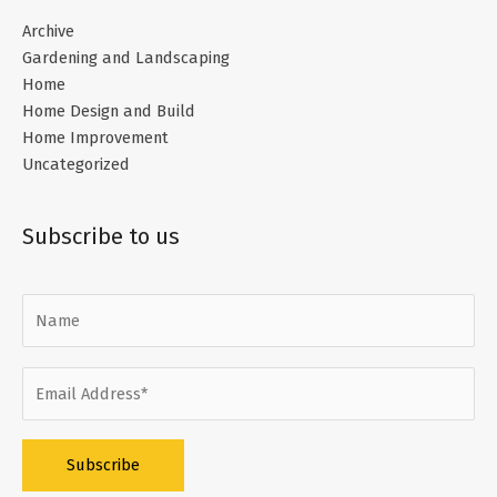
Archive
Gardening and Landscaping
Home
Home Design and Build
Home Improvement
Uncategorized
Subscribe to us