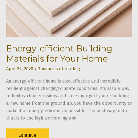
Project
Energy-efficient Building
Materials for Your Home
April 24, 2020
/
3 minutes of reading
An energy-efficient home is cost-effective and incredibly
resilient against changing climate conditions. It’s also a way
to limit carbon emissions and save energy. If you’re building
a new home from the ground up, you have the opportunity to
make it as energy-efficient as possible. The best way to do
that is to use high-performing and
Energy-
Continue