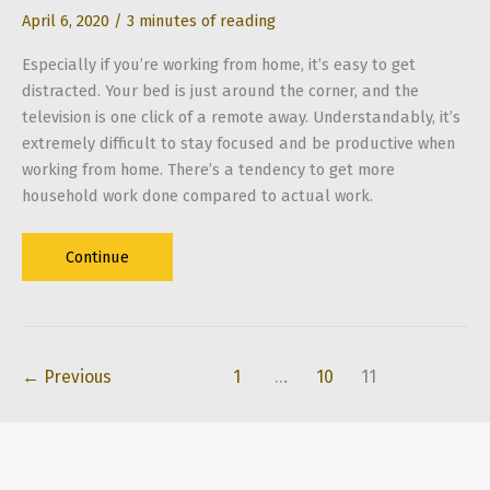
April 6, 2020
/
3 minutes of reading
Especially if you’re working from home, it’s easy to get
distracted. Your bed is just around the corner, and the
television is one click of a remote away. Understandably, it’s
extremely difficult to stay focused and be productive when
working from home. There’s a tendency to get more
household work done compared to actual work.
5
Continue
Tips
to
Build
a
←
Previous
1
…
10
11
Productive
Home
Office