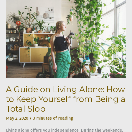
Common
Types
of
Stairs
A Guide on Living Alone: How
to Keep Yourself from Being a
Total Slob
May 2, 2020
/
3 minutes of reading
Living alone offers you independence. During the weekends,