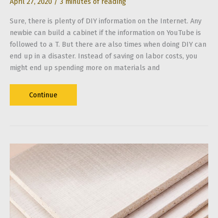
April 27, 2020
/
3 minutes of reading
Sure, there is plenty of DIY information on the Internet. Any
newbie can build a cabinet if the information on YouTube is
followed to a T. But there are also times when doing DIY can
end up in a disaster. Instead of saving on labor costs, you
might end up spending more on materials and
Signs
Continue
That
You
Need
to
Call
a
Contractor
for
Your
Renovation