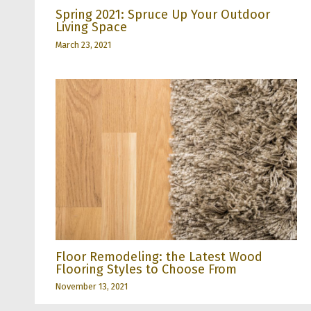
Spring 2021: Spruce Up Your Outdoor
Living Space
March 23, 2021
Floor Remodeling: the Latest Wood
Flooring Styles to Choose From
November 13, 2021