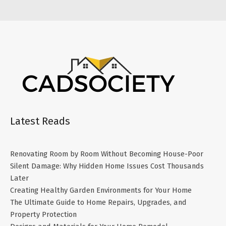
Latest Reads
Renovating Room by Room Without Becoming House-Poor
Silent Damage: Why Hidden Home Issues Cost Thousands
Later
Creating Healthy Garden Environments for Your Home
The Ultimate Guide to Home Repairs, Upgrades, and
Property Protection