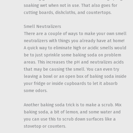
soaking wet when not in use. That also goes for
cutting boards, dishcloths, and countertops.
Smell Neutralizers
There are a couple of ways to make your own smell
neutralizers with things you already have at home!
A quick way to eliminate high or acidic smells would
be to just sprinkle some baking soda on problem
areas. This increases the pH and neutralizes acids
that may be causing the smell. You can even try
leaving a bowl or an open box of baking soda inside
your fridge or inside cupboards to let it absorb
some odors.
Another baking soda trick is to make a scrub. Mix
baking soda, a bit of lemon, and some water and
you can use this to scrub down surfaces like a
stovetop or counters.