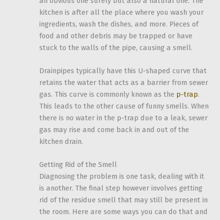
an obvious one surely but also a natural one. The
kitchen is after all the place where you wash your
ingredients, wash the dishes, and more. Pieces of
food and other debris may be trapped or have
stuck to the walls of the pipe, causing a smell.
Drainpipes typically have this U-shaped curve that
retains the water that acts as a barrier from sewer
gas. This curve is commonly known as the
p-trap
.
This leads to the other cause of funny smells. When
there is no water in the p-trap due to a leak, sewer
gas may rise and come back in and out of the
kitchen drain.
Getting Rid of the Smell
Diagnosing the problem is one task, dealing with it
is another. The final step however involves getting
rid of the residue smell that may still be present in
the room. Here are some ways you can do that and