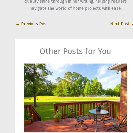
quality shine through in her writing, helping readers
navigate the world of home projects with ease.
←
Previous Post
Next Post
Other Posts for You