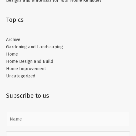
Designs and Materials for Your Home Remodel
Topics
Archive
Gardening and Landscaping
Home
Home Design and Build
Home Improvement
Uncategorized
Subscribe to us