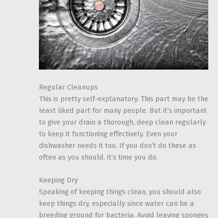
Regular Cleanups
This is pretty self-explanatory. This part may be the
least liked part for many people. But it’s important
to give your drain a thorough, deep clean regularly
to keep it functioning effectively. Even your
dishwasher needs it too. If you don’t do these as
often as you should, it’s time you do.
Keeping Dry
Speaking of keeping things clean, you should also
keep things dry, especially since water can be a
breeding ground for bacteria. Avoid leaving sponges