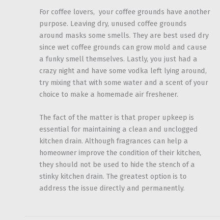
For coffee lovers, your coffee grounds have another
purpose. Leaving dry, unused coffee grounds
around masks some smells. They are best used dry
since wet coffee grounds can grow mold and cause
a funky smell themselves. Lastly, you just had a
crazy night and have some vodka left lying around,
try mixing that with some water and a scent of your
choice to make a homemade air freshener.
The fact of the matter is that proper upkeep is
essential for maintaining a clean and unclogged
kitchen drain. Although fragrances can help a
homeowner improve the condition of their kitchen,
they should not be used to hide the stench of a
stinky kitchen drain. The greatest option is to
address the issue directly and permanently.