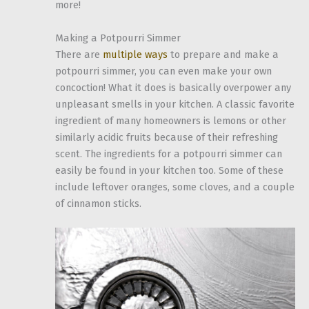
more!
Making a Potpourri Simmer
There are
multiple ways
to prepare and make a
potpourri simmer, you can even make your own
concoction! What it does is basically overpower any
unpleasant smells in your kitchen. A classic favorite
ingredient of many homeowners is lemons or other
similarly acidic fruits because of their refreshing
scent. The ingredients for a potpourri simmer can
easily be found in your kitchen too. Some of these
include leftover oranges, some cloves, and a couple
of cinnamon sticks.