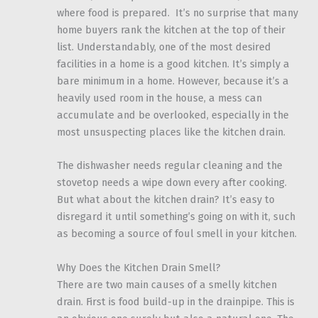
where food is prepared. It’s no surprise that many
home buyers rank the kitchen at the top of their
list. Understandably, one of the most desired
facilities in a home is a good kitchen. It’s simply a
bare minimum in a home. However, because it’s a
heavily used room in the house, a mess can
accumulate and be overlooked, especially in the
most unsuspecting places like the kitchen drain.
The dishwasher needs regular cleaning and the
stovetop needs a wipe down every after cooking.
But what about the kitchen drain? It’s easy to
disregard it until something’s going on with it, such
as becoming a source of foul smell in your kitchen.
Why Does the Kitchen Drain Smell?
There are two main causes of a smelly kitchen
drain. First is food build-up in the drainpipe. This is