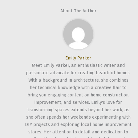
About The Author
Emily Parker
Meet Emily Parker, an enthusiastic writer and
passionate advocate for creating beautiful homes.
With a background in architecture, she combines
her technical knowledge with a creative flair to
bring you engaging content on home construction,
improvement, and services. Emily's love for
transforming spaces extends beyond her work, as
she often spends her weekends experimenting with
DIY projects and exploring local home improvement
stores. Her attention to detail and dedication to